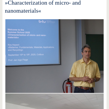
»Characterization of micro- and
nanomaterials«