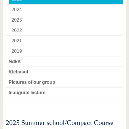
know us
2024
2023
2022
2021
2019
NdkK
Klebasol
Pictures of our group
Inaugural lecture
2025 Summer school/Compact Course