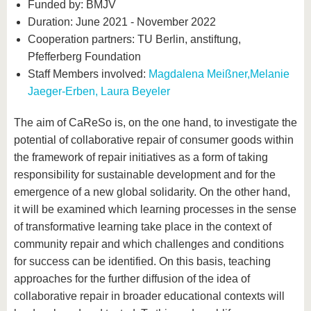
Funded by: BMJV
Duration: June 2021 - November 2022
Cooperation partners: TU Berlin, anstiftung,
Pfefferberg Foundation
Staff Members involved:
Magdalena Meißner,
Melanie
Jaeger-Erben,
Laura Beyeler
The aim of CaReSo is, on the one hand, to investigate the
potential of collaborative repair of consumer goods within
the framework of repair initiatives as a form of taking
responsibility for sustainable development and for the
emergence of a new global solidarity. On the other hand,
it will be examined which learning processes in the sense
of transformative learning take place in the context of
community repair and which challenges and conditions
for success can be identified. On this basis, teaching
approaches for the further diffusion of the idea of
collaborative repair in broader educational contexts will