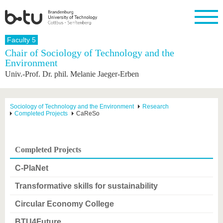
Homepage
Faculty 5
Close
Chair of Sociology of Technology and the
Environment
University
Research
Study
International
Continuing
Transfer
University
Univ.-Prof. Dr. phil. Melanie Jaeger-Erben
Education
life
The BTU
Current
Study
International
Academic
research
program
Profile
professionals
Our
Structure
values
Research
Before
From
Business
Sociology of Technology and the Environment
Research
Career &
Completed Projects
CaReSo
Profile
studying
abroad to
and
Family &
Commitment
BTU
research
Dual
Research
During
collaborations
Career
Partnerships
Support
studies
Going
&
abroad
Founding
Sport &
Completed Projects
structural
Young
After
with BTU
at the
Health
change
Academics
Graduation
BTU
C-PlaNet
International
Experienc
Students
Innovative
BTU &
Transformative skills for sustainability
transfer
Region
News
projects
Circular Economy College
Contacts
Get to
BTU4Future