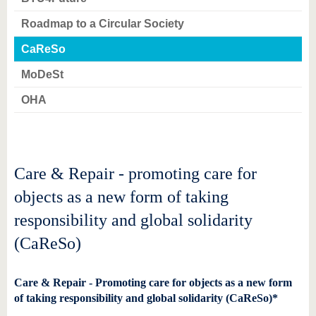
know us
Roadmap to a Circular Society
CaReSo
MoDeSt
OHA
Care & Repair - promoting care for
objects as a new form of taking
responsibility and global solidarity
(CaReSo)
Care & Repair - Promoting care for objects as a new form
of taking responsibility and global solidarity (CaReSo)*