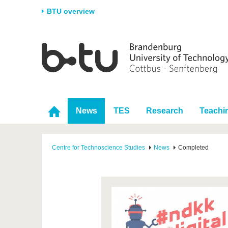
BTU overview
Homepage
University
Research
Stud
The BTU
Current research
Stud
Structure
Research Profile
Befo
Career & Commitment
Research Support
Duri
News
TES
Research
Teachi
Partnerships & structural
Young Academics
After
change
Centre for Technoscience Studies
News
Completed