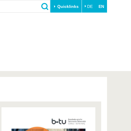
Quicklinks
DE
EN
Close
Transfer
University life
Academic professionals
Our values
Business and research
Family & Dual Career
collaborations
Sport & Health
Founding at the BTU
Experience BTU & Region
Innovative transfer projects
Get to know us