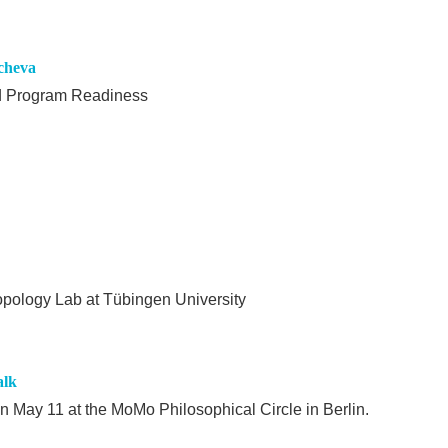
ycheva
nd Program Readiness
ropology Lab at Tübingen University
alk
on May 11 at the MoMo Philosophical Circle in Berlin.