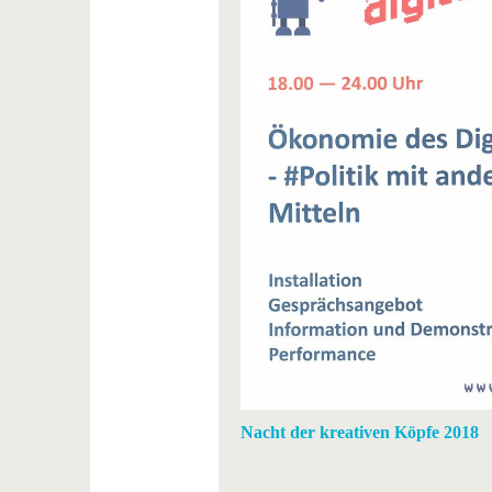
Nacht der kreativen Köpfe 2018