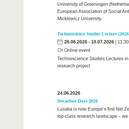
University of Groeningen (Netherlan
European Association of Social An
Mickiewicz University.
Technoscience Studies Lecture (2026
26.06.2026
-
10.07.2026
| 11:30
Online event
Technoscience Studies Lectures in
research project
24.06.2026
Decarbon Days 2026
Lusatia is now Europe’s first Net Z
top-class research landscape – we w