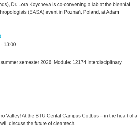
ds), Dr. Lora Koycheva is co-convening a lab at the biennial
thropologists (EASA) event in Poznań, Poland, at Adam
)
 - 13:00
 summer semester 2026; Module: 12174 Interdisciplinary
ero Valley! At the BTU Cental Campus Cottbus – in the heart of 
ill discuss the future of cleantech.