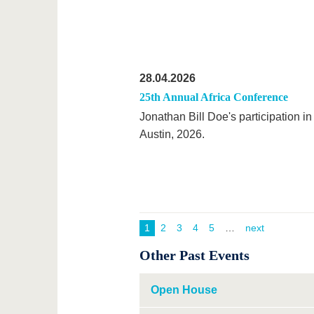
28.04.2026
25th Annual Africa Conference
Jonathan Bill Doe's participation in
Austin, 2026.
1
2
3
4
5
next
Other Past Events
Open House