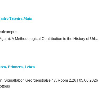
Castro Teixeira Maia
tralcampus
gain): A Methodological Contribution to the History of Urban
ren, Erinnern, Leben
in, Signallabor, Georgenstraße 47, Room 2.26 | 05.06.2026
ottbus