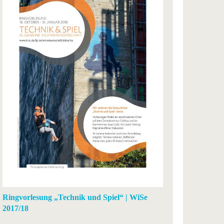
Ringvorlesung „Technik und Spiel“ | WiSe
2017/18