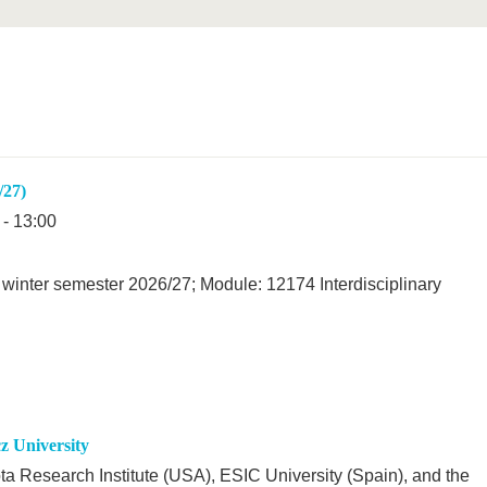
/27)
 - 13:00
winter semester 2026/27; Module: 12174 Interdisciplinary
 University
ta Research Institute (USA), ESIC University (Spain), and the