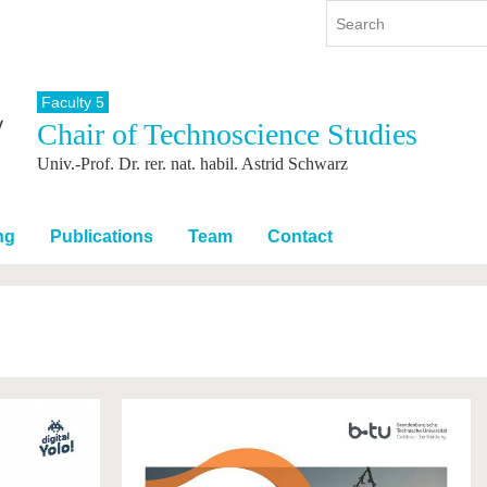
Faculty 5
Chair of Technoscience Studies
y
International
Continuing Education
Univ.-Prof. Dr. rer. nat. habil. Astrid Schwarz
y program
International Profile
re studying
From abroad to BTU
ng studies
Going abroad with BTU
ng
Publications
Team
Contact
 Graduation
International Students
News
Contacts