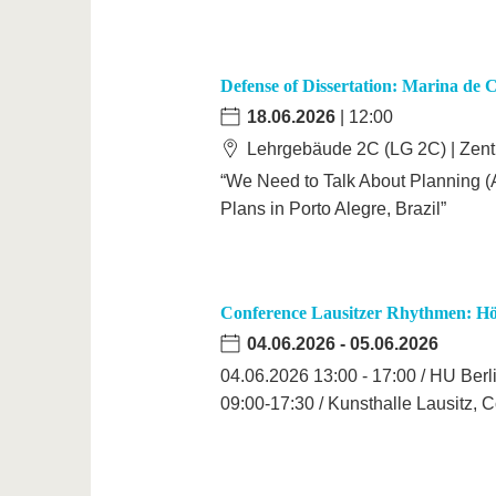
Defense of Dissertation: Marina de 
18.06.2026
| 12:00
Lehrgebäude 2C (LG 2C) | Zen
“We Need to Talk About Planning (A
Plans in Porto Alegre, Brazil”
Conference Lausitzer Rhythmen: Hö
04.06.2026
-
05.06.2026
04.06.2026 13:00 - 17:00 / HU Berl
09:00-17:30 / Kunsthalle Lausitz, C