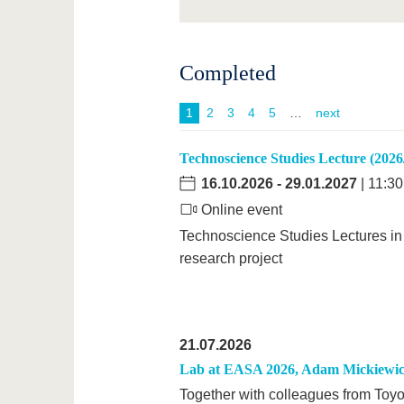
Completed
1
2
3
4
5
next
Technoscience Studies Lecture (2026
16.10.2026
-
29.01.2027
| 11:30
Online event
Technoscience Studies Lectures in 
research project
21.07.2026
Lab at EASA 2026, Adam Mickiewicz
Together with colleagues from Toyo