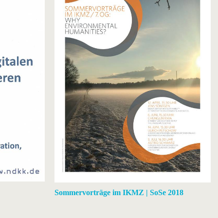
Sommervorträge im IKMZ | SoSe 2018