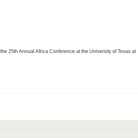
 the 25th Annual Africa Conference at the University of Texas at