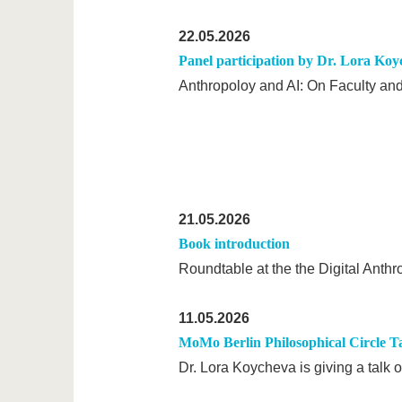
22.05.2026
Panel participation by Dr. Lora Ko
Anthropoloy and AI: On Faculty a
21.05.2026
Book introduction
Roundtable at the the Digital Anth
11.05.2026
MoMo Berlin Philosophical Circle T
Dr. Lora Koycheva is giving a talk 