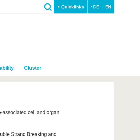
Quicklinks
DE
EN
Close
Transfer
University life
Academic professionals
Our values
Business and research
Family & Dual Career
collaborations
Sport & Health
bility
Cluster
Founding at the BTU
Experience BTU & Region
Innovative transfer projects
Get to know us
-associated cell and organ
ouble Strand Breaking and