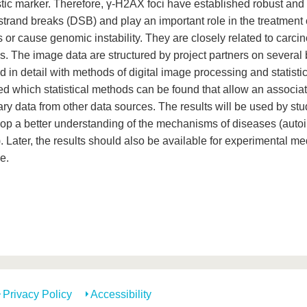
tic marker. Therefore, γ-H2AX foci have established robust and 
strand breaks (DSB) and play an important role in the treatmen
s or cause genomic instability. They are closely related to car
s. The image data are structured by project partners on several
 in detail with methods of digital image processing and statistica
ed which statistical methods can be found that allow an associat
y data from other data sources. The results will be used by stud
lop a better understanding of the mechanisms of diseases (aut
. Later, the results should also be available for experimental m
e.
Privacy Policy
Accessibility