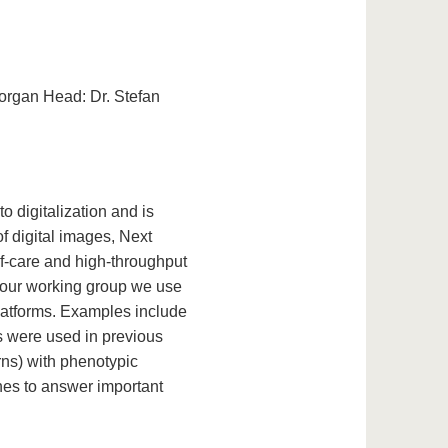
 organ Head: Dr. Stefan
o digitalization and is
f digital images, Next
f-care and high-throughput
n our working group we use
latforms. Examples include
 were used in previous
erns) with phenotypic
ches to answer important