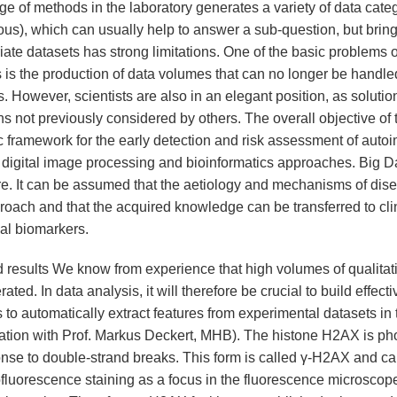
e of methods in the laboratory generates a variety of data categ
ous), which can usually help to answer a sub-question, but bring
iate datasets has strong limitations. One of the basic problems o
 is the production of data volumes that can no longer be handle
. However, scientists are also in an elegant position, as soluti
s not previously considered by others. The overall objective of t
ic framework for the early detection and risk assessment of aut
 digital image processing and bioinformatics approaches. Big Dat
ure. It can be assumed that the aetiology and mechanisms of dis
roach and that the acquired knowledge can be transferred to clin
cal biomarkers.
 results We know from experience that high volumes of qualitativ
ated. In data analysis, it will therefore be crucial to build effect
 to automatically extract features from experimental datasets in
ation with Prof. Markus Deckert, MHB). The histone H2AX is ph
onse to double-strand breaks. This form is called γ-H2AX and ca
luorescence staining as a focus in the fluorescence microscope