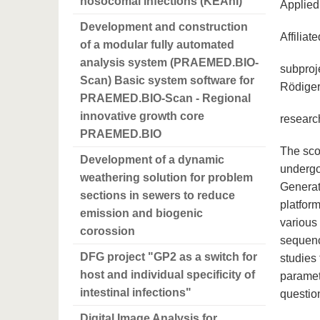
nosocomal infections (KEAnI)
Applied 
Development and construction
Affiliat
of a modular fully automated
analysis system (PRAEMED.BIO-
subproje
Scan) Basic system software for
Rödige
PRAEMED.BIO-Scan - Regional
innovative growth core
researc
PRAEMED.BIO
The scop
Development of a dynamic
undergoi
weathering solution for problem
Generat
sections in sewers to reduce
platfor
emission and biogenic
various
corossion
sequenc
DFG project "GP2 as a switch for
studies 
host and individual specificity of
paramet
intestinal infections"
questio
Digital Image Analysis for