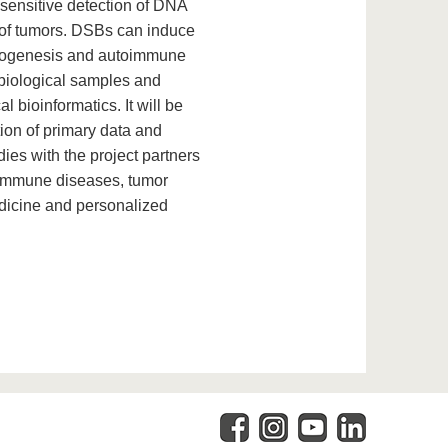
sensitive detection of DNA
t of tumors. DSBs can induce
cinogenesis and autoimmune
 biological samples and
l bioinformatics. It will be
ion of primary data and
ies with the project partners
oimmune diseases, tumor
edicine and personalized