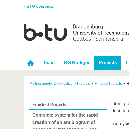
BTU overview
Homepage
University
Research
Stud
The BTU
Current research
Stud
Structure
Research Profile
Befo
Career & Commitment
Research Support
Duri
Team
RG Rödiger
Projects
L
Partnerships & structural
Young Academics
After
change
Multiparameter Diagnostics
Projects
Finished Projects
H
Joint p
Finished Projects
function
Complete system for the rapid
creation of an antibiogram of
Analysi