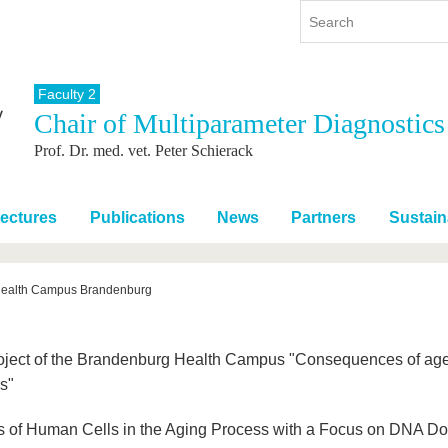
Faculty 2
Chair of Multiparameter Diagnostics
y
International
Continuing Education
Prof. Dr. med. vet. Peter Schierack
y program
International Profile
re studying
From abroad to BTU
ng studies
Going abroad with BTU
ectures
Publications
News
Partners
Sustaina
 Graduation
International Students
News
ealth Campus Brandenburg
Contacts
roject of the Brandenburg Health Campus "Consequences of age
s"
s of Human Cells in the Aging Process with a Focus on DNA D