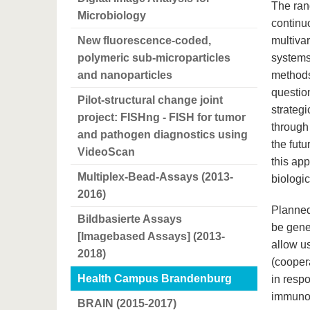
The rang
Microbiology
continu
New fluorescence-coded,
multivar
polymeric sub-microparticles
systems
and nanoparticles
methods
question
Pilot-structural change joint
strateg
project: FISHng - FISH for tumor
through
and pathogen diagnostics using
the fut
VideoScan
this app
Multiplex-Bead-Assays (2013-
biologi
2016)
Planned
Bildbasierte Assays
be gener
[Imagebased Assays] (2013-
allow us
2018)
(cooper
Health Campus Brandenburg
in resp
immunof
BRAIN (2015-2017)