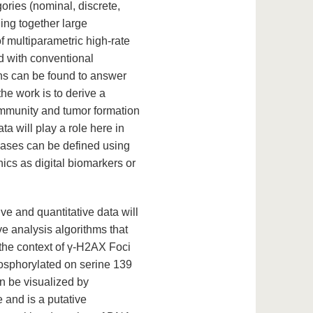
ories (nominal, discrete,
ing together large
f multiparametric high-rate
d with conventional
ons can be found to answer
he work is to derive a
oimmunity and tumor formation
a will play a role here in
eases can be defined using
ics as digital biomarkers or
e and quantitative data will
ive analysis algorithms that
 the context of γ-H2AX Foci
osphorylated on serine 139
n be visualized by
 and is a putative