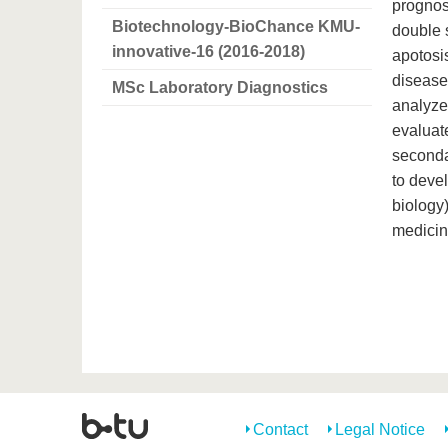
prognos
Biotechnology-BioChance KMU-
double 
innovative-16 (2016-2018)
apotosi
disease
MSc Laboratory Diagnostics
analyzed
evaluat
secondar
to deve
biology)
medicin
Contact
Legal Notice