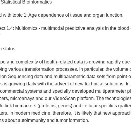
Statistical Bioinformatics
ed with topic 1: Age dependence of tissue and organ function,
ct 1.4: Multiomics - multimodal predictive analysis in the blood
r
h status
e and complexity of health-related data is growing rapidly due t
ng various transformation processes. In particular, the volume o
ion Sequencing data and multiparametric data sets from point-o
ms is growing daily with the advent of new technical solutions. I
 commercial systems and specially developed multiparameter p
ers, microarrays and our VideoScan platform. The technologies
to link biomarkers (proteins, genes) and cellular specifics (patt
ers. In modern medicine, therefore, it is likely that new approa
ns about autoimmunity and tumor formation.