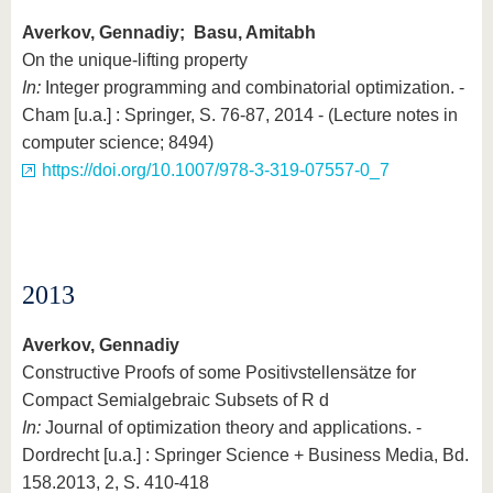
Averkov, Gennadiy; Basu, Amitabh
On the unique-lifting property
In:
Integer programming and combinatorial optimization. -
Cham [u.a.] : Springer, S. 76-87, 2014 - (Lecture notes in
computer science; 8494)
https://doi.org/10.1007/978-3-319-07557-0_7
2013
Averkov, Gennadiy
Constructive Proofs of some Positivstellensätze for
Compact Semialgebraic Subsets of R d
In:
Journal of optimization theory and applications. -
Dordrecht [u.a.] : Springer Science + Business Media, Bd.
158.2013, 2, S. 410-418