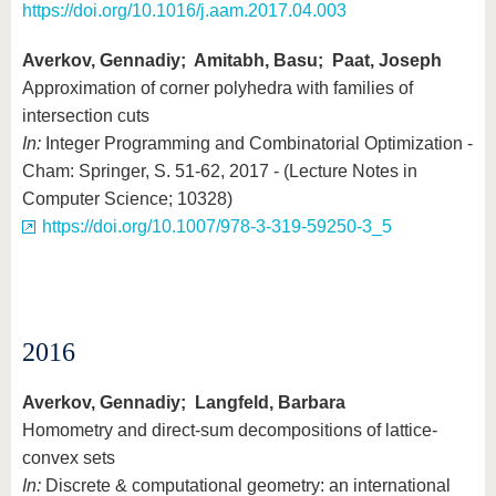
https://doi.org/10.1016/j.aam.2017.04.003
Averkov, Gennadiy; Amitabh, Basu; Paat, Joseph
Approximation of corner polyhedra with families of
intersection cuts
In:
Integer Programming and Combinatorial Optimization -
Cham: Springer, S. 51-62, 2017 - (Lecture Notes in
Computer Science; 10328)
https://doi.org/10.1007/978-3-319-59250-3_5
2016
Averkov, Gennadiy; Langfeld, Barbara
Homometry and direct-sum decompositions of lattice-
convex sets
In:
Discrete & computational geometry: an international