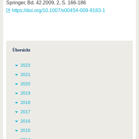
Springer, Bd. 42.2009, 2, S. 166-186
https://doi.org/10.1007/s00454-009-9183-1
Übersicht
2023
2021
2020
2019
2018
2017
2016
2015