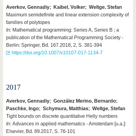
Averkov, Gennadiy; Kaibel, Volker; Weltge, Stefan
Maximum semidefinite and linear extension complexity of
families of polytopes
In:
Mathematical programming: Series A, Series B ; a
publication of the Mathematical Programming Society -
Berlin: Springer, Bd. 167.2018, 2, S. 381-394
https://doi.org/10.1007/s10107-017-1134-7
2017
Averkov, Gennadiy; González Merino, Bernardo;
Paschke, Ingo; Schymura, Matthias; Weltge, Stefan
Tight bounds on discrete quantitative Helly numbers
In:
Advances in applied mathematics - Amsterdam [u.a.]:
Elsevier, Bd. 89.2017, S. 76-101