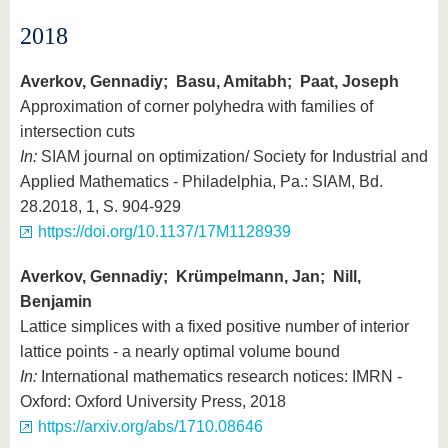
2018
Averkov, Gennadiy; Basu, Amitabh; Paat, Joseph
Approximation of corner polyhedra with families of
intersection cuts
In:
SIAM journal on optimization/ Society for Industrial and
Applied Mathematics - Philadelphia, Pa.: SIAM, Bd.
28.2018, 1, S. 904-929
https://doi.org/10.1137/17M1128939
Averkov, Gennadiy; Krümpelmann, Jan; Nill,
Benjamin
Lattice simplices with a fixed positive number of interior
lattice points - a nearly optimal volume bound
In:
International mathematics research notices: IMRN -
Oxford: Oxford University Press, 2018
https://arxiv.org/abs/1710.08646