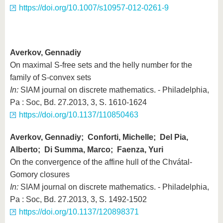
https://doi.org/10.1007/s10957-012-0261-9
Averkov, Gennadiy
On maximal S-free sets and the helly number for the
family of S-convex sets
In:
SIAM journal on discrete mathematics. - Philadelphia,
Pa : Soc, Bd. 27.2013, 3, S. 1610-1624
https://doi.org/10.1137/110850463
Averkov, Gennadiy; Conforti, Michelle; Del Pia,
Alberto; Di Summa, Marco; Faenza, Yuri
On the convergence of the affine hull of the Chvátal-
Gomory closures
In:
SIAM journal on discrete mathematics. - Philadelphia,
Pa : Soc, Bd. 27.2013, 3, S. 1492-1502
https://doi.org/10.1137/120898371