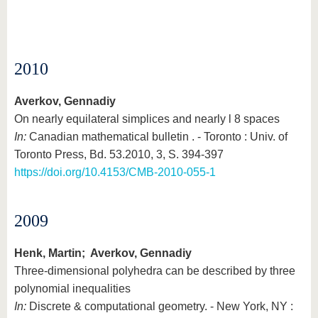
2010
Averkov, Gennadiy
On nearly equilateral simplices and nearly l 8 spaces
In:
Canadian mathematical bulletin . - Toronto : Univ. of
Toronto Press, Bd. 53.2010, 3, S. 394-397
https://doi.org/10.4153/CMB-2010-055-1
2009
Henk, Martin; Averkov, Gennadiy
Three-dimensional polyhedra can be described by three
polynomial inequalities
In:
Discrete & computational geometry. - New York, NY :