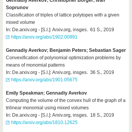
Gennadiy Averkov; Christopher Borger; Ivan
Soprunov
Classification of triples of lattice polytopes with a given
mixed volume
In: De.arxiv.org - [S.l.]: Arxiv.org, insges. 61 S., 2019
https://arxiv.org/abs/1902.00891
Gennadiy Averkov; Benjamin Peters; Sebastian Sager
Convexification of polynomial optimization problems by
means of monomial patterns
In: De.arxiv.org - [S.l.]: Arxiv.org, insges. 36 S., 2019
https://arxiv.org/abs/1901.05675
Emily Speakman; Gennadiy Averkov
Computing the volume of the convex hull of the graph of a
trilinear monomial using mixed volumes
In: De.arxiv.org - [S.l.]: Arxiv.org, insges. 18 S., 2019
https://arxiv.org/abs/1810.12625