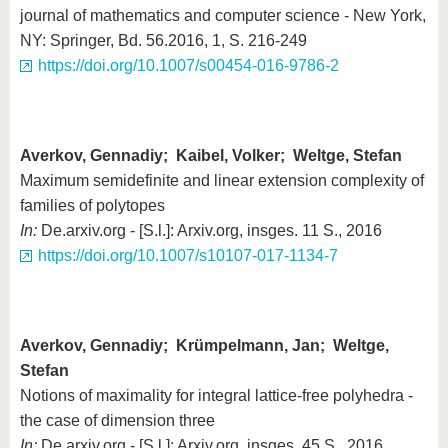
journal of mathematics and computer science - New York,
NY: Springer, Bd. 56.2016, 1, S. 216-249
https://doi.org/10.1007/s00454-016-9786-2
Averkov, Gennadiy; Kaibel, Volker; Weltge, Stefan
Maximum semidefinite and linear extension complexity of
families of polytopes
In:
De.arxiv.org - [S.l.]: Arxiv.org, insges. 11 S., 2016
https://doi.org/10.1007/s10107-017-1134-7
Averkov, Gennadiy; Krümpelmann, Jan; Weltge,
Stefan
Notions of maximality for integral lattice-free polyhedra -
the case of dimension three
In:
De.arxiv.org - [S.l.]: Arxiv.org, insges. 45 S., 2016