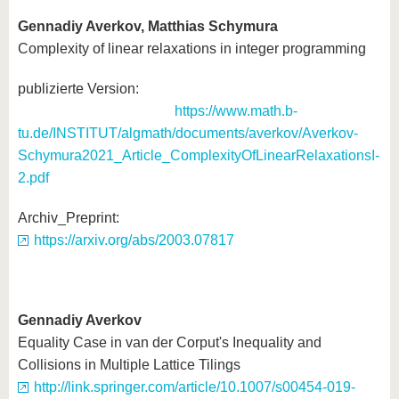
Gennadiy Averkov, Matthias Schymura
Complexity of linear relaxations in integer programming
publizierte Version:
https://www.math.b-
tu.de/INSTITUT/algmath/documents/averkov/Averkov-
Schymura2021_Article_ComplexityOfLinearRelaxationsI-
2.pdf
Arch
https://arxiv.org/abs/2003.07817
Gennadiy Averkov
Equality Case in van der Corput's Inequality and
Collisions in Multiple Lattice Tilings
http://link.springer.com/article/10.1007/s00454-019-