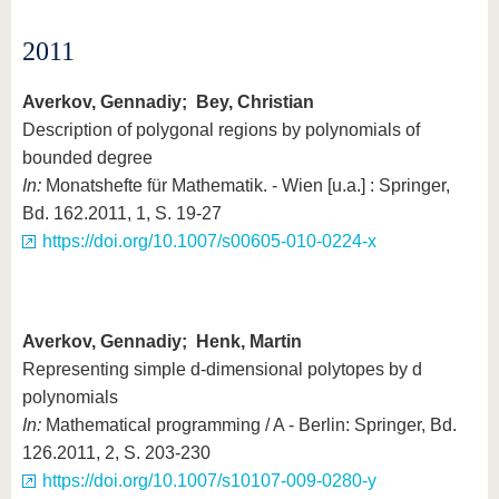
2011
Averkov, Gennadiy; Bey, Christian
Description of polygonal regions by polynomials of
bounded degree
In:
Monatshefte für Mathematik. - Wien [u.a.] : Springer,
Bd. 162.2011, 1, S. 19-27
https://doi.org/10.1007/s00605-010-0224-x
Averkov, Gennadiy; Henk, Martin
Representing simple d-dimensional polytopes by d
polynomials
In:
Mathematical programming / A - Berlin: Springer, Bd.
126.2011, 2, S. 203-230
https://doi.org/10.1007/s10107-009-0280-y