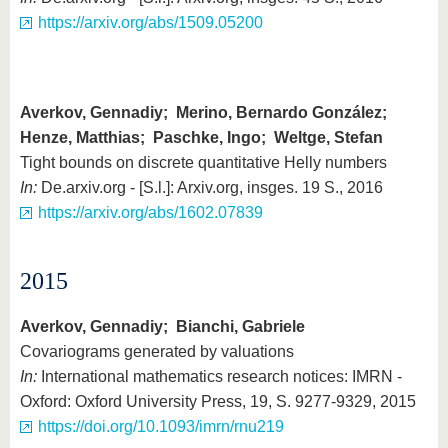
https://arxiv.org/abs/1509.05200
Averkov, Gennadiy; Merino, Bernardo González;
Henze, Matthias; Paschke, Ingo; Weltge, Stefan
Tight bounds on discrete quantitative Helly numbers
In:
De.arxiv.org - [S.l.]: Arxiv.org, insges. 19 S., 2016
https://arxiv.org/abs/1602.07839
2015
Averkov, Gennadiy; Bianchi, Gabriele
Covariograms generated by valuations
In:
International mathematics research notices: IMRN -
Oxford: Oxford University Press, 19, S. 9277-9329, 2015
https://doi.org/10.1093/imrn/rnu219