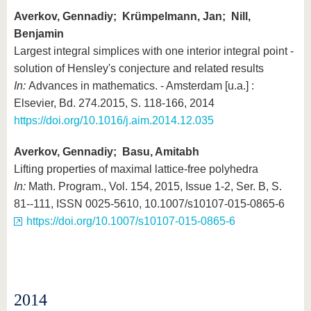
Averkov, Gennadiy; Krümpelmann, Jan; Nill,
Benjamin
Largest integral simplices with one interior integral point -
solution of Hensley's conjecture and related results
In:
Advances in mathematics. - Amsterdam [u.a.] :
Elsevier, Bd. 274.2015, S. 118-166, 2014
https://doi.org/10.1016/j.aim.2014.12.035
Averkov, Gennadiy; Basu, Amitabh
Lifting properties of maximal lattice-free polyhedra
In:
Math. Program., Vol. 154, 2015, Issue 1-2, Ser. B, S.
81--111, ISSN 0025-5610, 10.1007/s10107-015-0865-6
https://doi.org/10.1007/s10107-015-0865-6
2014