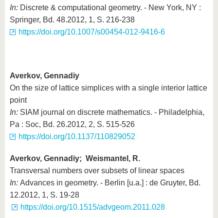
In:
Discrete & computational geometry. - New York, NY :
Springer, Bd. 48.2012, 1, S. 216-238
https://doi.org/10.1007/s00454-012-9416-6
Averkov, Gennadiy
On the size of lattice simplices with a single interior lattice
point
In:
SIAM journal on discrete mathematics. - Philadelphia,
Pa : Soc, Bd. 26.2012, 2, S. 515-526
https://doi.org/10.1137/110829052
Averkov, Gennadiy; Weismantel, R.
Transversal numbers over subsets of linear spaces
In:
Advances in geometry. - Berlin [u.a.] : de Gruyter, Bd.
12.2012, 1, S. 19-28
https://doi.org/10.1515/advgeom.2011.028