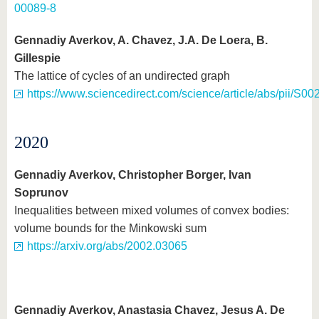
00089-8
Gennadiy Averkov, A. Chavez, J.A. De Loera, B.
Gillespie
The lattice of cycles of an undirected graph
https://www.sciencedirect.com/science/article/abs/pii/S
2020
Gennadiy Averkov, Christopher Borger, Ivan
Soprunov
Inequalities between mixed volumes of convex bodies:
volume bounds for the Minkowski sum
https://arxiv.org/abs/2002.03065
Gennadiy Averkov, Anastasia Chavez, Jesus A. De