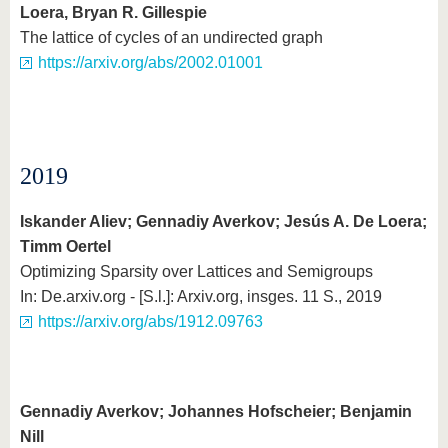
Loera, Bryan R. Gillespie
The lattice of cycles of an undirected graph
https://arxiv.org/abs/2002.01001
2019
Iskander Aliev; Gennadiy Averkov; Jesús A. De Loera;
Timm Oertel
Optimizing Sparsity over Lattices and Semigroups
In: De.arxiv.org - [S.l.]: Arxiv.org, insges. 11 S., 2019
https://arxiv.org/abs/1912.09763
Gennadiy Averkov; Johannes Hofscheier; Benjamin
Nill