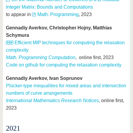
Integer Matrix: Bounds and Computations
to appear in
Math. Programming
, 2023
Gennadiy Averkov, Christopher Hojny, Matthias
Schymura
Efficient MIP techniques for computing the relaxation
complexity
Math. Programming Computation
, online first, 2023
Code on github for computing the relaxation complexity
Gennadiy Averkov, Ivan Soprunov
Plücker-type inequalities for mixed areas and intersection
numbers of curve arrangements
International Mathematics Research Notices
, online first,
2023
2021