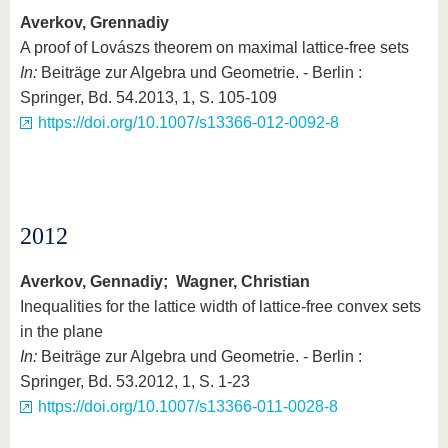
Averkov, Grennadiy
A proof of Lovászs theorem on maximal lattice-free sets
In:
Beiträge zur Algebra und Geometrie. - Berlin :
Springer, Bd. 54.2013, 1, S. 105-109
https://doi.org/10.1007/s13366-012-0092-8
2012
Averkov, Gennadiy; Wagner, Christian
Inequalities for the lattice width of lattice-free convex sets
in the plane
In:
Beiträge zur Algebra und Geometrie. - Berlin :
Springer, Bd. 53.2012, 1, S. 1-23
https://doi.org/10.1007/s13366-011-0028-8