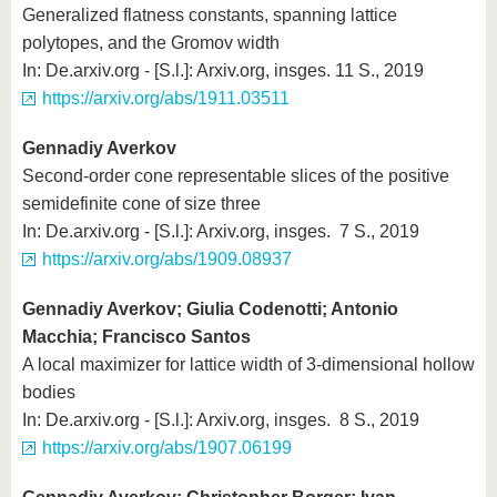
Generalized flatness constants, spanning lattice
polytopes, and the Gromov width
In: De.arxiv.org - [S.l.]: Arxiv.org, insges. 11 S., 2019
https://arxiv.org/abs/1911.03511
Gennadiy Averkov
Second-order cone representable slices of the positive
semidefinite cone of size three
In: De.arxiv.org - [S.l.]: Arxiv.org, insges. 7 S., 2019
https://arxiv.org/abs/1909.08937
Gennadiy Averkov; Giulia Codenotti; Antonio
Macchia; Francisco Santos
A local maximizer for lattice width of 3-dimensional hollow
bodies
In: De.arxiv.org - [S.l.]: Arxiv.org, insges. 8 S., 2019
https://arxiv.org/abs/1907.06199