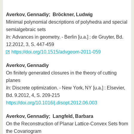
Averkov, Gennadiy; Bröckner, Ludwig
Minimal polynomial descriptions of polyhedra and special
semialgebraic sets
In:
Advances in geometry. - Berlin [u.a.] : de Gruyter, Bd.
12.2012, 3, S. 447-459
https://doi.org/10.1515/advgeom-2011-059
Averkov, Gennadiy
On finitely generated closures in the theory of cutting
planes
In:
Discrete optimization. - New York, NY [u.a.] : Elsevier,
Bd. 9.2012, 4, S. 209-215
https://doi.org/10.1016/j.disopt.2012.06.003
Averkov, Gennadiy; Langfeld, Barbara
On the Reconstruction of Planar Lattice-Convex Sets from
the Covariogram