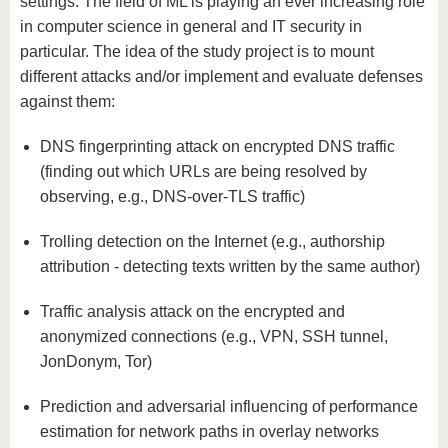
settings. The field of ML is playing an ever increasing role
in computer science in general and IT security in
particular. The idea of the study project is to mount
different attacks and/or implement and evaluate defenses
against them:
DNS fingerprinting attack on encrypted DNS traffic
(finding out which URLs are being resolved by
observing, e.g., DNS-over-TLS traffic)
Trolling detection on the Internet (e.g., authorship
attribution - detecting texts written by the same author)
Traffic analysis attack on the encrypted and
anonymized connections (e.g., VPN, SSH tunnel,
JonDonym, Tor)
Prediction and adversarial influencing of performance
estimation for network paths in overlay networks