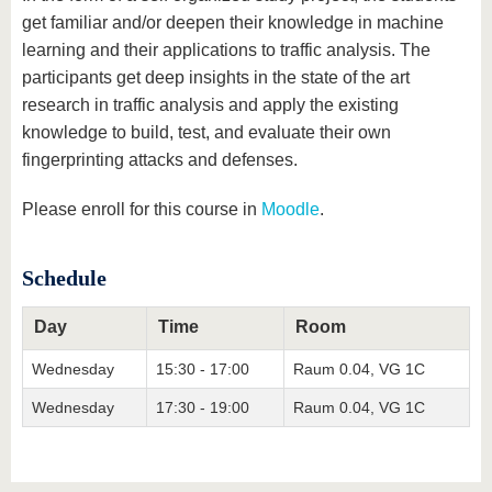
get familiar and/or deepen their knowledge in machine
learning and their applications to traffic analysis. The
participants get deep insights in the state of the art
research in traffic analysis and apply the existing
knowledge to build, test, and evaluate their own
fingerprinting attacks and defenses.
Please enroll for this course in
Moodle
.
Schedule
Day
Time
Room
Wednesday
15:30 - 17:00
Raum 0.04, VG 1C
Wednesday
17:30 - 19:00
Raum 0.04, VG 1C