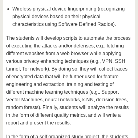
Wireless physical device fingerprinting (recognizing
physical devices based on their physical
characteristics using Software Defined Radios).
The students will develop scripts to automate the process
of executing the attacks and/or defenses, e.g., fetching
different websites from a web browser while applying
various privacy enhancing techniques (e.g., VPN, SSH
tunnel, Tor network). By doing so, they will collect traces
of encrypted data that will be further used for feature
engineering and extraction, training and testing of
different machine learning techniques (e.g., Support
Vector Machines, neural networks, k-NN, decision trees,
random forests). Finally, students will analyze the results
in the form of different quality metrics, and will write a
report and present the results.
In the form of a self organized study project, the students