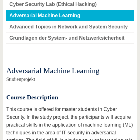
Cyber Security Lab (Ethical Hacking)
Adversarial Machine Learning
Advanced Topics in Network and System Security
Grundlagen der System- und Netzwerksicherheit
Adversarial Machine Learning
Studienprojekt
Course Description
This course is offered for master students in Cyber
Security. In the study project, the participants will acquire
practical skills in the application of machine learning (ML)
techniques in the area of IT security in adversarial