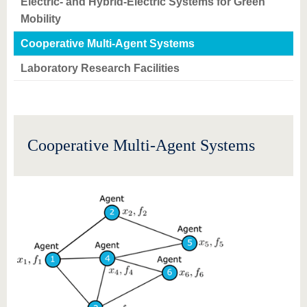
Electric- and Hybrid-Electric Systems for Green
Mobility
Cooperative Multi-Agent Systems
Laboratory Research Facilities
Cooperative Multi-Agent Systems