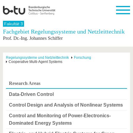
Startseite
Fakultät 3
Schließen
Fachgebiet Regelungssysteme und Netzleittechnik
Prof. Dr.-Ing. Johannes Schiffer
Universität
Forschung
Studium
International
Weiterbildung
Transfer
Unileben
Die BTU
Aktuelle
Studienangebot
Internationales
Weiterbildungsangebote
Akademische
Unsere
Forschung
Profil
Fachkräfte
Werte
Struktur
Vor dem
Wissenschaftliche
Regelungssysteme und Netzleittechnik
Forschung
Cooperative Multi-Agent Systems
Forschungsprofil
Studium
Aus dem
Weiterbildung
Wirtschafts-
Familie &
Karriere
Ausland
und
Dual
&
Förderung
Im
Kontakt
an die
Forschungskooperati
Career
Engagement
Studium
BTU
Wissenschaftlicher
Gründen
Sport &
Research Areas
Partnerschaften
Nachwuchs
Nach
Mit der
an der
Gesundhei
&
dem
BTU ins
BTU
Data-Driven Control
Strukturwandel
Studium
BTU &
Ausland
Innovative
Region
Control Design and Analysis of Nonlinear Systems
Für
Transferprojekte
erleben
internationale
Control and Monitoring of Power-Electronics-
Lernen
Studierende
Sie uns
Dominated Energy Systems
Kontakt
kennen