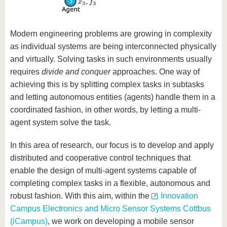
Modern engineering problems are growing in complexity
as individual systems are being interconnected physically
and virtually. Solving tasks in such environments usually
requires
divide and conquer
approaches. One way of
achieving this is by splitting complex tasks in subtasks
and letting autonomous entities (agents) handle them in a
coordinated fashion, in other words, by letting a multi-
agent system solve the task.
In this area of research, our focus is to develop and apply
distributed and cooperative control techniques that
enable the design of multi-agent systems capable of
completing complex tasks in a flexible, autonomous and
robust fashion. With this aim, within the
Innovation
Campus Electronics and Micro Sensor Systems Cottbus
(iCampus)
, we work on developing a mobile sensor