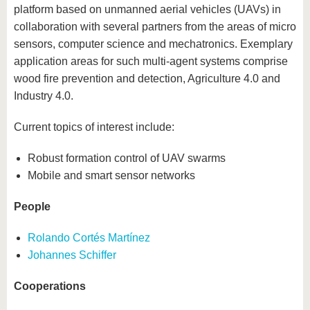
platform based on unmanned aerial vehicles (UAVs) in
collaboration with several partners from the areas of micro
sensors, computer science and mechatronics. Exemplary
application areas for such multi-agent systems comprise
wood fire prevention and detection, Agriculture 4.0 and
Industry 4.0.
Current topics of interest include:
Robust formation control of UAV swarms
Mobile and smart sensor networks
People
Rolando Cortés Martínez
Johannes Schiffer
Cooperations