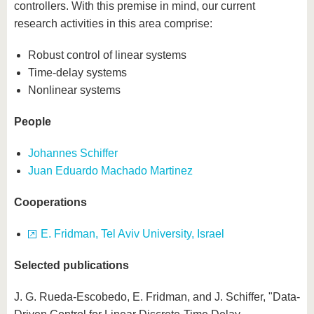
controllers. With this premise in mind, our current
research activities in this area comprise:
Robust control of linear systems
Time-delay systems
Nonlinear systems
People
Johannes Schiffer
Juan Eduardo Machado Martinez
Cooperations
E. Fridman, Tel Aviv University, Israel
Selected publications
J. G. Rueda-Escobedo, E. Fridman, and J. Schiffer, "Data-