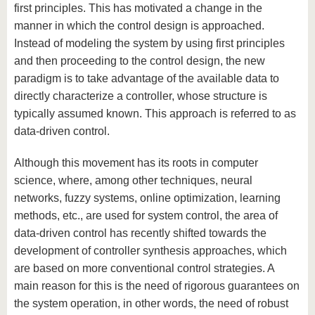
first principles. This has motivated a change in the
manner in which the control design is approached.
Instead of modeling the system by using first principles
and then proceeding to the control design, the new
paradigm is to take advantage of the available data to
directly characterize a controller, whose structure is
typically assumed known. This approach is referred to as
data-driven control.
Although this movement has its roots in computer
science, where, among other techniques, neural
networks, fuzzy systems, online optimization, learning
methods, etc., are used for system control, the area of
data-driven control has recently shifted towards the
development of controller synthesis approaches, which
are based on more conventional control strategies. A
main reason for this is the need of rigorous guarantees on
the system operation, in other words, the need of robust