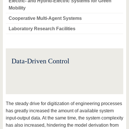
Electric- and Hybrid-Electric Systems for Green
Mobility
Cooperative Multi-Agent Systems
Laboratory Research Facilities
Data-Driven Control
The steady drive for digitization of engineering processes
has greatly increased the amount of available system
input-output data. At the same time, the system complexity
has also increased, hindering the model derivation from