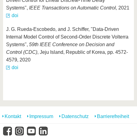
Driven Control for Linear Discrete-Time Delay
Systems",
IEEE Transactions on Automatic Control,
2021
doi
J. G. Rueda-Escobedo, and J. Schiffer, "Data-Driven
Internal Model Control of Second-Order Discrete Volterra
Systems",
59th IEEE Conference on Decision and
Control (CDC)
, Jeju Island, Republic of Korea, pp. 4572-
4579, 2020
doi
Kontakt
Impressum
Datenschutz
Barrierefreiheit