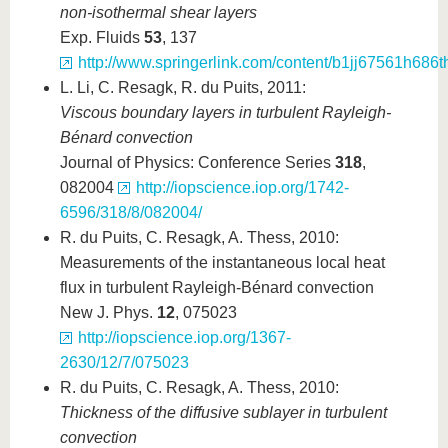
non-isothermal shear layers
Exp. Fluids
53
, 137
http://www.springerlink.com/content/b1jj67561h686th
L. Li, C. Resagk, R. du Puits, 2011:
Viscous boundary layers in turbulent Rayleigh-
Bénard convection
Journal of Physics: Conference Series
318
,
082004
http://iopscience.iop.org/1742-
6596/318/8/082004/
R. du Puits, C. Resagk, A. Thess, 2010:
Measurements of the instantaneous local heat
flux in turbulent Rayleigh-Bénard convection
New J. Phys.
12
, 075023
http://iopscience.iop.org/1367-
2630/12/7/075023
R. du Puits, C. Resagk, A. Thess, 2010:
Thickness of the diffusive sublayer in turbulent
convection