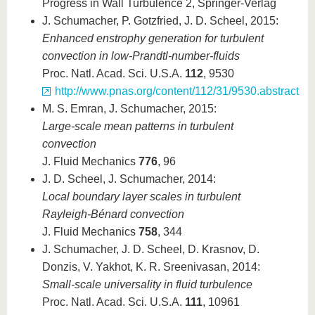
Progress in Wall Turbulence 2, Springer-Verlag
J. Schumacher, P. Gotzfried, J. D. Scheel, 2015:
Enhanced enstrophy generation for turbulent
convection in low-Prandtl-number-fluids
Proc. Natl. Acad. Sci. U.S.A.
112
, 9530
http://www.pnas.org/content/112/31/9530.abstract
M. S. Emran, J. Schumacher, 2015:
Large-scale mean patterns in turbulent
convection
J. Fluid Mechanics
776
, 96
J. D. Scheel, J. Schumacher, 2014:
Local boundary layer scales in turbulent
Rayleigh-Bénard convection
J. Fluid Mechanics
758
, 344
J. Schumacher, J. D. Scheel, D. Krasnov, D.
Donzis, V. Yakhot, K. R. Sreenivasan, 2014:
Small-scale universality in fluid turbulence
Proc. Natl. Acad. Sci. U.S.A.
111
, 10961