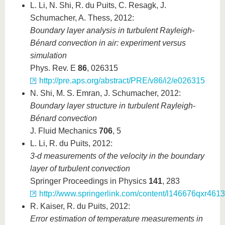
L. Li, N. Shi, R. du Puits, C. Resagk, J.
Schumacher, A. Thess, 2012:
Boundary layer analysis in turbulent Rayleigh-
B
é
nard convection in air: experiment versus
simulation
Phys. Rev. E
86
, 026315
http://pre.aps.org/abstract/PRE/v86/i2/e026315
N. Shi, M. S. Emran, J. Schumacher, 2012:
Boundary layer structure in turbulent Rayleigh-
Bénard convection
J. Fluid Mechanics
706
, 5
L. Li, R. du Puits, 2012:
3-d measurements of the velocity in the boundary
layer of turbulent convection
Springer Proceedings in Physics
141
, 283
http://www.springerlink.com/content/l146676qxr461
R. Kaiser, R. du Puits, 2012:
Error estimation of temperature measurements in