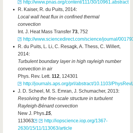
http://www.pnas.org/content/111/30/10961.abstract
R. Kaiser, R. du Puits, 2014:
Local wall heat flux in confined thermal
convection
Int. J. Heat Mass Transfer
73
, 752
http://www.sciencedirect.com/science/journal/0017
R. du Puits, L. Li, C. Resagk, A. Thess, C. Willert,
2014:
Turbulent boundary layer in high rayleigh number
convection in air
Phys. Rev. Lett.
112
, 124301
http://journals.aps.org/prl/abstract/10.1103/PhysRe
J. D. Scheel, M. S. Emran, J. Schumacher, 2013:
Resolving the fine-scale structure in turbulent
Rayleigh-Bénard convection
New J. Phys.
15
,
113063
http://iopscience.iop.org/1367-
2630/15/11/113063/article