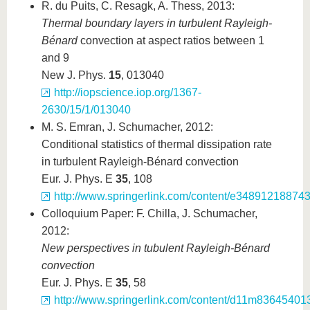
R. du Puits, C. Resagk, A. Thess, 2013:
Thermal boundary layers in turbulent Rayleigh-
B
é
nard
convection at aspect ratios between 1
and 9
New J. Phys.
15
, 013040
http://iopscience.iop.org/1367-
2630/15/1/013040
M. S. Emran, J. Schumacher, 2012:
Conditional statistics of thermal dissipation rate
in turbulent Rayleigh-Bénard convection
Eur. J. Phys. E
35
, 108
http://www.springerlink.com/content/e3489121887431
Colloquium Paper: F. Chilla, J. Schumacher,
2012:
New perspectives in tubulent Rayleigh-B
é
nard
convection
Eur. J. Phys. E
35
, 58
http://www.springerlink.com/content/d11m8364540133