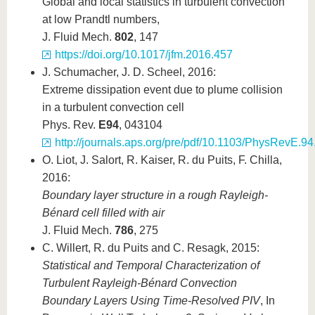
Global and local statistics in turbulent convection
at low Prandtl numbers,
J. Fluid Mech.
802
, 147
https://doi.org/10.1017/jfm.2016.457
J. Schumacher, J. D. Scheel, 2016:
Extreme dissipation event due to plume collision
in a turbulent convection cell
Phys. Rev.
E94
, 043104
http://journals.aps.org/pre/pdf/10.1103/PhysRevE.9
O. Liot, J. Salort, R. Kaiser, R. du Puits, F. Chilla,
2016:
Boundary layer structure in a rough Rayleigh-
Bénard cell filled with air
J. Fluid Mech.
786
, 275
C. Willert, R. du Puits and C. Resagk, 2015:
Statistical and Temporal Characterization of
Turbulent Rayleigh-Bénard Convection
Boundary Layers Using Time-Resolved PIV
, In