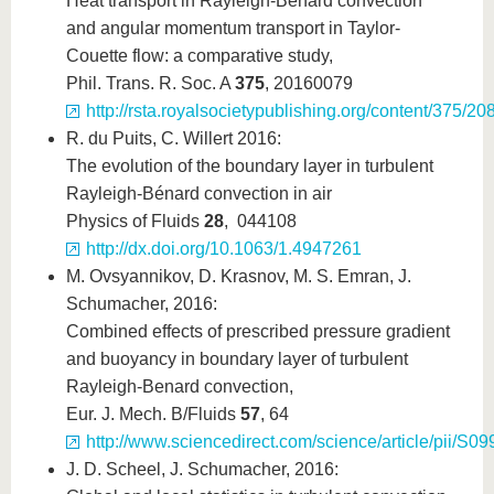
Heat transport in Rayleigh-Bénard convection
and angular momentum transport in Taylor-
Couette flow: a comparative study,
Phil. Trans. R. Soc. A
375
, 20160079
http://rsta.royalsocietypublishing.org/content/375/
R. du Puits, C. Willert 2016:
The evolution of the boundary layer in turbulent
Rayleigh-Bénard convection in air
Physics of Fluids
28
, 044108
http://dx.doi.org/10.1063/1.4947261
M. Ovsyannikov, D. Krasnov, M. S. Emran, J.
Schumacher, 2016:
Combined effects of prescribed pressure gradient
and buoyancy in boundary layer of turbulent
Rayleigh-Benard convection,
Eur. J. Mech. B/Fluids
57
, 64
http://www.sciencedirect.com/science/article/pii/
J. D. Scheel, J. Schumacher, 2016: