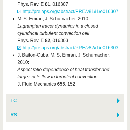
Phys. Rev. E
81
, 016307
http://pre.aps.org/abstract/PRE/v81/i1/e016307
M. S. Emran, J. Schumacher, 2010:
Lagrangian tracer dynamics in a closed
cylindrical turbulent convection cell
Phys. Rev. E
82
, 016303
http://pre.aps.org/abstract/PRE/v82/i1/e016303
J. Bailon-Cuba, M. S. Emran, J. Schumacher,
2010:
Aspect ratio dependence of heat transfer and
large-scale flow in turbulent convection
J. Fluid Mechanics
655
, 152
TC
RS