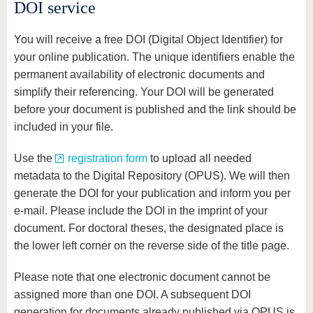
know us
DOI service
You will receive a free DOI (Digital Object Identifier) for
your online publication. The unique identifiers enable the
permanent availability of electronic documents and
simplify their referencing. Your DOI will be generated
before your document is published and the link should be
included in your file.
Use the
registration form
to upload all needed
metadata to the Digital Repository (OPUS). We will then
generate the DOI for your publication and inform you per
e-mail. Please include the DOI in the imprint of your
document. For doctoral theses, the designated place is
the lower left corner on the reverse side of the title page.
Please note that one electronic document cannot be
assigned more than one DOI. A subsequent DOI
generation for documents already published via OPUS is