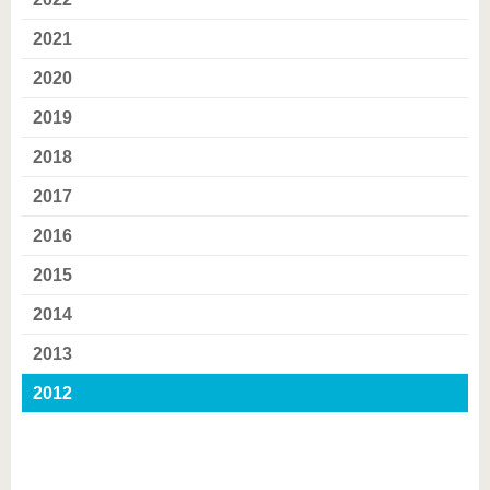
know us
2021
2020
2019
2018
2017
2016
2015
2014
2013
2012