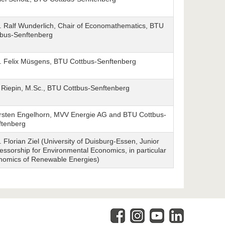
. Ralf Wunderlich, Chair of Economathematics, BTU
tbus-Senftenberg
f. Felix Müsgens, BTU Cottbus-Senftenberg
 Riepin, M.Sc., BTU Cottbus-Senftenberg
rsten Engelhorn, MVV Energie AG and BTU Cottbus-
ftenberg
. Florian Ziel (University of Duisburg-Essen, Junior
essorship for Environmental Economics, in particular
nomics of Renewable Energies)