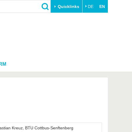
Quicklinks
DE
EN
Close
Transfer
University life
Academic professionals
Our values
Business and research
Family & Dual Career
collaborations
Sport & Health
RM
Founding at the BTU
Experience BTU & Region
Innovative transfer projects
Get to know us
astian Kreuz, BTU Cottbus-Senftenberg