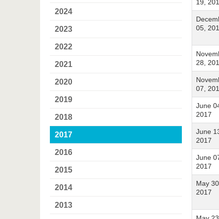
19, 20
2024
Decem
05, 20
2023
2022
Novem
28, 20
2021
Novem
2020
07, 20
2019
June 0
2017
2018
June 1
2017
2017
2016
June 0
2017
2015
May 30
2014
2017
2013
May 23