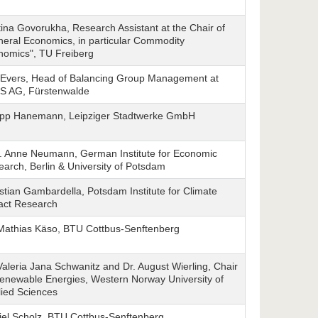
tina Govorukha, Research Assistant at the Chair of
eral Economics, in particular Commodity
nomics", TU Freiberg
 Evers, Head of Balancing Group Management at
IS AG, Fürstenwalde
lipp Hanemann, Leipziger Stadtwerke GmbH
f. Anne Neumann, German Institute for Economic
arch, Berlin & University of Potsdam
stian Gambardella, Potsdam Institute for Climate
act Research
 Mathias Käso, BTU Cottbus-Senftenberg
Valeria Jana Schwanitz and Dr. August Wierling, Chair
enewable Energies, Western Norway University of
ied Sciences
iel Scholz, BTU Cottbus-Senftenberg