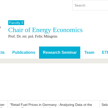
Faculty 3
Chair of Energy Economics
y
International
Continuing Education
Prof. Dr. rer. pol. Felix Müsgens
y program
International Profile
re studying
From abroad to BTU
ng studies
Going abroad with BTU
cts
Publications
Research Seminar
Team
ET
 Graduation
International Students
News
Contacts
ber
"Retail Fuel Prices in Germany - Analyzing Data ot the
Seb