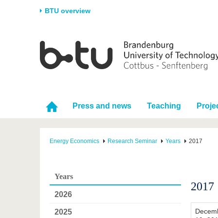
BTU overview
Homepage
University
Research
Stud
The BTU
Current research
Stud
Structure
Research Profile
Befo
Career & Commitment
Research Support
Duri
Press and news
Teaching
Proje
Partnerships & structural
Young Academics
After
change
Energy Economics
Research Seminar
Years
2017
Years
2017
2026
Decem
2025