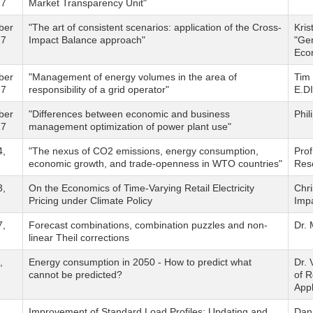
17
Market Transparency Unit"
ber
"The art of consistent scenarios: application of the Cross-
Kris
17
Impact Balance approach"
"Gen
Eco
ber
"Management of energy volumes in the area of
Tim
17
responsibility of a grid operator"
E.D
ber
"Differences between economic and business
Phi
17
management optimization of power plant use"
4,
"The nexus of CO2 emissions, energy consumption,
Pro
economic growth, and trade-openness in WTO countries"
Rese
3,
On the Economics of Time-Varying Retail Electricity
Chri
Pricing under Climate Policy
Imp
7,
Forecast combinations, combination puzzles and non-
Dr.
linear Theil corrections
,
Energy consumption in 2050 - How to predict what
Dr. 
cannot be predicted?
of R
Appl
,
Improvement of Standard Load Profiles: Updating and
Dan