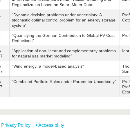
Regionalization based on Smart Meter Data
,
"Dynamic decision problems under uncertainty: A
Prof
stochastic optimal control problem for an energy storage
Cot
system"
,
"Quantifying the German Contribution to Global PV Cost
Pro
Reductions"
y
"Application of non-linear and complementarity problems
Igor
17
for natural gas market modeling"
y
"Wind energy: a model-based analysis"
Tho
17
Sen
y
"Combined Portfolio Rules under Parameter Uncertainty"
Prof
17
Prof
Eco
Privacy Policy
Accessibility