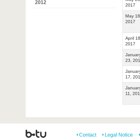
2012
2017
May 18
2017
April 18
2017
Januar
23, 20
Januar
17, 20
Januar
11, 20
Contact
Legal Notice