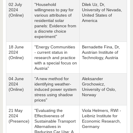
02 July
"Household
Dilek Uz, Dr,
2024
willingness to pay for
University of Nevada,
(Online)
various attributes of
United States of
residential solar
America
panels: Evidence from
a discrete choice
experiment"
18 June
"Energy Communities
Bernadette Fina, Dr,
2024
- current status in
Austrian Institute of
(Online)
research and practice
Technology, Austria
with a special focus on
Austria"
04 June
"A new method for
Aleksander
2024
identifying weather-
Grochowicz,
(Online)
induced power system
University of Oslo,
stress using shadow
Norway
prices"
21 May
"Evaluating the
Viola Helmers, RWI -
2024
Effectiveness of
Leibniz Institute for
(Presence)
Sustainable Transport
Economic Research,
Alternatives in
Germany
Reducing Car Use: A