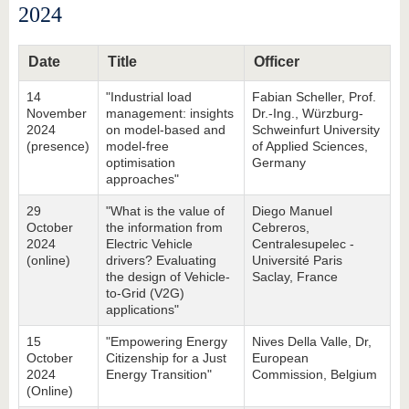
2024
Date
Title
Officer
14
"Industrial load
Fabian Scheller, Prof.
November
management: insights
Dr.-Ing., Würzburg-
2024
on model-based and
Schweinfurt University
(presence)
model-free
of Applied Sciences,
optimisation
Germany
approaches"
29
"What is the value of
Diego Manuel
October
the information from
Cebreros,
2024
Electric Vehicle
Centralesupelec -
(online)
drivers? Evaluating
Université Paris
the design of Vehicle-
Saclay, France
to-Grid (V2G)
applications"
15
"Empowering Energy
Nives Della Valle, Dr,
October
Citizenship for a Just
European
2024
Energy Transition"
Commission, Belgium
(Online)