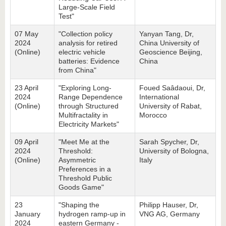
Large-Scale Field
Test"
07 May
"Collection policy
Yanyan Tang, Dr,
2024
analysis for retired
China University of
(Online)
electric vehicle
Geoscience Beijing,
batteries: Evidence
China
from China"
23 April
"Exploring Long-
Foued Saâdaoui, Dr,
2024
Range Dependence
International
(Online)
through Structured
University of Rabat,
Multifractality in
Morocco
Electricity Markets"
09 April
"Meet Me at the
Sarah Spycher, Dr,
2024
Threshold:
University of Bologna,
(Online)
Asymmetric
Italy
Preferences in a
Threshold Public
Goods Game"
23
"Shaping the
Philipp Hauser, Dr,
January
hydrogen ramp-up in
VNG AG, Germany
2024
eastern Germany -