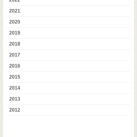
know us
2021
2020
2019
2018
2017
2016
2015
2014
2013
2012