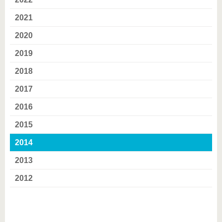
know us
2021
2020
2019
2018
2017
2016
2015
2014
2013
2012