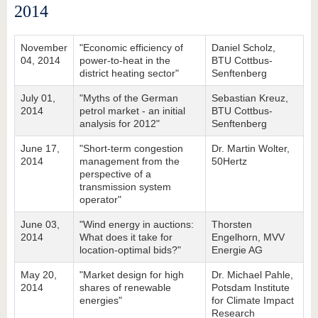
2014
November
"Economic efficiency of
Daniel Scholz,
04, 2014
power-to-heat in the
BTU Cottbus-
district heating sector"
Senftenberg
July 01,
"Myths of the German
Sebastian Kreuz,
2014
petrol market - an initial
BTU Cottbus-
analysis for 2012"
Senftenberg
June 17,
"Short-term congestion
Dr. Martin Wolter,
2014
management from the
50Hertz
perspective of a
transmission system
operator"
June 03,
"Wind energy in auctions:
Thorsten
2014
What does it take for
Engelhorn, MVV
location-optimal bids?"
Energie AG
May 20,
"Market design for high
Dr. Michael Pahle,
2014
shares of renewable
Potsdam Institute
energies"
for Climate Impact
Research