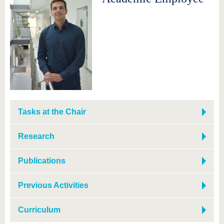
Tasks at the Chair
Research
Publications
Previous Activities
Curriculum