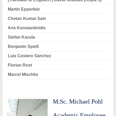
know us
Martin Epperlein
Chetan Kumar Sain
Aris Konstantinidis
Stefan Kazula
Benjamin Spieß
Luis Costero Sánchez
Florian Rost
Marcel Mischke
M.Sc. Michael Pohl
Academic Employee