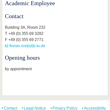
Academic Employee
Contact
Building 3A, Room 232
T +49 (0) 355 69 3282
F +49 (0) 355 69 2771
florian.rost(at)b-tu.de
Opening hours
by appointment
Contact
Legal Notice
Privacy Policy
Accessibility