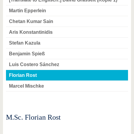
know us
Martin Epperlein
Chetan Kumar Sain
Aris Konstantinidis
Stefan Kazula
Benjamin Spieß
Luis Costero Sánchez
Florian Rost
Marcel Mischke
M.Sc. Florian Rost