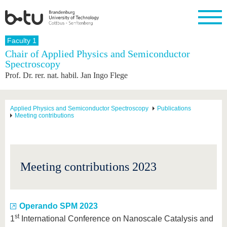
Homepage
Faculty 1
Close
Chair of Applied Physics and Semiconductor
Spectroscopy
University
Research
Study
International
Continuing
Transfer
University
Prof. Dr. rer. nat. habil. Jan Ingo Flege
Education
life
The BTU
Current
Study
International
Academic
research
program
Profile
professionals
Our
Structure
values
Research
Before
From
Business
Applied Physics and Semiconductor Spectroscopy
Publications
Career &
Meeting contributions
Profile
studying
abroad to
and
Family &
Commitment
BTU
research
Dual
Research
During
collaborations
Career
Partnerships
Support
studies
Going
&
abroad
Founding
Sport &
structural
Young
After
with BTU
at the
Health
Meeting contributions 2023
change
Academics
Graduation
BTU
International
Experienc
Students
Innovative
BTU &
transfer
Region
News
projects
Operando SPM 2023
Contacts
st
1
International Conference on Nanoscale Catalysis and
Get to