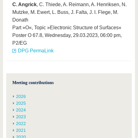
C. Angrick
, C. Thiede, A. Reimann, A. Henriksen, N.
Mutzke, M. Ewert, L. Buss, J. Falta, J. I. Flege, M.
Donath
Part »O«, Topic »Electronic Structure of Surfaces«
Poster O 67.8, Wednesday, 29.03.2023, 06:00 pm,
P2/EG
DPG PermaLink
Meeting contributions
2026
2025
2024
2023
2022
2021
2020