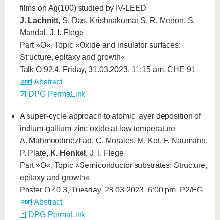
films on Ag(100) studied by IV-LEED
J. Lachnitt
, S. Das, Krishnakumar S. R. Menon, S.
Mandal, J. I. Flege
Part »O«, Topic »Oxide and insulator surfaces:
Structure, epitaxy and growth«
Talk O 92.4, Friday, 31.03.2023, 11:15 am, CHE 91
Abstract
DPG PermaLink
A super-cycle approach to atomic layer deposition of
indium-gallium-zinc oxide at low temperature
A. Mahmoodinezhad, C. Morales, M. Kot, F. Naumann,
P. Plate,
K. Henkel
, J. I. Flege
Part »O«, Topic »Semiconductor substrates: Structure,
epitaxy and growth«
Poster O 40.3, Tuesday, 28.03.2023, 6:00 pm, P2/EG
Abstract
DPG PermaLink