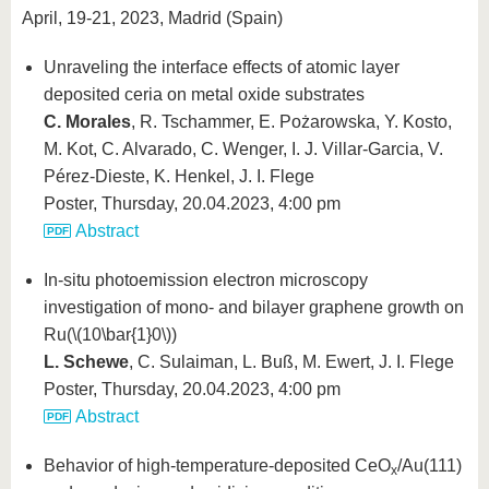
April, 19-21, 2023, Madrid (Spain)
Unraveling the interface effects of atomic layer
deposited ceria on metal oxide substrates
C. Morales
, R. Tschammer, E. Pożarowska, Y. Kosto,
M. Kot, C. Alvarado, C. Wenger, I. J. Villar-Garcia, V.
Pérez-Dieste, K. Henkel, J. I. Flege
Poster, Thursday, 20.04.2023, 4:00 pm
Abstract
In-situ photoemission electron microscopy
investigation of mono- and bilayer graphene growth on
Ru(
\(10\bar{1}0\)
)
L. Schewe
, C. Sulaiman, L. Buß, M. Ewert, J. I. Flege
Poster, Thursday, 20.04.2023, 4:00 pm
Abstract
Behavior of high-temperature-deposited CeO
/Au(111)
x