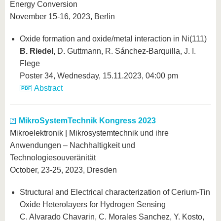
know us
Energy Conversion
November 15-16, 2023, Berlin
Oxide formation and oxide/metal interaction in Ni(111)
B. Riedel,
D. Guttmann, R. Sánchez-Barquilla, J. I.
Flege
Poster 34, Wednesday, 15.11.2023, 04:00 pm
Abstract
MikroSystemTechnik Kongress 2023
Mikroelektronik | Mikrosystemtechnik und ihre
Anwendungen – Nachhaltigkeit und
Technologiesouveränität
October, 23-25, 2023, Dresden
Structural and Electrical characterization of Cerium-Tin
Oxide Heterolayers for Hydrogen Sensing
C. Alvarado Chavarin, C. Morales Sanchez, Y. Kosto,