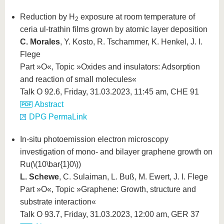
Reduction by H
exposure at room temperature of
2
ceria ul-trathin films grown by atomic layer deposition
C. Morales
, Y. Kosto, R. Tschammer, K. Henkel, J. I.
Flege
Part »O«, Topic »Oxides and insulators: Adsorption
and reaction of small molecules«
Talk O 92.6, Friday, 31.03.2023, 11:45 am, CHE 91
Abstract
DPG PermaLink
In-situ photoemission electron microscopy
investigation of mono- and bilayer graphene growth on
Ru(
\(10\bar{1}0\)
)
L. Schewe
, C. Sulaiman, L. Buß, M. Ewert, J. I. Flege
Part »O«, Topic »Graphene: Growth, structure and
substrate interaction«
Talk O 93.7, Friday, 31.03.2023, 12:00 am, GER 37