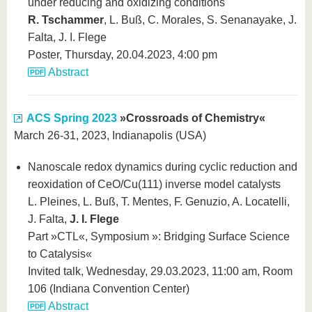
under reducing and oxidizing conditions
R. Tschammer
, L. Buß, C. Morales, S. Senanayake, J.
Falta, J. I. Flege
Poster, Thursday, 20.04.2023, 4:00 pm
Abstract
ACS Spring 2023
»Crossroads of Chemistry«
March 26-31, 2023, Indianapolis (USA)
Nanoscale redox dynamics during cyclic reduction and
reoxidation of CeO/Cu(111) inverse model catalysts
L. Pleines, L. Buß, T. Mentes, F. Genuzio, A. Locatelli,
J. Falta,
J. I. Flege
Part »CTL«, Symposium »: Bridging Surface Science
to Catalysis«
Invited talk, Wednesday, 29.03.2023, 11:00 am, Room
106 (Indiana Convention Center)
Abstract