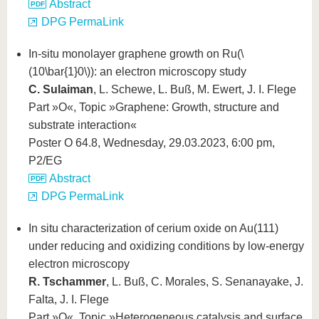
Abstract
DPG PermaLink
In-situ monolayer graphene growth on Ru(
\
(10\bar{1}0\)
): an electron microscopy study
C. Sulaiman
, L. Schewe, L. Buß, M. Ewert, J. I. Flege
Part »O«, Topic »Graphene: Growth, structure and
substrate interaction«
Poster O 64.8, Wednesday, 29.03.2023, 6:00 pm,
P2/EG
Abstract
DPG PermaLink
In situ characterization of cerium oxide on Au(111)
under reducing and oxidizing conditions by low-energy
electron microscopy
R. Tschammer
, L. Buß, C. Morales, S. Senanayake, J.
Falta, J. I. Flege
Part »O«, Topic »Heterogeneous catalysis and surface