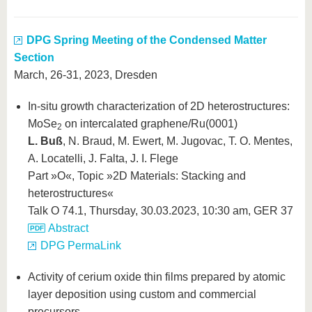
DPG Spring Meeting of the Condensed Matter
Section
March, 26-31, 2023, Dresden
In-situ growth characterization of 2D heterostructures:
MoSe
on intercalated graphene/Ru(0001)
2
L. Buß
, N. Braud, M. Ewert, M. Jugovac, T. O. Mentes,
A. Locatelli, J. Falta, J. I. Flege
Part »O«, Topic »2D Materials: Stacking and
heterostructures«
Talk O 74.1, Thursday, 30.03.2023, 10:30 am, GER 37
Abstract
DPG PermaLink
Activity of cerium oxide thin films prepared by atomic
layer deposition using custom and commercial
precursors