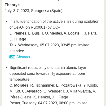
Theory«
July, 3-7, 2023, Saragossa (Spain)
In situ identification of the active sites during oxidation
of Ce
O
on Ru(0001) by CO
2
3
2
L. Pleines, L. Buß, T. O. Menteş, A. Locatelli, J. Falta,
J. I. Flege
Talk, Wednesday, 05.07.2023, 03:45 pm, invited
attendee
Abstract
Significant reducibility of ultrathin atomic layer
deposited ceria towards H
exposure at room
2
temperature
C. Morales
, R. Tschammer, E. Pożarowska, Y. Kosto,
M. Kot, C. Alvarado, C. Wenger, I. J. Villar-Garcia, V.
Pérez-Dieste, K. Henkel, J. I. Flege
Poster, Tuesday, 04.07.2023, 06:00 pm, invited