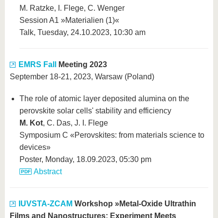
M. Ratzke, I. Flege, C. Wenger
Session A1 »Materialien (1)«
Talk, Tuesday, 24.10.2023, 10:30 am
EMRS Fall
Meeting 2023
September 18-21, 2023, Warsaw (Poland)
The role of atomic layer deposited alumina on the
perovskite solar cells' stability and efficiency
M. Kot
, C. Das, J. I. Flege
Symposium C «Perovskites: from materials science to
devices»
Poster, Monday, 18.09.2023, 05:30 pm
Abstract
IUVSTA-ZCAM
Workshop »Metal-Oxide Ultrathin
Films and Nanostructures: Experiment Meets