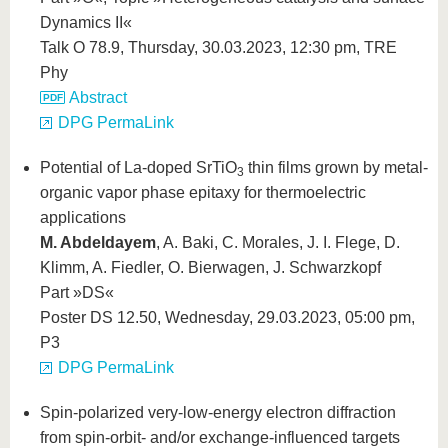
Dynamics II«
Talk O 78.9, Thursday, 30.03.2023, 12:30 pm, TRE
Phy
Abstract
DPG PermaLink
Potential of La-doped SrTiO
thin films grown by metal-
3
organic vapor phase epitaxy for thermoelectric
applications
M. Abdeldayem
, A. Baki, C. Morales, J. I. Flege, D.
Klimm, A. Fiedler, O. Bierwagen, J. Schwarzkopf
Part »DS«
Poster DS 12.50, Wednesday, 29.03.2023, 05:00 pm,
P3
DPG PermaLink
Spin-polarized very-low-energy electron diffraction
from spin-orbit- and/or exchange-influenced targets