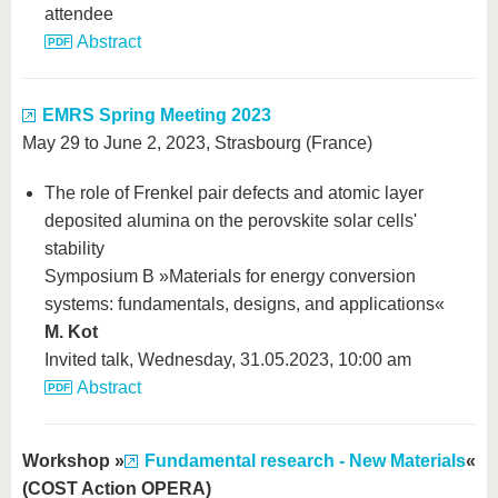
attendee
Abstract
EMRS Spring Meeting 2023
May 29 to June 2, 2023, Strasbourg (France)
The role of Frenkel pair defects and atomic layer
deposited alumina on the perovskite solar cells'
stability
Symposium B »Materials for energy conversion
systems: fundamentals, designs, and applications«
M. Kot
Invited talk, Wednesday, 31.05.2023, 10:00 am
Abstract
Workshop »
Fundamental research - New Materials
«
(COST Action OPERA)