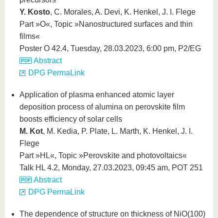
Y. Kosto
, C. Morales, A. Devi, K. Henkel, J. I. Flege
Part »O«, Topic »Nanostructured surfaces and thin
films«
Poster O 42.4, Tuesday, 28.03.2023, 6:00 pm, P2/EG
Abstract
DPG PermaLink
Application of plasma enhanced atomic layer
deposition process of alumina on perovskite film
boosts efficiency of solar cells
M. Kot
, M. Kedia, P. Plate, L. Marth, K. Henkel, J. I.
Flege
Part »HL«, Topic »Perovskite and photovoltaics«
Talk HL 4.2, Monday, 27.03.2023, 09:45 am, POT 251
Abstract
DPG PermaLink
The dependence of structure on thickness of NiO(100)