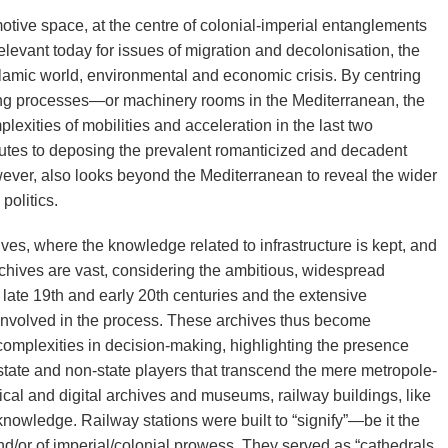
ive space, at the centre of colonial-imperial entanglements
elevant today for issues of migration and decolonisation, the
lamic world, environmental and economic crisis. By centring
lding processes—or machinery rooms in the Mediterranean, the
lexities of mobilities and acceleration in the last two
utes to deposing the prevalent romanticized and decadent
wever, also looks beyond the Mediterranean to reveal the wider
politics.
hives, where the knowledge related to infrastructure is kept, and
chives are vast, considering the ambitious, widespread
late 19th and early 20th centuries and the extensive
nvolved in the process. These archives thus become
complexities in decision-making, highlighting the presence
 state and non-state players that transcend the mere metropole-
ical and digital archives and museums, railway buildings, like
nowledge. Railway stations were built to “signify”—be it the
/or of imperial/colonial prowess. They served as “cathedrals