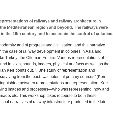
presentations of railways and railway architecture in
n the Mediterranean region and beyond. The railways were
in the 19th century and to ascertain the control of colonies
dernity and of progress and civilisation, and this narrative
n the case of railway development in colonies in Asia and
 like Turkey–the Ottoman Empire. Various representations of
nd in texts, sounds, images, physical artefacts as well as the
 Ian Kerr points out, “…the study of representation and
surviving from the past…as potential primary sources” (Kerr
stinguishing between representations and representation, Kerr
dying images and processes—who was representing, how and
made, etc. This workshop takes recourse to both these
isual narratives of railway infrastructure produced in the late