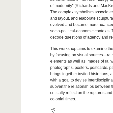
of modernity” (Richards and MacKen
The complex symbolism associated wi
and layout, and elaborate sculptur
evolved and became more nuanced o
socio-political-economic contexts. 
decode questions of agency and re
This workshop aims to examine the 
by focusing on visual sources—railwa
elements as well as images of rail
photographs, posters, postcards, pa
brings together invited historians, 
with a goal to devise interdiscipl
subvert the relationships between t
critically reflect on the ruptures and
colonial times.