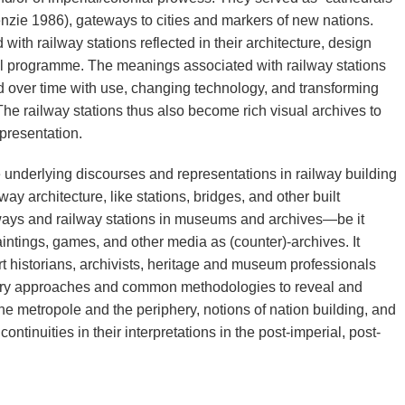
zie 1986), gateways to cities and markers of new nations.
th railway stations reflected in their architecture, design
al programme. The meanings associated with railway stations
ver time with use, changing technology, and transforming
The railway stations thus also become rich visual archives to
presentation.
underlying discourses and representations in railway building
y architecture, like stations, bridges, and other built
ways and railway stations in museums and archives—be it
intings, games, and other media as (counter)-archives. It
art historians, archivists, heritage and museum professionals
inary approaches and common methodologies to reveal and
he metropole and the periphery, notions of nation building, and
 continuities in their interpretations in the post-imperial, post-