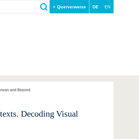
Querverweise
DE
EN
Schließen
Transfer
Unileben
e
Akademische Fachkräfte
Unsere Werte
Wirtschafts- und
Familie & Dual Career
Forschungskooperationen
Sport & Gesundheit
Gründen an der BTU
BTU & Region erleben
Innovative Transferprojekte
Lernen Sie uns kennen
rranean and Beyond
texts. Decoding Visual