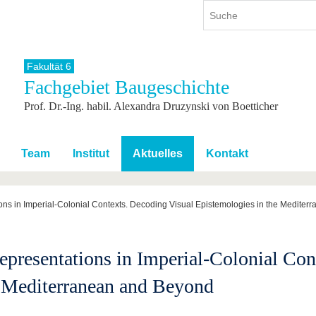
Fakultät 6
Fachgebiet Baugeschichte
ium
International
Weiterbildung
Prof. Dr.-Ing. habil. Alexandra Druzynski von Boetticher
ienangebot
Internationales Profil
Weiterbildungsangebot
dem Studium
Aus dem Ausland an die BTU
Wissenschaftliche
Weiterbildung
tudium
Mit der BTU ins Ausland
Team
Institut
Aktuelles
Kontakt
Kontakt
 dem Studium
Für internationale
Studierende
Kontakt
ns in Imperial-Colonial Contexts. Decoding Visual Epistemologies in the Medite
resentations in Imperial-Colonial Con
e Mediterranean and Beyond