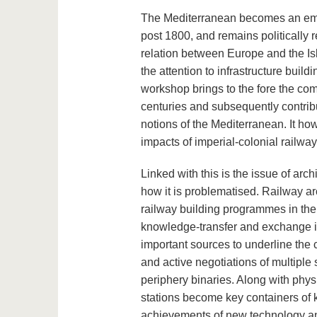
The Mediterranean becomes an emot
post 1800, and remains politically r
relation between Europe and the Is
the attention to infrastructure bui
workshop brings to the fore the comp
centuries and subsequently contrib
notions of the Mediterranean. It ho
impacts of imperial-colonial railway 
Linked with this is the issue of arc
how it is problematised. Railway ar
railway building programmes in the 
knowledge-transfer and exchange i
important sources to underline the 
and active negotiations of multiple
periphery binaries. Along with phys
stations become key containers of k
achievements of new technology and