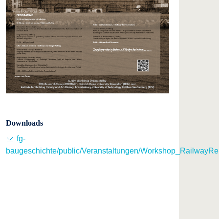
Downloads
fg-
baugeschichte/public/Veranstaltungen/Workshop_RailwayRe