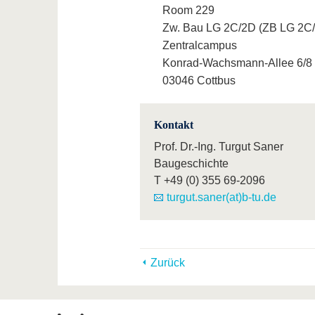
Room 229
Zw. Bau LG 2C/2D (ZB LG 2C
Zentralcampus
Konrad-Wachsmann-Allee 6/8
03046 Cottbus
Kontakt
Prof. Dr.-Ing. Turgut Saner
Baugeschichte
T
+49 (0) 355 69-2096
turgut.saner(at)b-tu.de
Zurück