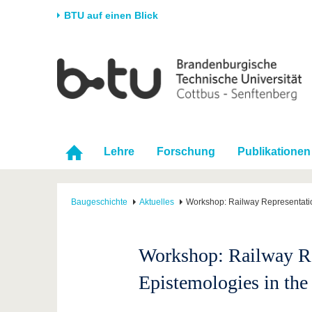
BTU auf einen Blick
Startseite
Universität
Forschung
Stud
Die BTU
Aktuelle Forschung
Stud
Struktur
Forschungsprofil
Vor 
Karriere & Engagement
Förderung
Im S
Lehre
Forschung
Publikationen
Partnerschaften &
Wissenschaftlicher
Nach
Strukturwandel
Nachwuchs
Baugeschichte
Aktuelles
Workshop: Railway Representatio
Workshop: Railway Rep
Epistemologies in th