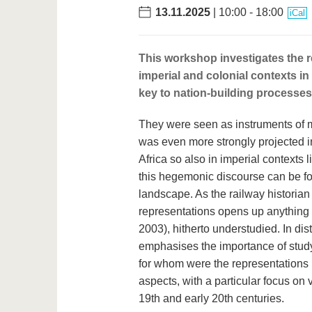
13.11.2025
| 10:00 - 18:00
iCal
This workshop investigates the re
imperial and colonial contexts i
key to nation-building processes 
They were seen as instruments of mo
was even more strongly projected i
Africa so also in imperial contexts
this hegemonic discourse can be fou
landscape. As the railway historian
representations opens up anything 
2003), hitherto understudied. In di
emphasises the importance of stu
for whom were the representations 
aspects, with a particular focus on v
19th and early 20th centuries.