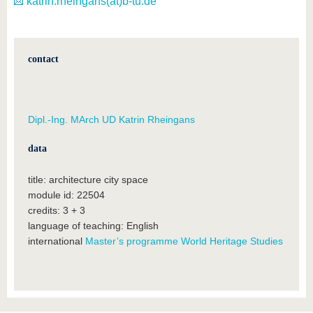
katrin.rheingans(at)b-tu.de
contact
Dipl.-Ing. MArch UD Katrin Rheingans
data
title: architecture city space
module id: 22504
credits: 3 + 3
language of teaching: English
international
Master’s programme World Heritage Studies