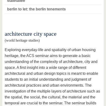
stalinallee
berlin to let: the berlin tenements
architecture city space
(world heritage studies)
Exploring everyday-life and spatiality of urban housing
heritage, the ACS seminar aims to generate a basic
understanding of the complexity of architecture, city and
space. A first insight into a wide range of different
architectural and urban design topics is meant to enable
students to an initial understanding and judgment of
architectural practices and urban environments. The
investigation of the multiple layers of architecture such as
the spatial, the social, the cultural, the material and the
temporal are crucial to the seminar. The seminar builds