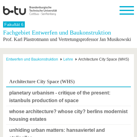
Startseite
Fakultät 6
Schließen
Fachgebiet Entwerfen und Baukonstruktion
Prof. Karl Plastrotmann und Vertretungsprofessor Jan Musikowski
Universität
Forschung
Studium
International
Weiterbildung
Transfer
Unileben
Die BTU
Aktuelle
Studienangebot
Internationales
Weiterbildungsangebote
Akademische
Unsere
Forschung
Profil
Fachkräfte
Werte
Struktur
Vor dem
Wissenschaftliche
Entwerfen und Baukonstruktion
Lehre
Architecture City Space (WHS)
Forschungsprofil
Studium
Aus dem
Weiterbildung
Wirtschafts-
Familie &
Karriere
Ausland
und
Dual
&
Förderung
Im
Kontakt
an die
Forschungskooperati
Career
Engagement
Studium
Architecture City Space (WHS)
BTU
Wissenschaftlicher
Gründen
Sport &
Partnerschaften
Nachwuchs
Nach
Mit der
an der
Gesundhei
planetary urbanism - critique of the present:
&
dem
BTU ins
BTU
Strukturwandel
Studium
BTU &
istanbuls production of space
Ausland
Innovative
Region
whose architecture? whose city? berlins modernist
Für
Transferprojekte
erleben
internationale
housing estates
Lernen
Studierende
Sie uns
unhiding urban matters: hansaviertel and
Kontakt
kennen