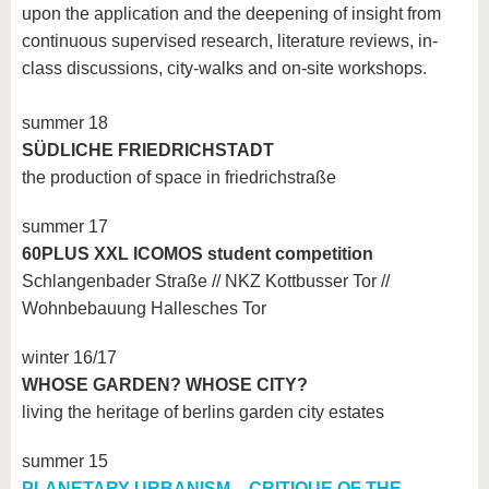
upon the application and the deepening of insight from
continuous supervised research, literature reviews, in-
class discussions, city-walks and on-site workshops.
summer 18
SÜDLICHE FRIEDRICHSTADT
the production of space in friedrichstraße
summer 17
60PLUS XXL ICOMOS student competition
Schlangenbader Straße // NKZ Kottbusser Tor //
Wohnbebauung Hallesches Tor
winter 16/17
WHOSE GARDEN? WHOSE CITY?
living the heritage of berlins garden city estates
summer 15
PLANETARY URBANISM _ CRITIQUE OF THE