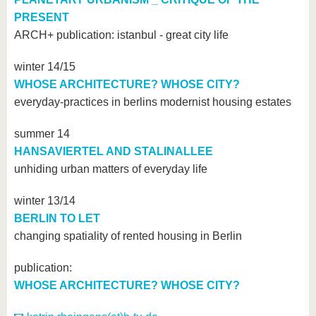
PRESENT
ARCH+ publication: istanbul - great city life
winter 14/15
WHOSE ARCHITECTURE? WHOSE CITY?
everyday-practices in berlins modernist housing estates
summer 14
HANSAVIERTEL AND STALINALLEE
unhiding urban matters of everyday life
winter 13/14
BERLIN TO LET
changing spatiality of rented housing in Berlin
publication:
WHOSE ARCHITECTURE? WHOSE CITY?