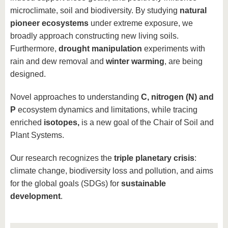
microclimate, soil and biodiversity. By studying
natural
pioneer ecosystems
under extreme exposure, we
broadly approach constructing new living soils.
Furthermore,
drought manipulation
experiments with
rain and dew removal and
winter warming
, are being
designed.
Novel approaches to understanding
C, nitrogen (N) and
P
ecosystem dynamics and limitations, while tracing
enriched
isotopes,
is a new goal of the Chair of Soil and
Plant Systems.
Our research recognizes the
triple planetary crisis
:
climate change, biodiversity loss and pollution, and aims
for the global goals (SDGs) for
sustainable
development
.