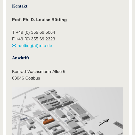
Kontakt
Prof. Ph. D. Louise Rütting
T +49 (0) 355 69 5064
F +49 (0) 355 69 2323
ruetting(at)b-tu.de
Anschrift
Konrad-Wachsmann-Allee 6
03046 Cottbus