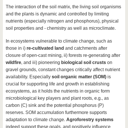
The interaction of the soil matrix, the living soil organisms
and the plants is dynamic and controlled by limiting
nutrients (especially nitrogen and phosphorus), physical
soil properties and - chemistry as well as microclimate.
In ecosystems vulnerable to climate change, such as
those in i)
re-cultivated land
and catchments after
closure of open-cast mining, ii) forests re-generating after
wildfire
, and iii) pioneering
biological soil crusts
on
gravel grounds, constant changes critically affect nutrient
availability. Especially
soil organic matter (SOM)
is
crucial for supporting life and growth in establishing
ecosystems, as it holds the nutrients in organic form
microbiological key players and plant roots, e.g., as
carbon (C) sink and the potential phosphorus (P)
reserves. SOM accumulation furthermore supports
adaptation to climate change.
A
groforestry systems
indeed support these goals, and positively influence