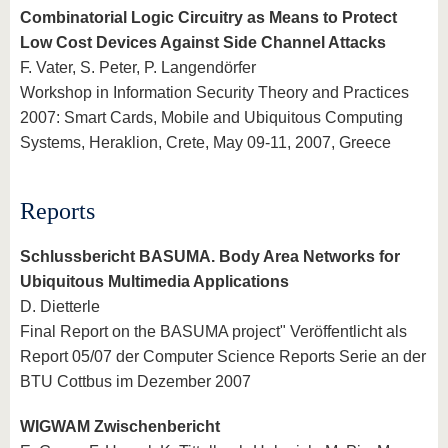
Combinatorial Logic Circuitry as Means to Protect
Low Cost Devices Against Side Channel Attacks
F. Vater, S. Peter, P. Langendörfer
Workshop in Information Security Theory and Practices
2007: Smart Cards, Mobile and Ubiquitous Computing
Systems, Heraklion, Crete, May 09-11, 2007, Greece
Reports
Schlussbericht BASUMA. Body Area Networks for
Ubiquitous Multimedia Applications
D. Dietterle
Final Report on the BASUMA project" Veröffentlicht als
Report 05/07 der Computer Science Reports Serie an der
BTU Cottbus im Dezember 2007
WIGWAM Zwischenbericht