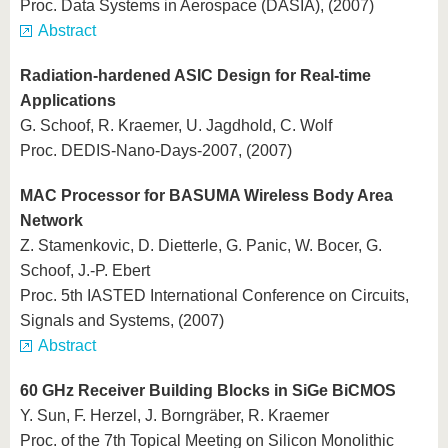
Proc. Data Systems in Aerospace (DASIA), (2007)
Abstract
Radiation-hardened ASIC Design for Real-time
Applications
G. Schoof, R. Kraemer, U. Jagdhold, C. Wolf
Proc. DEDIS-Nano-Days-2007, (2007)
MAC Processor for BASUMA Wireless Body Area
Network
Z. Stamenkovic, D. Dietterle, G. Panic, W. Bocer, G.
Schoof, J.-P. Ebert
Proc. 5th IASTED International Conference on Circuits,
Signals and Systems, (2007)
Abstract
60 GHz Receiver Building Blocks in SiGe BiCMOS
Y. Sun, F. Herzel, J. Borngräber, R. Kraemer
Proc. of the 7th Topical Meeting on Silicon Monolithic