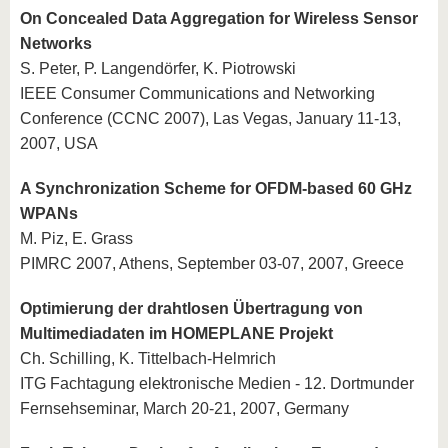
On Concealed Data Aggregation for Wireless Sensor
Networks
S. Peter, P. Langendörfer, K. Piotrowski
IEEE Consumer Communications and Networking
Conference (CCNC 2007), Las Vegas, January 11-13,
2007, USA
A Synchronization Scheme for OFDM-based 60 GHz
WPANs
M. Piz, E. Grass
PIMRC 2007, Athens, September 03-07, 2007, Greece
Optimierung der drahtlosen Übertragung von
Multimediadaten im HOMEPLANE Projekt
Ch. Schilling, K. Tittelbach-Helmrich
ITG Fachtagung elektronische Medien - 12. Dortmunder
Fernsehseminar, March 20-21, 2007, Germany