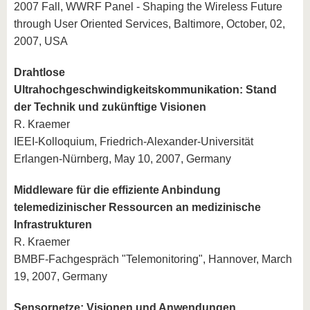
2007 Fall, WWRF Panel - Shaping the Wireless Future
through User Oriented Services, Baltimore, October, 02,
2007, USA
Drahtlose
Ultrahochgeschwindigkeitskommunikation: Stand
der Technik und zukünftige Visionen
R. Kraemer
IEEI-Kolloquium, Friedrich-Alexander-Universität
Erlangen-Nürnberg, May 10, 2007, Germany
Middleware für die effiziente Anbindung
telemedizinischer Ressourcen an medizinische
Infrastrukturen
R. Kraemer
BMBF-Fachgespräch "Telemonitoring", Hannover, March
19, 2007, Germany
Sensornetze: Visionen und Anwendungen