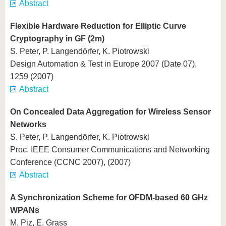
Abstract
Flexible Hardware Reduction for Elliptic Curve
Cryptography in GF (2m)
S. Peter, P. Langendörfer, K. Piotrowski
Design Automation & Test in Europe 2007 (Date 07),
1259 (2007)
Abstract
On Concealed Data Aggregation for Wireless Sensor
Networks
S. Peter, P. Langendörfer, K. Piotrowski
Proc. IEEE Consumer Communications and Networking
Conference (CCNC 2007), (2007)
Abstract
A Synchronization Scheme for OFDM-based 60 GHz
WPANs
M. Piz, E. Grass