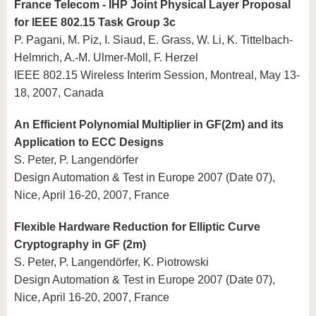
France Telecom - IHP Joint Physical Layer Proposal
for IEEE 802.15 Task Group 3c
P. Pagani, M. Piz, I. Siaud, E. Grass, W. Li, K. Tittelbach-
Helmrich, A.-M. Ulmer-Moll, F. Herzel
IEEE 802.15 Wireless Interim Session, Montreal, May 13-
18, 2007, Canada
An Efficient Polynomial Multiplier in GF(2m) and its
Application to ECC Designs
S. Peter, P. Langendörfer
Design Automation & Test in Europe 2007 (Date 07),
Nice, April 16-20, 2007, France
Flexible Hardware Reduction for Elliptic Curve
Cryptography in GF (2m)
S. Peter, P. Langendörfer, K. Piotrowski
Design Automation & Test in Europe 2007 (Date 07),
Nice, April 16-20, 2007, France