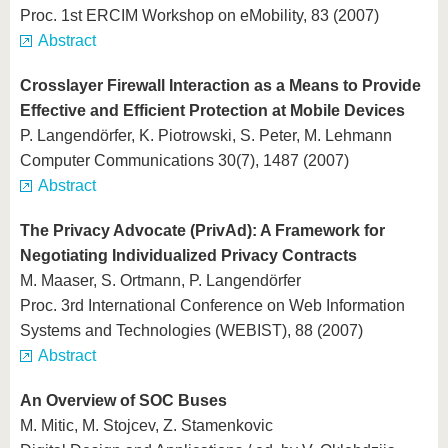
Proc. 1st ERCIM Workshop on eMobility, 83 (2007)
Abstract
Crosslayer Firewall Interaction as a Means to Provide
Effective and Efficient Protection at Mobile Devices
P. Langendörfer, K. Piotrowski, S. Peter, M. Lehmann
Computer Communications 30(7), 1487 (2007)
Abstract
The Privacy Advocate (PrivAd): A Framework for
Negotiating Individualized Privacy Contracts
M. Maaser, S. Ortmann, P. Langendörfer
Proc. 3rd International Conference on Web Information
Systems and Technologies (WEBIST), 88 (2007)
Abstract
An Overview of SOC Buses
M. Mitic, M. Stojcev, Z. Stamenkovic