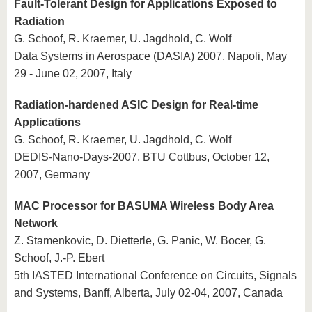
Fault-Tolerant Design for Applications Exposed to
Radiation
G. Schoof, R. Kraemer, U. Jagdhold, C. Wolf
Data Systems in Aerospace (DASIA) 2007, Napoli, May
29 - June 02, 2007, Italy
Radiation-hardened ASIC Design for Real-time
Applications
G. Schoof, R. Kraemer, U. Jagdhold, C. Wolf
DEDIS-Nano-Days-2007, BTU Cottbus, October 12,
2007, Germany
MAC Processor for BASUMA Wireless Body Area
Network
Z. Stamenkovic, D. Dietterle, G. Panic, W. Bocer, G.
Schoof, J.-P. Ebert
5th IASTED International Conference on Circuits, Signals
and Systems, Banff, Alberta, July 02-04, 2007, Canada