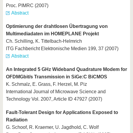
Proc. PIMRC (2007)
Abstract
Optimierung der drahtlosen Übertragung von
Multimediadaten im HOMEPLANE Projekt
Ch. Schilling, K. Tittelbach-Helmrich
ITG Fachbericht Elektronische Medien 199, 37 (2007)
Abstract
An Integrated 5 GHz Wideband Quadrature Modem for
OFDMGbit/s Transmission in SiGe:C BiCMOS
K. Schmalz, E. Grass, F. Herzel, M. Piz
International Journal of Microwave Science and
Technology Vol. 2007, Article ID 47927 (2007)
Fault-Tolerant Design for Applications Exposed to
Radiation
G. Schoof, R. Kraemer, U. Jagdhold, C. Wolf