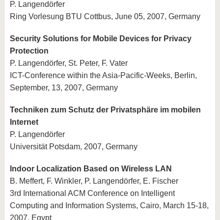
P. Langendörfer
Ring Vorlesung BTU Cottbus, June 05, 2007, Germany
Security Solutions for Mobile Devices for Privacy
Protection
P. Langendörfer, St. Peter, F. Vater
ICT-Conference within the Asia-Pacific-Weeks, Berlin,
September, 13, 2007, Germany
Techniken zum Schutz der Privatsphäre im mobilen
Internet
P. Langendörfer
Universität Potsdam, 2007, Germany
Indoor Localization Based on Wireless LAN
B. Meffert, F. Winkler, P. Langendörfer, E. Fischer
3rd International ACM Conference on Intelligent
Computing and Information Systems, Cairo, March 15-18,
2007, Egypt