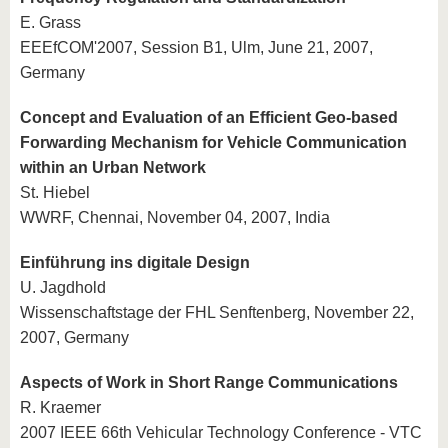
E. Grass
EEEfCOM'2007, Session B1, Ulm, June 21, 2007,
Germany
Concept and Evaluation of an Efficient Geo-based
Forwarding Mechanism for Vehicle Communication
within an Urban Network
St. Hiebel
WWRF, Chennai, November 04, 2007, India
Einführung ins digitale Design
U. Jagdhold
Wissenschaftstage der FHL Senftenberg, November 22,
2007, Germany
Aspects of Work in Short Range Communications
R. Kraemer
2007 IEEE 66th Vehicular Technology Conference - VTC