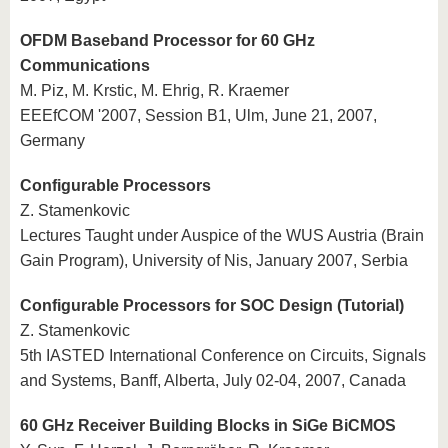
OFDM Baseband Processor for 60 GHz
Communications
M. Piz, M. Krstic, M. Ehrig, R. Kraemer
EEEfCOM '2007, Session B1, Ulm, June 21, 2007,
Germany
Configurable Processors
Z. Stamenkovic
Lectures Taught under Auspice of the WUS Austria (Brain
Gain Program), University of Nis, January 2007, Serbia
Configurable Processors for SOC Design (Tutorial)
Z. Stamenkovic
5th IASTED International Conference on Circuits, Signals
and Systems, Banff, Alberta, July 02-04, 2007, Canada
60 GHz Receiver Building Blocks in SiGe BiCMOS