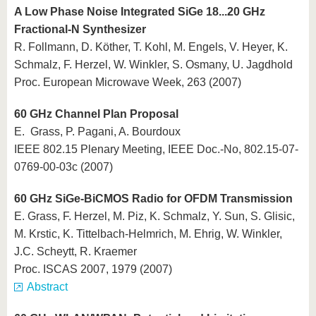
A Low Phase Noise Integrated SiGe 18...20 GHz
Fractional-N Synthesizer
R. Follmann, D. Köther, T. Kohl, M. Engels, V. Heyer, K.
Schmalz, F. Herzel, W. Winkler, S. Osmany, U. Jagdhold
Proc. European Microwave Week, 263 (2007)
60 GHz Channel Plan Proposal
E. Grass, P. Pagani, A. Bourdoux
IEEE 802.15 Plenary Meeting, IEEE Doc.-No, 802.15-07-
0769-00-03c (2007)
60 GHz SiGe-BiCMOS Radio for OFDM Transmission
E. Grass, F. Herzel, M. Piz, K. Schmalz, Y. Sun, S. Glisic,
M. Krstic, K. Tittelbach-Helmrich, M. Ehrig, W. Winkler,
J.C. Scheytt, R. Kraemer
Proc. ISCAS 2007, 1979 (2007)
Abstract