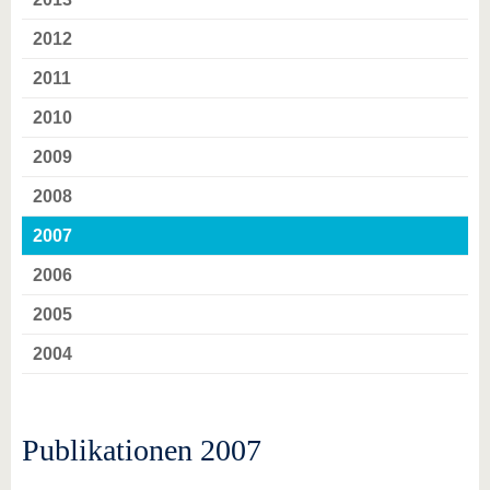
2012
2011
2010
2009
2008
2007
2006
2005
2004
Publikationen 2007