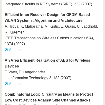
Integrated Circuits in RF Systems (SiRF), 222 (2007)
Efficient Inner Receiver Design for OFDM-Based
WLAN Systems: Algorithm and Architecture
A. Troya, K. Maharatna, M. Krstic, E. Grass, U. Jagdhold,
R. Kraemer
IEEE Transactions on Wireless Communications 6(4),
1374 (2007)
Abstract
An Area Efficient Realization of AES for Wireless
Devices
F. Vater, P. Langendörfer
it - Information Technology 3, 188 (2007)
Abstract
Combinatorial Logic Circuitry as Means to Protect
Low Cost Devices Against Side Channel Attacks