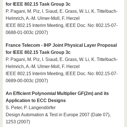
for IEEE 802.15 Task Group 3c
P. Pagani, M. Piz, I. Siaud, E. Grass, W. Li, K. Tittelbach-
Helmrich, A.-M. Ulmer-Moll, F. Herzel
IEEE 802.15 Interim Meeting, IEEE Doc. No: 802.15-07-
0688-01-003c (2007)
France Telecom - IHP Joint Physical Layer Proposal
for IEEE 802.15 Task Group 3c
P. Pagani, M. Piz, I. Siaud, E. Grass, W. Li, K. Tittelbach-
Helmrich, A.-M. Ulmer-Moll, F. Herzel
IEEE 802.15 Interim Meeting, IEEE Doc. No: 802.15-07-
0689-00-003c (2007)
An Efficient Polynomial Multiplier GF(2m) and its
Application to ECC Designs
S. Peter, P. Langendörfer
Design Automation & Test in Europe 2007 (Date 07),
1253 (2007)