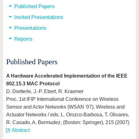
Published Papers
Invited Presentations
Presentations
Reports
Published Papers
A Hardware Accelerated Implementation of the IEEE
802.15.3 MAC Protocol
D. Dietterle, J.-P. Ebert, R. Kraemer
Proc. 1st IFIP International Conference on Wireless
Sensor and Actor Networks (WSAN '07), Wireless and
Actuator Networks / eds. L. Orozco-Barbosa, T. Olivares,
R. Casado, A. Bermudez, (Boston: Springer), 215 (2007)
Abstract