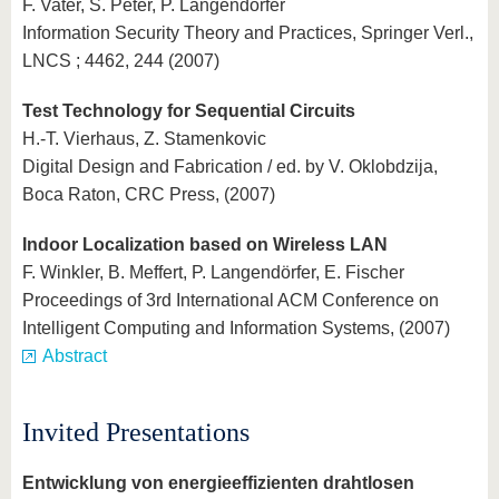
F. Vater, S. Peter, P. Langendörfer
Information Security Theory and Practices, Springer Verl.,
LNCS ; 4462, 244 (2007)
Test Technology for Sequential Circuits
H.-T. Vierhaus, Z. Stamenkovic
Digital Design and Fabrication / ed. by V. Oklobdzija,
Boca Raton, CRC Press, (2007)
Indoor Localization based on Wireless LAN
F. Winkler, B. Meffert, P. Langendörfer, E. Fischer
Proceedings of 3rd International ACM Conference on
Intelligent Computing and Information Systems, (2007)
Abstract
Invited Presentations
Entwicklung von energieeffizienten drahtlosen