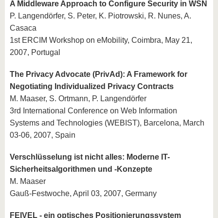
A Middleware Approach to Configure Security in WSN
P. Langendörfer, S. Peter, K. Piotrowski, R. Nunes, A.
Casaca
1st ERCIM Workshop on eMobility, Coimbra, May 21,
2007, Portugal
The Privacy Advocate (PrivAd): A Framework for
Negotiating Individualized Privacy Contracts
M. Maaser, S. Ortmann, P. Langendörfer
3rd International Conference on Web Information
Systems and Technologies (WEBIST), Barcelona, March
03-06, 2007, Spain
Verschlüsselung ist nicht alles: Moderne IT-
Sicherheitsalgorithmen und -Konzepte
M. Maaser
Gauß-Festwoche, April 03, 2007, Germany
FEIVEL - ein optisches Positionierungssystem