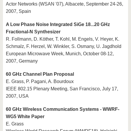
Actor Networks (WSAN '07), Albacete, September 24-26,
2007, Spain
A Low Phase Noise Integrated SiGe 18...20 GHz
Fractional-N Synthesizer
R. Follmann, D. Köther, T. Kohl, M. Engels, V. Heyer, K.
Schmalz, F. Herzel, W. Winkler, S. Osmany, U. Jagdhold
European Microwave Week, Munich, October 08-12,
2007, Germany
60 GHz Channel Plan Proposal
E. Grass, P. Pagani, A. Bourdoux
IEEE 802.15 Plenary Meeting, San Francisco, July 17,
2007, USA
60 GHz Wireless Communication Systems - WWRF-
WG5 White Paper
E. Grass