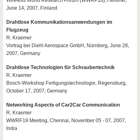
Wireless World Research Forum (WWRF18), Helsinki,
June 14, 2007, Finland
Drahtlose Kommunikationsanwendungen im
Flugzeug
R. Kraemer
Vortrag bei Diehl Aerospace GmbH, Nürnberg, June 28,
2007, Germany
Drahtlose Technologien für Schraubertechnik
R. Kraemer
Bosch-Workshop Fertigungstechnologie, Regensburg,
October 17, 2007, Germany
Networking Aspects of Car2Car Communication
R. Kraemer
WWRF19 Meeting, Chennai, November 05 - 07, 2007,
India