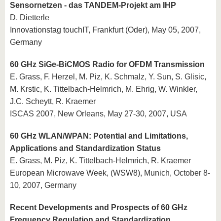
Sensornetzen - das TANDEM-Projekt am IHP
D. Dietterle
Innovationstag touchIT, Frankfurt (Oder), May 05, 2007,
Germany
60 GHz SiGe-BiCMOS Radio for OFDM Transmission
E. Grass, F. Herzel, M. Piz, K. Schmalz, Y. Sun, S. Glisic,
M. Krstic, K. Tittelbach-Helmrich, M. Ehrig, W. Winkler,
J.C. Scheytt, R. Kraemer
ISCAS 2007, New Orleans, May 27-30, 2007, USA
60 GHz WLAN/WPAN: Potential and Limitations,
Applications and Standardization Status
E. Grass, M. Piz, K. Tittelbach-Helmrich, R. Kraemer
European Microwave Week, (WSW8), Munich, October 8-
10, 2007, Germany
Recent Developments and Prospects of 60 GHz
Frequency Regulation and Standardization