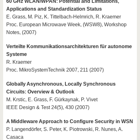
60 GHz WLAN/WPAN: Potential and Limitations,
Applications and Standardization Status
E. Grass, M. Piz, K. Tittelbach-Helmrich, R. Kraemer
Proc. European Microwave Week, (WSW8), Workshop
Notes, (2007)
Verteilte Kommunikationsarchitekturen für autonome
Systeme
R. Kraemer
Proc. MikroSystemTechnik 2007, 211 (2007)
Globally Asynchronous, Locally Synchronous
Circuits: Overview & Outlook
M. Krstic, E. Grass, F. Gürkaynak, P. Vivet
IEEE Design & Test 24(5), 430 (2007)
A Middleware Approach to Configure Security in WSN
P. Langendörfer, S. Peter, K. Piotrowski, R. Nunes, A.
Casaca