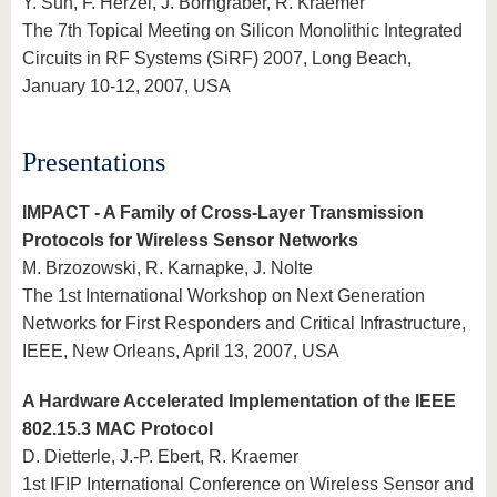
Y. Sun, F. Herzel, J. Borngräber, R. Kraemer
The 7th Topical Meeting on Silicon Monolithic Integrated
Circuits in RF Systems (SiRF) 2007, Long Beach,
January 10-12, 2007, USA
Presentations
IMPACT - A Family of Cross-Layer Transmission
Protocols for Wireless Sensor Networks
M. Brzozowski, R. Karnapke, J. Nolte
The 1st International Workshop on Next Generation
Networks for First Responders and Critical Infrastructure,
IEEE, New Orleans, April 13, 2007, USA
A Hardware Accelerated Implementation of the IEEE
802.15.3 MAC Protocol
D. Dietterle, J.-P. Ebert, R. Kraemer
1st IFIP International Conference on Wireless Sensor and