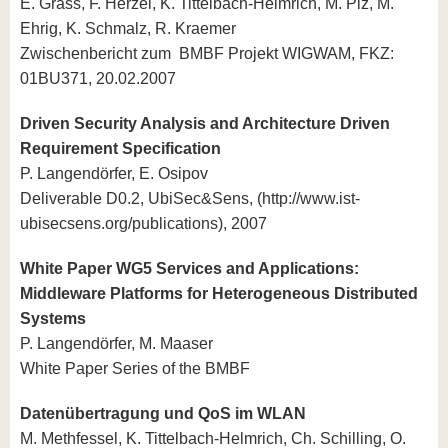
E. Grass, F. Herzel, K. Tittelbach-Helmrich, M. Piz, M.
Ehrig, K. Schmalz, R. Kraemer
Zwischenbericht zum BMBF Projekt WIGWAM, FKZ:
01BU371, 20.02.2007
Driven Security Analysis and Architecture Driven
Requirement Specification
P. Langendörfer, E. Osipov
Deliverable D0.2, UbiSec&Sens, (http://www.ist-
ubisecsens.org/publications), 2007
White Paper WG5 Services and Applications:
Middleware Platforms for Heterogeneous Distributed
Systems
P. Langendörfer, M. Maaser
White Paper Series of the BMBF
Datenübertragung und QoS im WLAN
M. Methfessel, K. Tittelbach-Helmrich, Ch. Schilling, O.