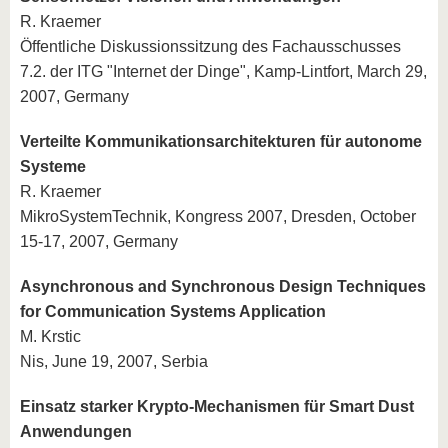
R. Kraemer
Öffentliche Diskussionssitzung des Fachausschusses
7.2. der ITG "Internet der Dinge", Kamp-Lintfort, March 29,
2007, Germany
Verteilte Kommunikationsarchitekturen für autonome
Systeme
R. Kraemer
MikroSystemTechnik, Kongress 2007, Dresden, October
15-17, 2007, Germany
Asynchronous and Synchronous Design Techniques
for Communication Systems Application
M. Krstic
Nis, June 19, 2007, Serbia
Einsatz starker Krypto-Mechanismen für Smart Dust
Anwendungen