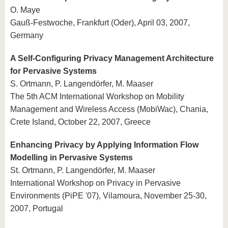
O. Maye
Gauß-Festwoche, Frankfurt (Oder), April 03, 2007,
Germany
A Self-Configuring Privacy Management Architecture
for Pervasive Systems
S. Ortmann, P. Langendörfer, M. Maaser
The 5th ACM International Workshop on Mobility
Management and Wireless Access (MobiWac), Chania,
Crete Island, October 22, 2007, Greece
Enhancing Privacy by Applying Information Flow
Modelling in Pervasive Systems
St. Ortmann, P. Langendörfer, M. Maaser
International Workshop on Privacy in Pervasive
Environments (PiPE '07), Vilamoura, November 25-30,
2007, Portugal