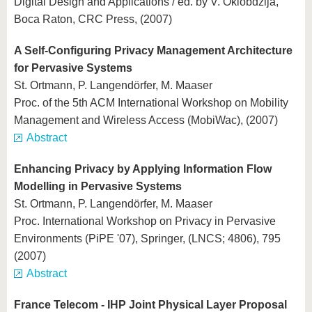
Digital Design and Applications / ed. by V. Oklobdzija,
Boca Raton, CRC Press, (2007)
A Self-Configuring Privacy Management Architecture
for Pervasive Systems
St. Ortmann, P. Langendörfer, M. Maaser
Proc. of the 5th ACM International Workshop on Mobility
Management and Wireless Access (MobiWac), (2007)
Abstract
Enhancing Privacy by Applying Information Flow
Modelling in Pervasive Systems
St. Ortmann, P. Langendörfer, M. Maaser
Proc. International Workshop on Privacy in Pervasive
Environments (PiPE '07), Springer, (LNCS; 4806), 795
(2007)
Abstract
France Telecom - IHP Joint Physical Layer Proposal