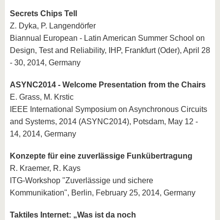
Secrets Chips Tell
Z. Dyka, P. Langendörfer
Biannual European - Latin American Summer School on
Design, Test and Reliability, IHP, Frankfurt (Oder), April 28
- 30, 2014, Germany
ASYNC2014 - Welcome Presentation from the Chairs
E. Grass, M. Krstic
IEEE International Symposium on Asynchronous Circuits
and Systems, 2014 (ASYNC2014), Potsdam, May 12 -
14, 2014, Germany
Konzepte für eine zuverlässige Funkübertragung
R. Kraemer, R. Kays
ITG-Workshop "Zuverlässige und sichere
Kommunikation", Berlin, February 25, 2014, Germany
Taktiles Internet: „Was ist da noch