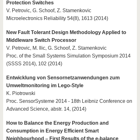
Protection Switches
V. Petrovic, G. Schoof, Z. Stamenkovic
Microelectronics Reliability 54(8), 1613 (2014)
New Fault Tolerant Design Methodology Applied to
Middleware Switch Processor
V. Petrovic, M. Ilic, G. Schoof, Z. Stamenkovic
Proc. of the Small Systems Simulation Symposium 2014
(SSSS 2014), 102 (2014)
Entwicklung von Sensornetzanwendungen zum
Umweltmonitoring im Lego-Style
K. Piotrowski
Proc. SensorSysteme 2014 - 18th Leibniz Conference on
Advanced Science, abstr. 14, (2014)
How to Balance the Energy Production and
Consumption in Energy Efficient Smart
Neighbourhood – First Results of the e-balance