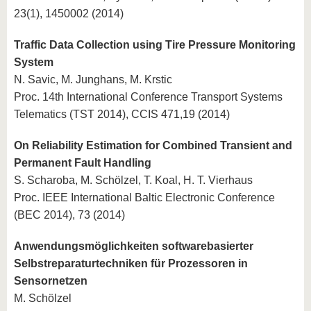
23(1), 1450002 (2014)
Traffic Data Collection using Tire Pressure Monitoring
System
N. Savic, M. Junghans, M. Krstic
Proc. 14th International Conference Transport Systems
Telematics (TST 2014), CCIS 471,19 (2014)
On Reliability Estimation for Combined Transient and
Permanent Fault Handling
S. Scharoba, M. Schölzel, T. Koal, H. T. Vierhaus
Proc. IEEE International Baltic Electronic Conference
(BEC 2014), 73 (2014)
Anwendungsmöglichkeiten softwarebasierter
Selbstreparaturtechniken für Prozessoren in
Sensornetzen
M. Schölzel