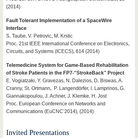
(2014)
Fault Tolerant Implementation of a SpaceWire
Interface
S. Taube, V. Petrovic, M. Krstic
Proc. 21st IEEE International Conference on Electronics,
Circuits, and Systems (ICECS), 614 (2014)
Telemedicine System for Game-Based Rehabilitation
of Stroke Patients in the FP7-“StrokeBack” Project
E. Vogiatzaki, Y. Gravezas, N. Dalezios, D. Biswas, A.
Cranny, St. Ortmann, P. Langendörfer, I. Lamprinos, G.
Giannakopoulou, J. Achner, J. Klemke, H. Jost
Proc. European Conference on Networks and
Communications (EuCNC’2014), (2014)
Invited Presentations