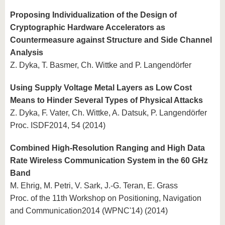
Proposing Individualization of the Design of
Cryptographic Hardware Accelerators as
Countermeasure against Structure and Side Channel
Analysis
Z. Dyka, T. Basmer, Ch. Wittke and P. Langendörfer
Using Supply Voltage Metal Layers as Low Cost
Means to Hinder Several Types of Physical Attacks
Z. Dyka, F. Vater, Ch. Wittke, A. Datsuk, P. Langendörfer
Proc. ISDF2014, 54 (2014)
Combined High-Resolution Ranging and High Data
Rate Wireless Communication System in the 60 GHz
Band
M. Ehrig, M. Petri, V. Sark, J.-G. Teran, E. Grass
Proc. of the 11th Workshop on Positioning, Navigation
and Communication2014 (WPNC'14) (2014)