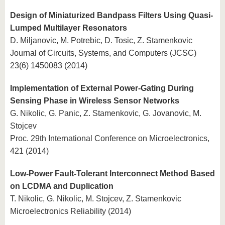
Design of Miniaturized Bandpass Filters Using Quasi-
Lumped Multilayer Resonators
D. Miljanovic, M. Potrebic, D. Tosic, Z. Stamenkovic
Journal of Circuits, Systems, and Computers (JCSC)
23(6) 1450083 (2014)
Implementation of External Power-Gating During
Sensing Phase in Wireless Sensor Networks
G. Nikolic, G. Panic, Z. Stamenkovic, G. Jovanovic, M.
Stojcev
Proc. 29th International Conference on Microelectronics,
421 (2014)
Low-Power Fault-Tolerant Interconnect Method Based
on LCDMA and Duplication
T. Nikolic, G. Nikolic, M. Stojcev, Z. Stamenkovic
Microelectronics Reliability (2014)