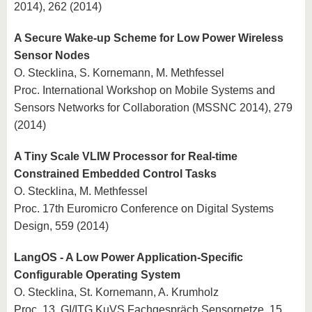
2014), 262 (2014)
A Secure Wake-up Scheme for Low Power Wireless
Sensor Nodes
O. Stecklina, S. Kornemann, M. Methfessel
Proc. International Workshop on Mobile Systems and
Sensors Networks for Collaboration (MSSNC 2014), 279
(2014)
A Tiny Scale VLIW Processor for Real-time
Constrained Embedded Control Tasks
O. Stecklina, M. Methfessel
Proc. 17th Euromicro Conference on Digital Systems
Design, 559 (2014)
LangOS - A Low Power Application-Specific
Configurable Operating System
O. Stecklina, St. Kornemann, A. Krumholz
Proc. 13. GI/ITG KuVS Fachgespräch Sensornetze, 15