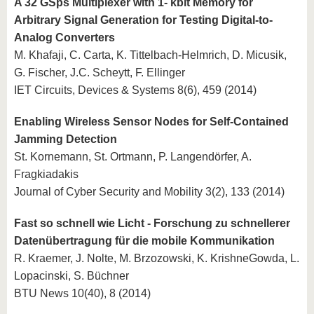
A 32 GSps Multiplexer with 1- kbit Memory for
Arbitrary Signal Generation for Testing Digital-to-
Analog Converters
M. Khafaji, C. Carta, K. Tittelbach-Helmrich, D. Micusik,
G. Fischer, J.C. Scheytt, F. Ellinger
IET Circuits, Devices & Systems 8(6), 459 (2014)
Enabling Wireless Sensor Nodes for Self-Contained
Jamming Detection
St. Kornemann, St. Ortmann, P. Langendörfer, A.
Fragkiadakis
Journal of Cyber Security and Mobility 3(2), 133 (2014)
Fast so schnell wie Licht - Forschung zu schnellerer
Datenübertragung für die mobile Kommunikation
R. Kraemer, J. Nolte, M. Brzozowski, K. KrishneGowda, L.
Lopacinski, S. Büchner
BTU News 10(40), 8 (2014)