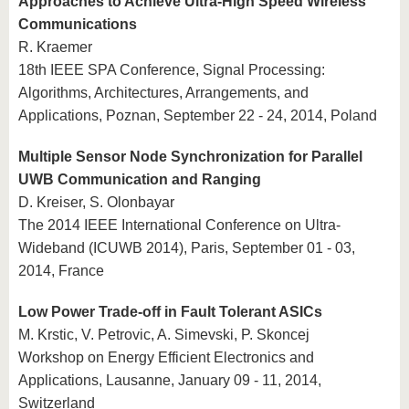
Approaches to Achieve Ultra-High Speed Wireless
Communications
R. Kraemer
18th IEEE SPA Conference, Signal Processing:
Algorithms, Architectures, Arrangements, and
Applications, Poznan, September 22 - 24, 2014, Poland
Multiple Sensor Node Synchronization for Parallel
UWB Communication and Ranging
D. Kreiser, S. Olonbayar
The 2014 IEEE International Conference on Ultra-
Wideband (ICUWB 2014), Paris, September 01 - 03,
2014, France
Low Power Trade-off in Fault Tolerant ASICs
M. Krstic, V. Petrovic, A. Simevski, P. Skoncej
Workshop on Energy Efficient Electronics and
Applications, Lausanne, January 09 - 11, 2014,
Switzerland