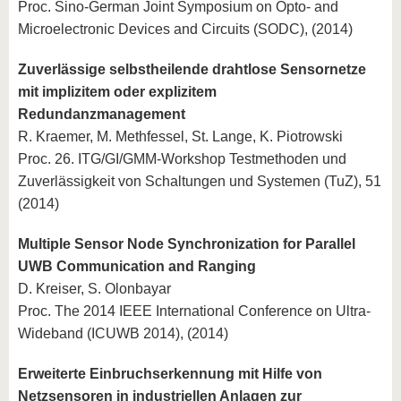
Proc. Sino-German Joint Symposium on Opto- and
Microelectronic Devices and Circuits (SODC), (2014)
Zuverlässige selbstheilende drahtlose Sensornetze
mit implizitem oder explizitem
Redundanzmanagement
R. Kraemer, M. Methfessel, St. Lange, K. Piotrowski
Proc. 26. ITG/GI/GMM-Workshop Testmethoden und
Zuverlässigkeit von Schaltungen und Systemen (TuZ), 51
(2014)
Multiple Sensor Node Synchronization for Parallel
UWB Communication and Ranging
D. Kreiser, S. Olonbayar
Proc. The 2014 IEEE International Conference on Ultra-
Wideband (ICUWB 2014), (2014)
Erweiterte Einbruchserkennung mit Hilfe von
Netzsensoren in industriellen Anlagen zur