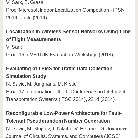
V. Sark, E. Grass
Proc. Microsoft Indoor Localization Competition - IPSN
2014, abstr. (2014)
Localization in Wireless Sensor Networks Using Time
of Flight Measurements
V. Sark
Proc. 16th METRIK Evaluation Workshop, (2014)
Evaluating of TPMS for Traffic Data Collection –
Simulation Study
N. Savic, M. Junghans, M. Krstic
Proc. 17th International IEEE Conference on Intelligent
Transportation Systems (ITSC 2014), 2214 (2014)
Reconfigurable Low-Power Architecture for Fault-
Tolerant Pseudorandom Number Generation
N. Savic, M. Stojcev, T. Nikolic, V. Petrovic, G. Jovanovic
Journal of Circuits, Systems, and Computers (JCSC)