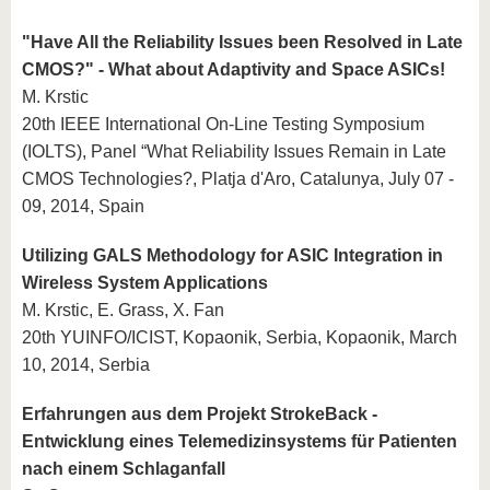
"Have All the Reliability Issues been Resolved in Late
CMOS?" - What about Adaptivity and Space ASICs!
M. Krstic
20th IEEE International On-Line Testing Symposium
(IOLTS), Panel “What Reliability Issues Remain in Late
CMOS Technologies?, Platja d'Aro, Catalunya, July 07 -
09, 2014, Spain
Utilizing GALS Methodology for ASIC Integration in
Wireless System Applications
M. Krstic, E. Grass, X. Fan
20th YUINFO/ICIST, Kopaonik, Serbia, Kopaonik, March
10, 2014, Serbia
Erfahrungen aus dem Projekt StrokeBack -
Entwicklung eines Telemedizinsystems für Patienten
nach einem Schlaganfall