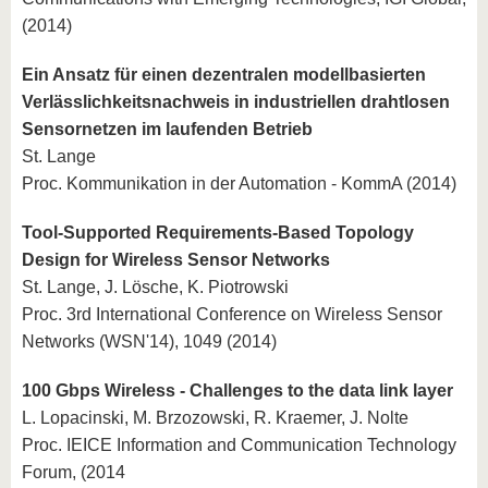
(2014)
Ein Ansatz für einen dezentralen modellbasierten
Verlässlichkeitsnachweis in industriellen drahtlosen
Sensornetzen im laufenden Betrieb
St. Lange
Proc. Kommunikation in der Automation - KommA (2014)
Tool-Supported Requirements-Based Topology
Design for Wireless Sensor Networks
St. Lange, J. Lösche, K. Piotrowski
Proc. 3rd International Conference on Wireless Sensor
Networks (WSN'14), 1049 (2014)
100 Gbps Wireless - Challenges to the data link layer
L. Lopacinski, M. Brzozowski, R. Kraemer, J. Nolte
Proc. IEICE Information and Communication Technology
Forum, (2014