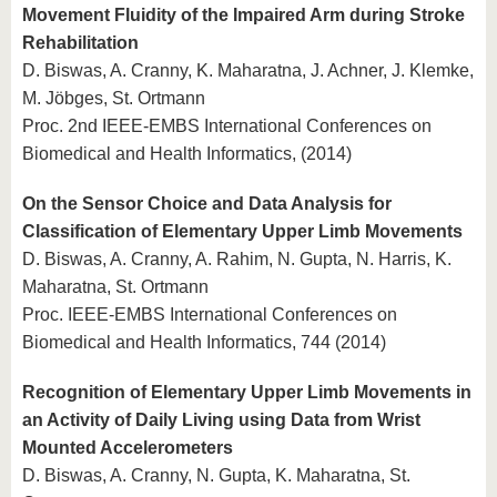
Movement Fluidity of the Impaired Arm during Stroke
Rehabilitation
D. Biswas, A. Cranny, K. Maharatna, J. Achner, J. Klemke,
M. Jöbges, St. Ortmann
Proc. 2nd IEEE-EMBS International Conferences on
Biomedical and Health Informatics, (2014)
On the Sensor Choice and Data Analysis for
Classification of Elementary Upper Limb Movements
D. Biswas, A. Cranny, A. Rahim, N. Gupta, N. Harris, K.
Maharatna, St. Ortmann
Proc. IEEE-EMBS International Conferences on
Biomedical and Health Informatics, 744 (2014)
Recognition of Elementary Upper Limb Movements in
an Activity of Daily Living using Data from Wrist
Mounted Accelerometers
D. Biswas, A. Cranny, N. Gupta, K. Maharatna, St.