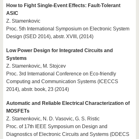
How to Fight Single-Event Effects: Fault-Tolerant
ASIC
Z. Stamenkovic
Proc. 5th International Symposium on Electronic System
Design (ISED 2014), abstr. XVIII, (2014)
Low Power Design for Integrated Circuits and
Systems
Z. Stamenkovic, M. Stojcev
Proc. 3rd International Conference on Eco-friendly
Computing and Communication Systems (ICECCS
2014), abstr. book, 23 (2014)
Automatic and Reliable Electrical Characterization of
MOSFETs
Z. Stamenkovic, N. D. Vasovic, G. S. Ristic
Proc. of 17th IEEE Symposium on Design and
Diagnostics of Electronic Circuits and Systems (DDECS