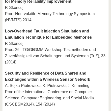
for Memory Reliability Improvement
P. Skoncej
Proc. Non-volatile Memory Technology Symposium
(NVMTS) 2014
Low-Overhead Fault Injection Simulation and
Emulation Technique for Embedded Memories
P. Skoncej
Proc. 26. ITG/GI/GMM-Workshop Testmethoden und
Zuverlässigkeit von Schaltungen und Systemen (TuZ), 33
(2014)
Security and Resilience of Data Shared and
Exchanged within a Wireless Sensor Network
A. Sojka-Piotrowska, K. Piotrowski, J. Krimmling
Proc of the International Conference on Computer
Science, Computer Engineering, and Social Media
(CSCESM2014), 154 (2014)