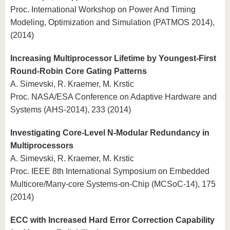
Proc. International Workshop on Power And Timing
Modeling, Optimization and Simulation (PATMOS 2014),
(2014)
Increasing Multiprocessor Lifetime by Youngest-First
Round-Robin Core Gating Patterns
A. Simevski, R. Kraemer, M. Krstic
Proc. NASA/ESA Conference on Adaptive Hardware and
Systems (AHS-2014), 233 (2014)
Investigating Core-Level N-Modular Redundancy in
Multiprocessors
A. Simevski, R. Kraemer, M. Krstic
Proc. IEEE 8th International Symposium on Embedded
Multicore/Many-core Systems-on-Chip (MCSoC-14), 175
(2014)
ECC with Increased Hard Error Correction Capability