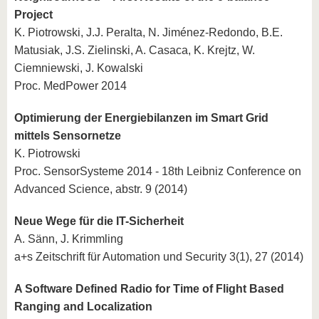
Project
K. Piotrowski, J.J. Peralta, N. Jiménez-Redondo, B.E.
Matusiak, J.S. Zielinski, A. Casaca, K. Krejtz, W.
Ciemniewski, J. Kowalski
Proc. MedPower 2014
Optimierung der Energiebilanzen im Smart Grid
mittels Sensornetze
K. Piotrowski
Proc. SensorSysteme 2014 - 18th Leibniz Conference on
Advanced Science, abstr. 9 (2014)
Neue Wege für die IT-Sicherheit
A. Sänn, J. Krimmling
a+s Zeitschrift für Automation und Security 3(1), 27 (2014)
A Software Defined Radio for Time of Flight Based
Ranging and Localization