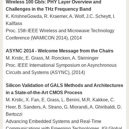
Wireless 100 Gb/s: PHY Layer Overview and
Challenges in the THz Frequency Band
K. KrishneGowda, R. Kraemer, A. Wolf, J.C. Scheytt, I.
Kallfass
Proc. 15th IEEE Wireless and Microwave Technology
Conference (WAMICON 2014), (2014
ASYNC 2014 - Welcome Message from the Chairs
M. Krstic, E. Grass, M. Roncken, A. Steininger
Proc. IEEE International Symposium on Asynchronous
Circuits and Systems (ASYNC), (2014)
Silicon Validation of GALS Methods and Architectures
in a State-of-the-Art CMOS Process
M. Krstic, X. Fan, E. Grass, L. Benini, M.R. Kakkoe, C.
Heer, B. Sanders, A. Strano, G. Miorandi, A. Ghiribaldi, D.
Bertozzi
Advancing Embedded Systems and Real-Time
Communications with Emerging Technologies, IGI Global,