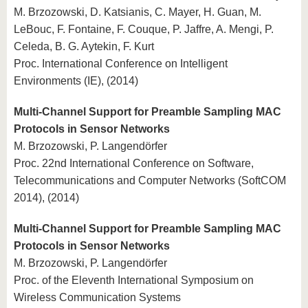
M. Brzozowski, D. Katsianis, C. Mayer, H. Guan, M.
LeBouc, F. Fontaine, F. Couque, P. Jaffre, A. Mengi, P.
Celeda, B. G. Aytekin, F. Kurt
Proc. International Conference on Intelligent
Environments (IE), (2014)
Multi-Channel Support for Preamble Sampling MAC
Protocols in Sensor Networks
M. Brzozowski, P. Langendörfer
Proc. 22nd International Conference on Software,
Telecommunications and Computer Networks (SoftCOM
2014), (2014)
Multi-Channel Support for Preamble Sampling MAC
Protocols in Sensor Networks
M. Brzozowski, P. Langendörfer
Proc. of the Eleventh International Symposium on
Wireless Communication Systems