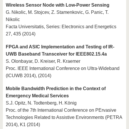
Wireless Sensor Node with Low-Power Sensing
G. Nikolic, M. Stojcev, Z. Stamenkovic, G. Panic, T.
Nikolic
Facta Universitatis, Series: Electronics and Energetics
27, 435 (2014)
FPGA and ASIC Implementation and Testing of IR-
UWB Baseband Transceiver for IEEE802.15.4a
S. Olonbayar, D. Kreiser, R. Kraemer
Proc. IEEE International Conference on Ultra-Wideband
(ICUWB 2014), (2014)
Mobile Bandwidth Prediction in the Context of
Emergency Medical Services
S.J. Opitz, N. Todtenberg, H. König
Proc. of the 7th International Conference on PErvasive
Technologies Related to Assistive Environments (PETRA
2014), K1 (2014)