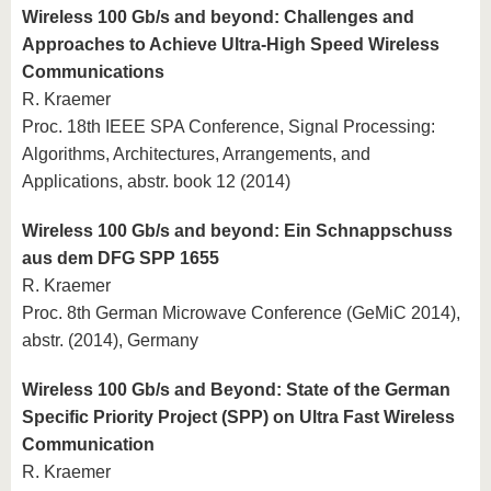
Wireless 100 Gb/s and beyond: Challenges and
Approaches to Achieve Ultra-High Speed Wireless
Communications
R. Kraemer
Proc. 18th IEEE SPA Conference, Signal Processing:
Algorithms, Architectures, Arrangements, and
Applications, abstr. book 12 (2014)
Wireless 100 Gb/s and beyond: Ein Schnappschuss
aus dem DFG SPP 1655
R. Kraemer
Proc. 8th German Microwave Conference (GeMiC 2014),
abstr. (2014), Germany
Wireless 100 Gb/s and Beyond: State of the German
Specific Priority Project (SPP) on Ultra Fast Wireless
Communication
R. Kraemer