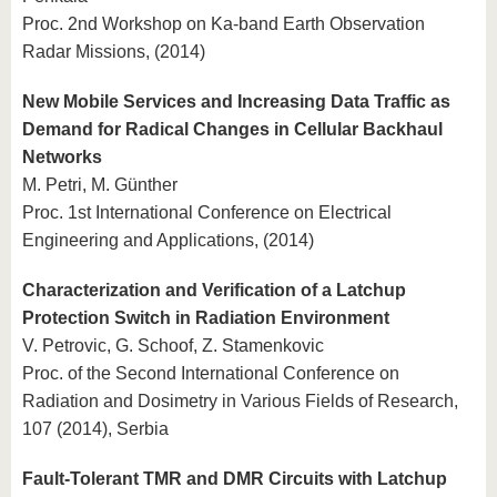
Proc. 2nd Workshop on Ka-band Earth Observation
Radar Missions, (2014)
New Mobile Services and Increasing Data Traffic as
Demand for Radical Changes in Cellular Backhaul
Networks
M. Petri, M. Günther
Proc. 1st International Conference on Electrical
Engineering and Applications, (2014)
Characterization and Verification of a Latchup
Protection Switch in Radiation Environment
V. Petrovic, G. Schoof, Z. Stamenkovic
Proc. of the Second International Conference on
Radiation and Dosimetry in Various Fields of Research,
107 (2014), Serbia
Fault-Tolerant TMR and DMR Circuits with Latchup