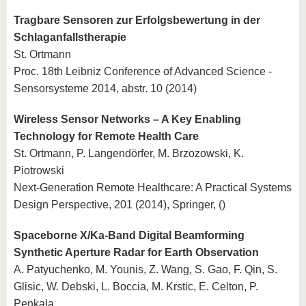
Tragbare Sensoren zur Erfolgsbewertung in der
Schlaganfallstherapie
St. Ortmann
Proc. 18th Leibniz Conference of Advanced Science -
Sensorsysteme 2014, abstr. 10 (2014)
Wireless Sensor Networks – A Key Enabling
Technology for Remote Health Care
St. Ortmann, P. Langendörfer, M. Brzozowski, K.
Piotrowski
Next-Generation Remote Healthcare: A Practical Systems
Design Perspective, 201 (2014), Springer, ()
Spaceborne X/Ka-Band Digital Beamforming
Synthetic Aperture Radar for Earth Observation
A. Patyuchenko, M. Younis, Z. Wang, S. Gao, F. Qin, S.
Glisic, W. Debski, L. Boccia, M. Krstic, E. Celton, P.
Penkala