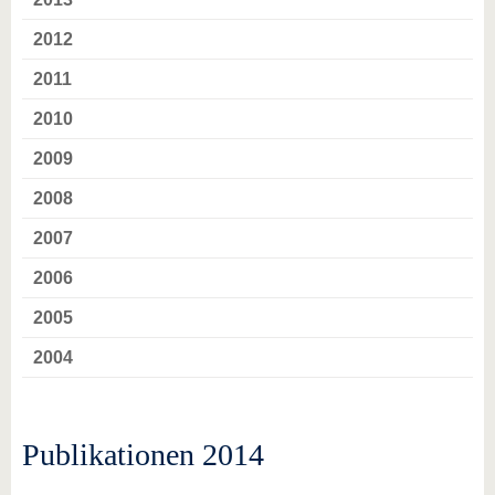
2012
2011
2010
2009
2008
2007
2006
2005
2004
Publikationen 2014