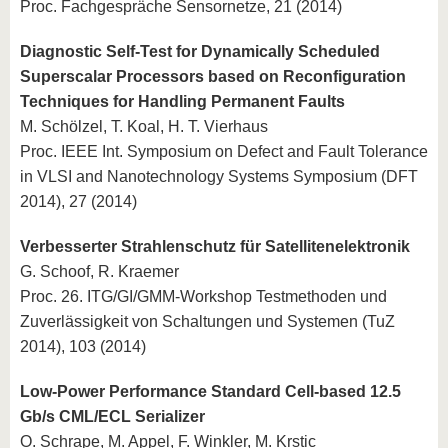
Proc. Fachgespräche Sensornetze, 21 (2014)
Diagnostic Self-Test for Dynamically Scheduled
Superscalar Processors based on Reconfiguration
Techniques for Handling Permanent Faults
M. Schölzel, T. Koal, H. T. Vierhaus
Proc. IEEE Int. Symposium on Defect and Fault Tolerance
in VLSI and Nanotechnology Systems Symposium (DFT
2014), 27 (2014)
Verbesserter Strahlenschutz für Satellitenelektronik
G. Schoof, R. Kraemer
Proc. 26. ITG/GI/GMM-Workshop Testmethoden und
Zuverlässigkeit von Schaltungen und Systemen (TuZ
2014), 103 (2014)
Low-Power Performance Standard Cell-based 12.5
Gb/s CML/ECL Serializer
O. Schrape, M. Appel, F. Winkler, M. Krstic