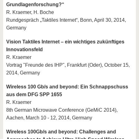
Grundlagenforschung?“
R. Kraemer, H. Boche
Rundgespräch „Taktiles Internet“, Bonn, April 30, 2014,
Germany
Vision Taktiles Internet – ein wichtiges zukünftiges
Innovationsfeld
R. Kraemer
Vortrag "Freunde des IHP", Frankfurt (Oder), October 15,
2014, Germany
Wireless 100 Gb/s and beyond: Ein Schnappschuss
aus dem DFG SPP 1655
R. Kraemer
8th German Microwave Conference (GeMiC 2014),
Aachen, March 10 - 12, 2014, Germany
Wireless 100Gb/s and beyond: Challenges and