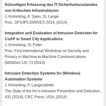
frühzeitigen Erfassung des IT-Sicherheitszustandes
von Kritischen Infrastrukturen
J. Krimmling, A. Sänn, St. Lange
Proc. SPS/IPC/DRIVES 2014, (2014)
Integration and Evaluation of Intrusion Detection for
CoAP in Smart City Applications
J. Krimmling, St. Peter
Proc. First International Workshop on Security and
Privacy in Machine-to-Machine Communications
(M2MSec'14), 73 (2014)
Intrusion Detection Systems for (Wireless)
Automation Systems
J. Krimmling, P. Langendörfer
The State of the Art in Intrusion Prevention and Detection,
431 (2014), CRC Press, USA, (2014)