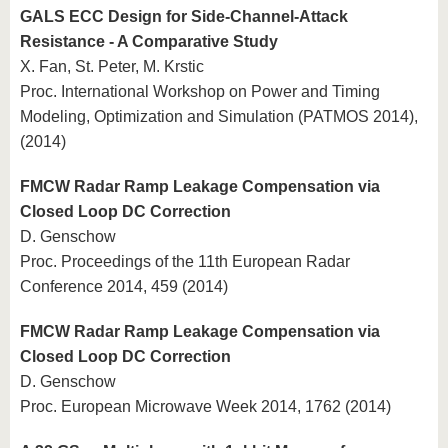
GALS ECC Design for Side-Channel-Attack
Resistance - A Comparative Study
X. Fan, St. Peter, M. Krstic
Proc. International Workshop on Power and Timing
Modeling, Optimization and Simulation (PATMOS 2014),
(2014)
FMCW Radar Ramp Leakage Compensation via
Closed Loop DC Correction
D. Genschow
Proc. Proceedings of the 11th European Radar
Conference 2014, 459 (2014)
FMCW Radar Ramp Leakage Compensation via
Closed Loop DC Correction
D. Genschow
Proc. European Microwave Week 2014, 1762 (2014)