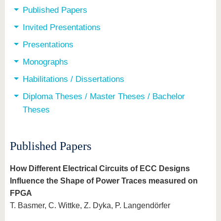
Published Papers
Invited Presentations
Presentations
Monographs
Habilitations / Dissertations
Diploma Theses / Master Theses / Bachelor
Theses
Published Papers
How Different Electrical Circuits of ECC Designs
Influence the Shape of Power Traces measured on
FPGA
T. Basmer, C. Wittke, Z. Dyka, P. Langendörfer