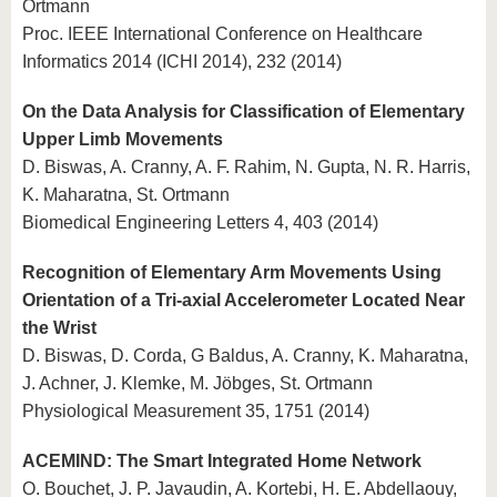
Ortmann
Proc. IEEE International Conference on Healthcare
Informatics 2014 (ICHI 2014), 232 (2014)
On the Data Analysis for Classification of Elementary
Upper Limb Movements
D. Biswas, A. Cranny, A. F. Rahim, N. Gupta, N. R. Harris,
K. Maharatna, St. Ortmann
Biomedical Engineering Letters 4, 403 (2014)
Recognition of Elementary Arm Movements Using
Orientation of a Tri-axial Accelerometer Located Near
the Wrist
D. Biswas, D. Corda, G Baldus, A. Cranny, K. Maharatna,
J. Achner, J. Klemke, M. Jöbges, St. Ortmann
Physiological Measurement 35, 1751 (2014)
ACEMIND: The Smart Integrated Home Network
O. Bouchet, J. P. Javaudin, A. Kortebi, H. E. Abdellaouy,