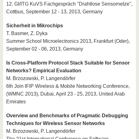
12. GI/ITG KuVS Fachgespräch "Drahtlose Sensornetze",
Cottbus, September 12 - 13, 2013, Germany
Sicherheit in Mikrochips
T. Basmer, Z. Dyka
Summer School Microelectronics 2013, Frankfurt (Oder),
September 02 - 06, 2013, Germany
Is Cross-Platform Protocol Stack Suitable for Sensor
Networks? Empirical Evaluation
M. Brzozowski, P. Langendörfer
6th Join IFIP Wireless & Mobile Networking Conference,
(WMNC 2013), Dubai, April 23 - 25, 2013, United Arab
Emirates
Overview and Benchmarks of Pragmatic Debugging
Techniques for Wireless Sensor Networks
M. Brzozowski, P. Langendörfer
The 21st International Conference on Software,