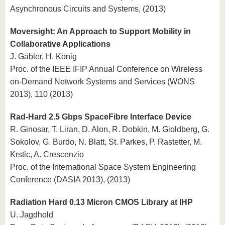
Asynchronous Circuits and Systems, (2013)
Moversight: An Approach to Support Mobility in
Collaborative Applications
J. Gäbler, H. König
Proc. of the IEEE IFIP Annual Conference on Wireless
on-Demand Network Systems and Services (WONS
2013), 110 (2013)
Rad-Hard 2.5 Gbps SpaceFibre Interface Device
R. Ginosar, T. Liran, D. Alon, R. Dobkin, M. Gioldberg, G.
Sokolov, G. Burdo, N. Blatt, St. Parkes, P. Rastetter, M.
Krstic, A. Crescenzio
Proc. of the International Space System Engineering
Conference (DASIA 2013), (2013)
Radiation Hard 0.13 Micron CMOS Library at IHP
U. Jagdhold