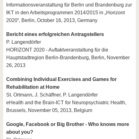
Informationsveranstaltung für Berlin und Brandenburg zur
IKT in den Arbeitsprogrammen 2014/2015 in „Horizont
2020“, Berlin, October 16, 2013, Germany
Bericht eines erfolgreichen Antragstellers
P. Langendörfer
HORIZONT 2020 - Auftaktveranstaltung für die
Hauptstadtregion Berlin-Brandenburg, Berlin, November
26, 2013
Combining Individual Exercises and Games for
Rehabilitation at Home
St. Ortmann, J. Schäffner, P. Langendörfer
eHealth and the Brain-ICT for Neuropsychiatric Health,
Brussels, November 05, 2013, Belgium
Google, Facebook or Big Brother - Who knows more
about you?