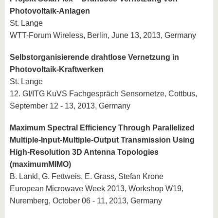
Photovoltaik-Anlagen
St. Lange
WTT-Forum Wireless, Berlin, June 13, 2013, Germany
Selbstorganisierende drahtlose Vernetzung in
Photovoltaik-Kraftwerken
St. Lange
12. GI/ITG KuVS Fachgespräch Sensornetze, Cottbus,
September 12 - 13, 2013, Germany
Maximum Spectral Efficiency Through Parallelized
Multiple-Input-Multiple-Output Transmission Using
High-Resolution 3D Antenna Topologies
(maximumMIMO)
B. Lankl, G. Fettweis, E. Grass, Stefan Krone
European Microwave Week 2013, Workshop W19,
Nuremberg, October 06 - 11, 2013, Germany