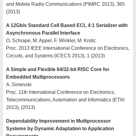
and Mobile Radio Communications (PIMRC 2013), 365
(2013)
A 12Gb/s Standard Cell Based ECL 4:1 Serializer with
Asynchronous Parallel Interface
O. Schrape, M. Appel, F. Winkler, M. Krstic
Proc. 2013 IEEE International Conference on Electronics,
Circuits, and Systems (ICECS 2013), 1 (2013)
A Simple and Flexible 64/32-bit RISC Core for
Embedded Multiprocessors
A. Simevski
Proc. 11th International Conference on Electronics,
Telecommunications, Automation and Informatics (ETAI
2013), (2013)
Dependability Improvement in Multiprocessor
Systems by Dynamic Adaptation to Application