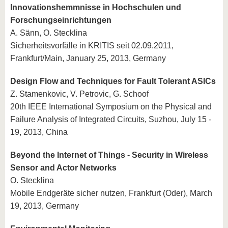
Innovationshemmnisse in Hochschulen und
Forschungseinrichtungen
A. Sänn, O. Stecklina
Sicherheitsvorfälle in KRITIS seit 02.09.2011,
Frankfurt/Main, January 25, 2013, Germany
Design Flow and Techniques for Fault Tolerant ASICs
Z. Stamenkovic, V. Petrovic, G. Schoof
20th IEEE International Symposium on the Physical and
Failure Analysis of Integrated Circuits, Suzhou, July 15 -
19, 2013, China
Beyond the Internet of Things - Security in Wireless
Sensor and Actor Networks
O. Stecklina
Mobile Endgeräte sicher nutzen, Frankfurt (Oder), March
19, 2013, Germany