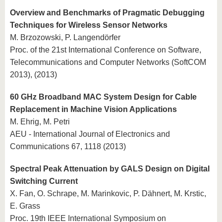
Overview and Benchmarks of Pragmatic Debugging
Techniques for Wireless Sensor Networks
M. Brzozowski, P. Langendörfer
Proc. of the 21st International Conference on Software,
Telecommunications and Computer Networks (SoftCOM
2013), (2013)
60 GHz Broadband MAC System Design for Cable
Replacement in Machine Vision Applications
M. Ehrig, M. Petri
AEU - International Journal of Electronics and
Communications 67, 1118 (2013)
Spectral Peak Attenuation by GALS Design on Digital
Switching Current
X. Fan, O. Schrape, M. Marinkovic, P. Dähnert, M. Krstic,
E. Grass
Proc. 19th IEEE International Symposium on