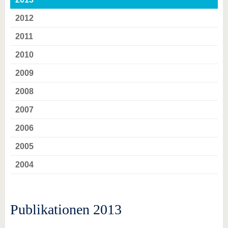
2012
2011
2010
2009
2008
2007
2006
2005
2004
Publikationen 2013