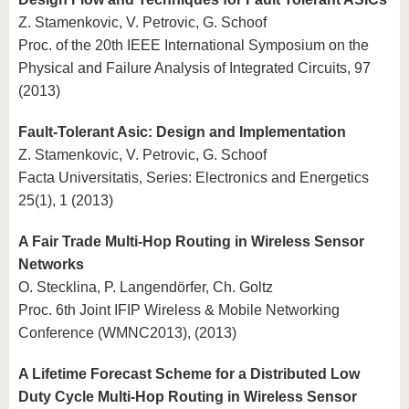
Z. Stamenkovic, V. Petrovic, G. Schoof
Proc. of the 20th IEEE International Symposium on the
Physical and Failure Analysis of Integrated Circuits, 97
(2013)
Fault-Tolerant Asic: Design and Implementation
Z. Stamenkovic, V. Petrovic, G. Schoof
Facta Universitatis, Series: Electronics and Energetics
25(1), 1 (2013)
A Fair Trade Multi-Hop Routing in Wireless Sensor
Networks
O. Stecklina, P. Langendörfer, Ch. Goltz
Proc. 6th Joint IFIP Wireless & Mobile Networking
Conference (WMNC2013), (2013)
A Lifetime Forecast Scheme for a Distributed Low
Duty Cycle Multi-Hop Routing in Wireless Sensor