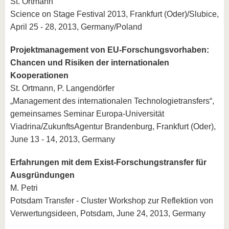
St. Ortmann
Science on Stage Festival 2013, Frankfurt (Oder)/Slubice,
April 25 - 28, 2013, Germany/Poland
Projektmanagement von EU-Forschungsvorhaben:
Chancen und Risiken der internationalen
Kooperationen
St. Ortmann, P. Langendörfer
„Management des internationalen Technologietransfers“,
gemeinsames Seminar Europa-Universität
Viadrina/ZukunftsAgentur Brandenburg, Frankfurt (Oder),
June 13 - 14, 2013, Germany
Erfahrungen mit dem Exist-Forschungstransfer für
Ausgründungen
M. Petri
Potsdam Transfer - Cluster Workshop zur Reflektion von
Verwertungsideen, Potsdam, June 24, 2013, Germany