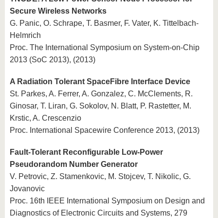
Secure Wireless Networks
G. Panic, O. Schrape, T. Basmer, F. Vater, K. Tittelbach-
Helmrich
Proc. The International Symposium on System-on-Chip
2013 (SoC 2013), (2013)
A Radiation Tolerant SpaceFibre Interface Device
St. Parkes, A. Ferrer, A. Gonzalez, C. McClements, R.
Ginosar, T. Liran, G. Sokolov, N. Blatt, P. Rastetter, M.
Krstic, A. Crescenzio
Proc. International Spacewire Conference 2013, (2013)
Fault-Tolerant Reconfigurable Low-Power
Pseudorandom Number Generator
V. Petrovic, Z. Stamenkovic, M. Stojcev, T. Nikolic, G.
Jovanovic
Proc. 16th IEEE International Symposium on Design and
Diagnostics of Electronic Circuits and Systems, 279