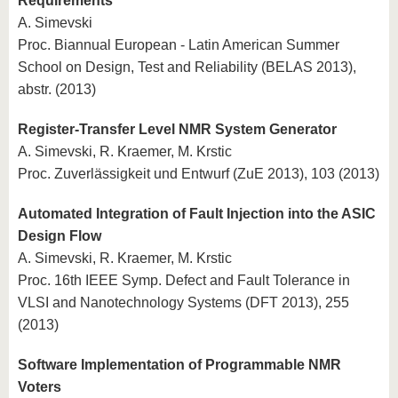
Requirements
A. Simevski
Proc. Biannual European - Latin American Summer
School on Design, Test and Reliability (BELAS 2013),
abstr. (2013)
Register-Transfer Level NMR System Generator
A. Simevski, R. Kraemer, M. Krstic
Proc. Zuverlässigkeit und Entwurf (ZuE 2013), 103 (2013)
Automated Integration of Fault Injection into the ASIC
Design Flow
A. Simevski, R. Kraemer, M. Krstic
Proc. 16th IEEE Symp. Defect and Fault Tolerance in
VLSI and Nanotechnology Systems (DFT 2013), 255
(2013)
Software Implementation of Programmable NMR
Voters