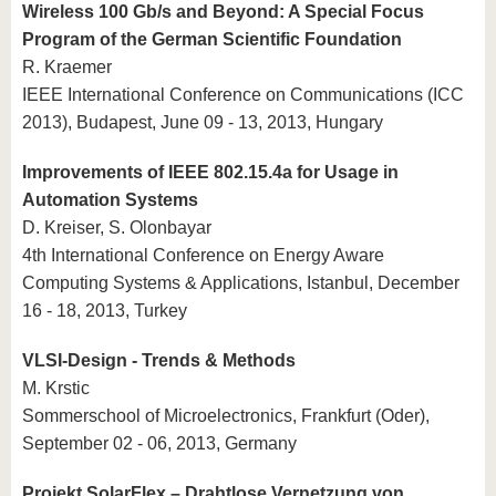
Wireless 100 Gb/s and Beyond: A Special Focus
Program of the German Scientific Foundation
R. Kraemer
IEEE International Conference on Communications (ICC
2013), Budapest, June 09 - 13, 2013, Hungary
Improvements of IEEE 802.15.4a for Usage in
Automation Systems
D. Kreiser, S. Olonbayar
4th International Conference on Energy Aware
Computing Systems & Applications, Istanbul, December
16 - 18, 2013, Turkey
VLSI-Design - Trends & Methods
M. Krstic
Sommerschool of Microelectronics, Frankfurt (Oder),
September 02 - 06, 2013, Germany
Projekt SolarFlex – Drahtlose Vernetzung von