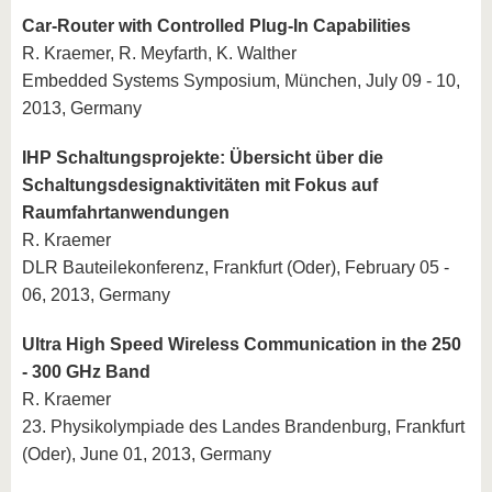
Car-Router with Controlled Plug-In Capabilities
R. Kraemer, R. Meyfarth, K. Walther
Embedded Systems Symposium, München, July 09 - 10,
2013, Germany
IHP Schaltungsprojekte: Übersicht über die
Schaltungsdesignaktivitäten mit Fokus auf
Raumfahrtanwendungen
R. Kraemer
DLR Bauteilekonferenz, Frankfurt (Oder), February 05 -
06, 2013, Germany
Ultra High Speed Wireless Communication in the 250
- 300 GHz Band
R. Kraemer
23. Physikolympiade des Landes Brandenburg, Frankfurt
(Oder), June 01, 2013, Germany