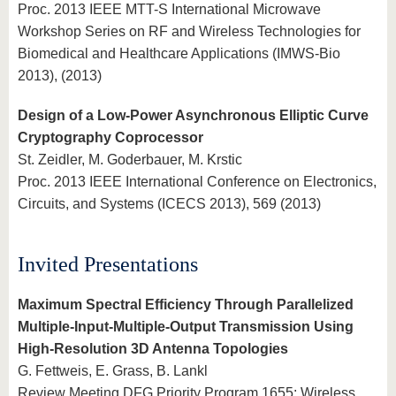
Proc. 2013 IEEE MTT-S International Microwave
Workshop Series on RF and Wireless Technologies for
Biomedical and Healthcare Applications (IMWS-Bio
2013), (2013)
Design of a Low-Power Asynchronous Elliptic Curve
Cryptography Coprocessor
St. Zeidler, M. Goderbauer, M. Krstic
Proc. 2013 IEEE International Conference on Electronics,
Circuits, and Systems (ICECS 2013), 569 (2013)
Invited Presentations
Maximum Spectral Efficiency Through Parallelized
Multiple-Input-Multiple-Output Transmission Using
High-Resolution 3D Antenna Topologies
G. Fettweis, E. Grass, B. Lankl
Review Meeting DFG Priority Program 1655: Wireless