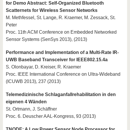
for Demo Abstract: Self-Organized Bluetooth
Scatternets for Wireless Sensor Networks
M. Methfessel, St. Lange, R. Kraemer, M. Zessack, St.
Peter
Proc. 11th ACM Conference on Embedded Networked
Sensor Systems (SenSys 2013), (2013)
Performance and Implementation of a Multi-Rate IR-
UWB Baseband Transceiver for IEEE802.15.4a
S. Olonbayar, D. Kreiser, R. Kraemer
Proc. IEEE International Conference on Ultra-Wideband
(ICUWB 2013), 237 (2013)
Telemedizinische Schlaganfallrehabilitation in den
eigenen 4 Wänden
St. Ortmann, J. Schäffner
Proc. 6. Deuscher AAL-Kongress, 93 (2013)
TNODE: A Low Power Sensor Node Processor for