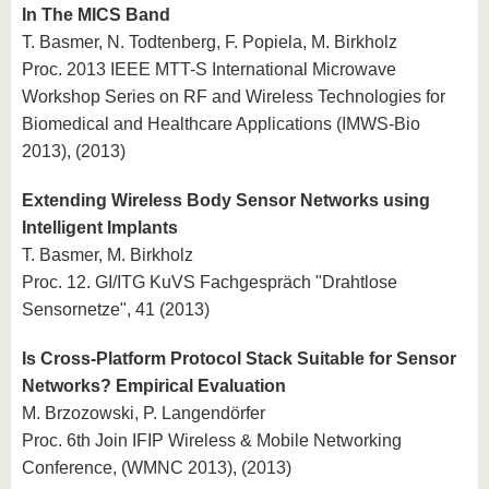
In The MICS Band
T. Basmer, N. Todtenberg, F. Popiela, M. Birkholz
Proc. 2013 IEEE MTT-S International Microwave
Workshop Series on RF and Wireless Technologies for
Biomedical and Healthcare Applications (IMWS-Bio
2013), (2013)
Extending Wireless Body Sensor Networks using
Intelligent Implants
T. Basmer, M. Birkholz
Proc. 12. GI/ITG KuVS Fachgespräch "Drahtlose
Sensornetze", 41 (2013)
Is Cross-Platform Protocol Stack Suitable for Sensor
Networks? Empirical Evaluation
M. Brzozowski, P. Langendörfer
Proc. 6th Join IFIP Wireless & Mobile Networking
Conference, (WMNC 2013), (2013)