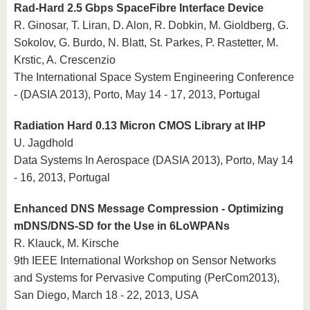
Rad-Hard 2.5 Gbps SpaceFibre Interface Device
R. Ginosar, T. Liran, D. Alon, R. Dobkin, M. Gioldberg, G.
Sokolov, G. Burdo, N. Blatt, St. Parkes, P. Rastetter, M.
Krstic, A. Crescenzio
The International Space System Engineering Conference
- (DASIA 2013), Porto, May 14 - 17, 2013, Portugal
Radiation Hard 0.13 Micron CMOS Library at IHP
U. Jagdhold
Data Systems In Aerospace (DASIA 2013), Porto, May 14
- 16, 2013, Portugal
Enhanced DNS Message Compression - Optimizing
mDNS/DNS-SD for the Use in 6LoWPANs
R. Klauck, M. Kirsche
9th IEEE International Workshop on Sensor Networks
and Systems for Pervasive Computing (PerCom2013),
San Diego, March 18 - 22, 2013, USA