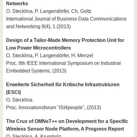
Networks
O. Stecklina, P. Langendörfer, Ch. Goltz
International Journal of Business Data Communications
and Networking 9(4), 1 (2013)
Design of a Tailor-Made Memory Protection Unit for
Low Power Microcontrollers
O. Stecklina, P. Langendörfer, H. Menzel
Proc. 8th IEEE International Symposium on Industrial
Embedded Systems, (2013)
Erweiterte Sicherheit für Kritische Infrastrukturen
(ESCI)
O. Stecklina
Proc. Innovationsforum "ISI4people", (2013)
The Crux of OMNeT++ on Development for a Specific
Wireless Sensor Node Platform, A Progress Report
O. Stecklina, A. Krumholz