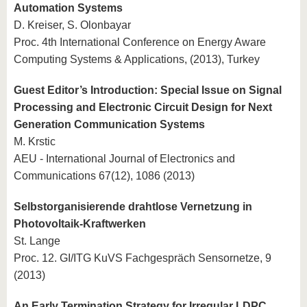
Automation Systems
D. Kreiser, S. Olonbayar
Proc. 4th International Conference on Energy Aware
Computing Systems & Applications, (2013), Turkey
Guest Editor’s Introduction: Special Issue on Signal
Processing and Electronic Circuit Design for Next
Generation Communication Systems
M. Krstic
AEU - International Journal of Electronics and
Communications 67(12), 1086 (2013)
Selbstorganisierende drahtlose Vernetzung in
Photovoltaik-Kraftwerken
St. Lange
Proc. 12. GI/ITG KuVS Fachgespräch Sensornetze, 9
(2013)
An Early Termination Strategy for Irregular LDPC