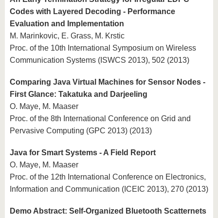
Codes with Layered Decoding - Performance
Evaluation and Implementation
M. Marinkovic, E. Grass, M. Krstic
Proc. of the 10th International Symposium on Wireless
Communication Systems (ISWCS 2013), 502 (2013)
Comparing Java Virtual Machines for Sensor Nodes -
First Glance: Takatuka and Darjeeling
O. Maye, M. Maaser
Proc. of the 8th International Conference on Grid and
Pervasive Computing (GPC 2013) (2013)
Java for Smart Systems - A Field Report
O. Maye, M. Maaser
Proc. of the 12th International Conference on Electronics,
Information and Communication (ICEIC 2013), 270 (2013)
Demo Abstract: Self-Organized Bluetooth Scatternets