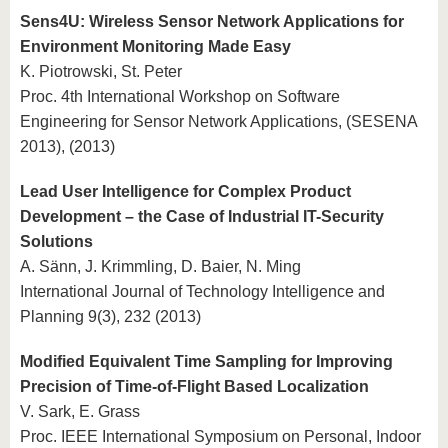
Sens4U: Wireless Sensor Network Applications for
Environment Monitoring Made Easy
K. Piotrowski, St. Peter
Proc. 4th International Workshop on Software
Engineering for Sensor Network Applications, (SESENA
2013), (2013)
Lead User Intelligence for Complex Product
Development – the Case of Industrial IT-Security
Solutions
A. Sänn, J. Krimmling, D. Baier, N. Ming
International Journal of Technology Intelligence and
Planning 9(3), 232 (2013)
Modified Equivalent Time Sampling for Improving
Precision of Time-of-Flight Based Localization
V. Sark, E. Grass
Proc. IEEE International Symposium on Personal, Indoor