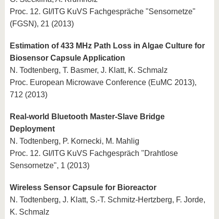
Proc. 12. GI/ITG KuVS Fachgespräche "Sensornetze"
(FGSN), 21 (2013)
Estimation of 433 MHz Path Loss in Algae Culture for
Biosensor Capsule Application
N. Todtenberg, T. Basmer, J. Klatt, K. Schmalz
Proc. European Microwave Conference (EuMC 2013),
712 (2013)
Real-world Bluetooth Master-Slave Bridge
Deployment
N. Todtenberg, P. Kornecki, M. Mahlig
Proc. 12. GI/ITG KuVS Fachgespräch "Drahtlose
Sensornetze", 1 (2013)
Wireless Sensor Capsule for Bioreactor
N. Todtenberg, J. Klatt, S.-T. Schmitz-Hertzberg, F. Jorde,
K. Schmalz