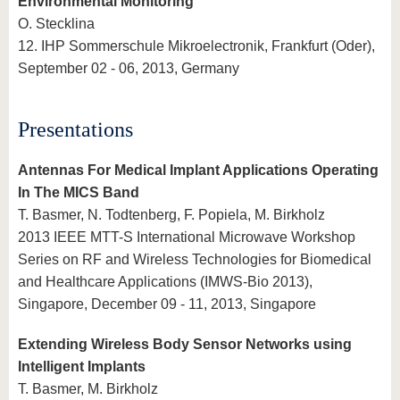
Environmental Monitoring
O. Stecklina
12. IHP Sommerschule Mikroelectronik, Frankfurt (Oder),
September 02 - 06, 2013, Germany
Presentations
Antennas For Medical Implant Applications Operating
In The MICS Band
T. Basmer, N. Todtenberg, F. Popiela, M. Birkholz
2013 IEEE MTT-S International Microwave Workshop
Series on RF and Wireless Technologies for Biomedical
and Healthcare Applications (IMWS-Bio 2013),
Singapore, December 09 - 11, 2013, Singapore
Extending Wireless Body Sensor Networks using
Intelligent Implants
T. Basmer, M. Birkholz