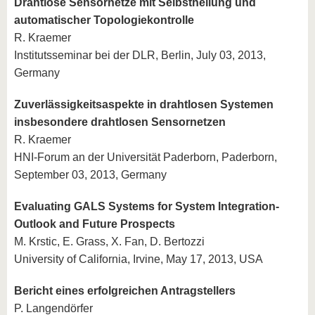
Drahtlose Sensornetze mit Selbstheilung und
automatischer Topologiekontrolle
R. Kraemer
Institutsseminar bei der DLR, Berlin, July 03, 2013,
Germany
Zuverlässigkeitsaspekte in drahtlosen Systemen
insbesondere drahtlosen Sensornetzen
R. Kraemer
HNI-Forum an der Universität Paderborn, Paderborn,
September 03, 2013, Germany
Evaluating GALS Systems for System Integration-
Outlook and Future Prospects
M. Krstic, E. Grass, X. Fan, D. Bertozzi
University of California, Irvine, May 17, 2013, USA
Bericht eines erfolgreichen Antragstellers
P. Langendörfer