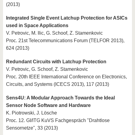
(2013)
Integrated Single Event Latchup Protection for ASICs
used in Space Applications
V. Petrovic, M. Ilic, G. Schoof, Z. Stamenkovic
Proc. 21st Telecommunications Forum (TELFOR 2013),
624 (2013)
Redundant Circuits with Latchup Protection
V. Petrovic, G. Schoof, Z. Stamenkovic
Proc. 20th IEEE International Conference on Electronics,
Circuits, and Systems (ICECS 2013), 117 (2013)
Sens4U: A Modular Approach Towards the Ideal
Sensor Node Software and Hardware
K. Piotrowski, J. Lösche
Proc. 12. GI/ITG KuVS Fachgespräch "Drahtlose
Sensornetze", 33 (2013)