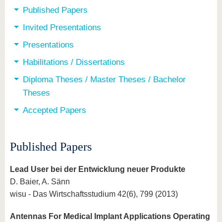
Published Papers
Invited Presentations
Presentations
Habilitations / Dissertations
Diploma Theses / Master Theses / Bachelor
Theses
Accepted Papers
Published Papers
Lead User bei der Entwicklung neuer Produkte
D. Baier, A. Sänn
wisu - Das Wirtschaftsstudium 42(6), 799 (2013)
Antennas For Medical Implant Applications Operating