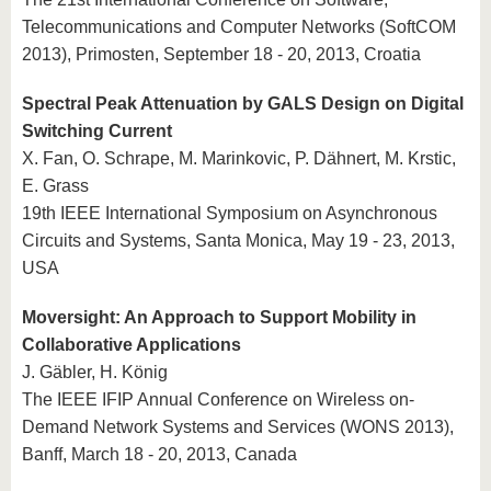
Telecommunications and Computer Networks (SoftCOM
2013), Primosten, September 18 - 20, 2013, Croatia
Spectral Peak Attenuation by GALS Design on Digital
Switching Current
X. Fan, O. Schrape, M. Marinkovic, P. Dähnert, M. Krstic,
E. Grass
19th IEEE International Symposium on Asynchronous
Circuits and Systems, Santa Monica, May 19 - 23, 2013,
USA
Moversight: An Approach to Support Mobility in
Collaborative Applications
J. Gäbler, H. König
The IEEE IFIP Annual Conference on Wireless on-
Demand Network Systems and Services (WONS 2013),
Banff, March 18 - 20, 2013, Canada