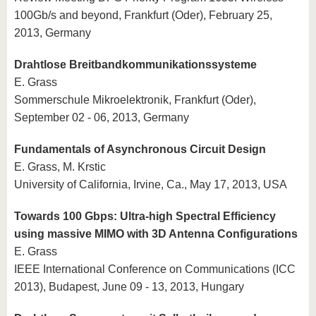
100Gb/s and beyond, Frankfurt (Oder), February 25,
2013, Germany
Drahtlose Breitbandkommunikationssysteme
E. Grass
Sommerschule Mikroelektronik, Frankfurt (Oder),
September 02 - 06, 2013, Germany
Fundamentals of Asynchronous Circuit Design
E. Grass, M. Krstic
University of California, Irvine, Ca., May 17, 2013, USA
Towards 100 Gbps: Ultra-high Spectral Efficiency
using massive MIMO with 3D Antenna Configurations
E. Grass
IEEE International Conference on Communications (ICC
2013), Budapest, June 09 - 13, 2013, Hungary