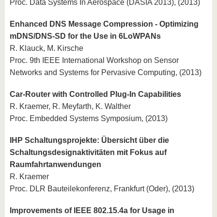
Proc. Data Systems In Aerospace (DASIA 2013), (2013)
Enhanced DNS Message Compression - Optimizing
mDNS/DNS-SD for the Use in 6LoWPANs
R. Klauck, M. Kirsche
Proc. 9th IEEE International Workshop on Sensor
Networks and Systems for Pervasive Computing, (2013)
Car-Router with Controlled Plug-In Capabilities
R. Kraemer, R. Meyfarth, K. Walther
Proc. Embedded Systems Symposium, (2013)
IHP Schaltungsprojekte: Übersicht über die
Schaltungsdesignaktivitäten mit Fokus auf
Raumfahrtanwendungen
R. Kraemer
Proc. DLR Bauteilekonferenz, Frankfurt (Oder), (2013)
Improvements of IEEE 802.15.4a for Usage in