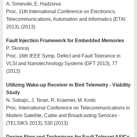
A. Simevski, E. Hadzieva
Proc. 11th International Conference on Electronics,
Telecommunications, Automation and Informatics (ETAI
2013), (2013)
Fault Injection Framework for Embedded Memories
P. Skoncej
Proc. 16th IEEE Symp. Defect and Fault Tolerance in
VLSI and Nanotechnology Systems (DFT 2013), 77
(2013)
Utilizing Wake-up Receiver in Bird Telemetry - Viability
Study
N. Sobajic, J. Teran, R. Kraemer, M. Krstic
Proc. International Conference on Telecommunications in
Modern Satellite, Cable and Broadcasting Services -
(TELSIKS 2013), 530 (2013)
Design Flow and Techniques for Fault Tolerant ASICs