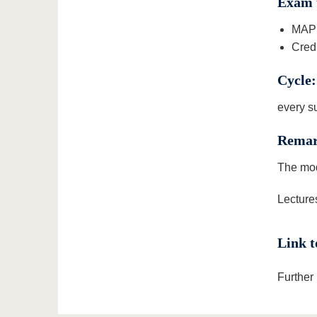
Exam 
MAP 
Credi
Cycle:
every s
Remar
The mod
Lectures
Link t
Further