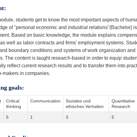
nt:
 module, students get to know the most important aspects of h
ge of "personal economic and industrial relations"(Bachelor) is
ment. Based on basic knowledge, the module explains compen
s as well as labor contracts and firms' employment systems. Stud
and boundary conditions and systems of work organization and to
es. The content is taught research-based in order to equip stud
cally reflect current research results and to transfer them into pr
n-makers in companies.
ing goals:
t
Critical
Communication
Soziales und
Quantitative
thinking
ethisches Verhalten
Research
5
1
3
5