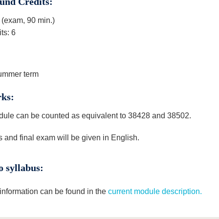
und Credits:
(exam, 90 min.)
ts: 6
ummer term
ks:
ule can be counted as equivalent to 38428 and 38502.
 and final exam will be given in English.
o syllabus:
 information can be found in the
current module description.