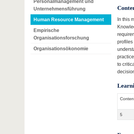
Personalmanagement und
Conte
Unternehmensführung
In this
Human Resource Management
Knowled
Empirische
require
Organisationsforschung
profile
Organisationsökonomie
underst
practic
to criti
decisio
Learn
Conten
5