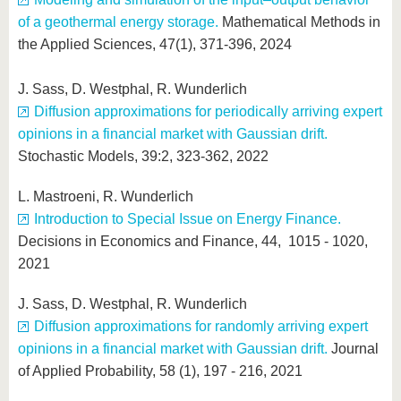
of a geothermal energy storage.
Mathematical Methods in
the Applied Sciences, 47(1), 371-396, 2024
J. Sass, D. Westphal, R. Wunderlich
Diffusion approximations for periodically arriving expert
opinions in a financial market with Gaussian drift.
Stochastic Models, 39:2, 323-362, 2022
L. Mastroeni, R. Wunderlich
Introduction to Special Issue on Energy Finance.
Decisions in Economics and Finance, 44, 1015 - 1020,
2021
J. Sass, D. Westphal, R. Wunderlich
Diffusion approximations for randomly arriving expert
opinions in a financial market with Gaussian drift.
Journal
of Applied Probability, 58 (1), 197 - 216, 2021