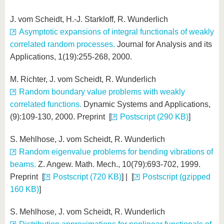
J. vom Scheidt, H.-J. Starkloff, R. Wunderlich
Asymptotic expansions of integral functionals of weakly
correlated random processes.
Journal for Analysis and its
Applications, 1(19):255-268, 2000.
M. Richter, J. vom Scheidt, R. Wunderlich
Random boundary value problems with weakly
correlated functions.
Dynamic Systems and Applications,
(9):109-130, 2000. Preprint [
Postscript (290 KB)
]
S. Mehlhose, J. vom Scheidt, R. Wunderlich
Random eigenvalue problems for bending vibrations of
beams.
Z. Angew. Math. Mech., 10(79):693-702, 1999.
Preprint [
Postscript (720 KB)
] | [
Postscript (gzipped
160 KB)
]
S. Mehlhose, J. vom Scheidt, R. Wunderlich