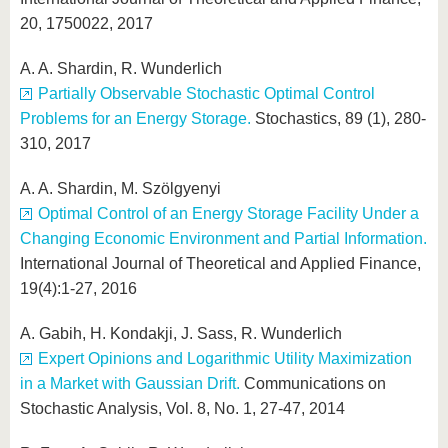
20, 1750022, 2017
A. A. Shardin, R. Wunderlich
Partially Observable Stochastic Optimal Control
Problems for an Energy Storage.
Stochastics, 89 (1), 280-
310, 2017
A. A. Shardin, M. Szölgyenyi
Optimal Control of an Energy Storage Facility Under a
Changing Economic Environment and Partial Information.
International Journal of Theoretical and Applied Finance,
19(4):1-27, 2016
A. Gabih, H. Kondakji, J. Sass, R. Wunderlich
Expert Opinions and Logarithmic Utility Maximization
in a Market with Gaussian Drift.
Communications on
Stochastic Analysis, Vol. 8, No. 1, 27-47, 2014