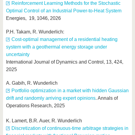
Reinforcement Learning Methods for the Stochastic
Optimal Control of an Industrial Power-to-Heat System
Energies, 19, 1046, 2026
P.H. Takam, R. Wunderlich:
Cost-optimal management of a residential heating
system with a geothermal energy storage under
uncertainty
International Journal of Dynamics and Control, 13, 424,
2025
A. Gabih, R. Wunderlich
Portfolio optimization in a market with hidden Gaussian
drift and randomly arriving expert opinions
. Annals of
Operations Research, 2025
K. Lamert, B.R. Auer, R. Wunderlich
Discretization of continuous-time arbitrage strategies in