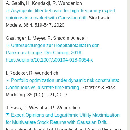
A. Gabih, H. Kondakji, R. Wunderlich
Asymptotic filter behavior for high-frequency expert
opinions in a market with Gaussian drift
. Stochastic
Models. 36:4, 519-547, 2020
Gastinger, I., Meyer, F., Shardin, A. et al.
Untersuchungen zur Hospitalletalität in der
Pankreaschirugie. Der Chirurg, 2018,
https://doi.org/10.1007/s00104-018-0654-x
I. Redeker, R. Wunderlich
Portfolio optimization under dynamic risk constraints:
Continuous vs. discrete time trading.
Statistics & Risk
Modeling, 35 (1-2), 1-21, 2017
J. Sass, D. Westphal, R. Wunderlich
Expert Opinions and Logarithmic Utility Maximization
for Multivariate Stock Returns with Gaussian Drift.
International Journal of Theoretical and Applied Finance,