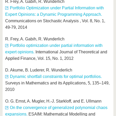
R. Frey, A. Gabih, R. Wunderlich
Portfolio Optimization under Partial Information with
Expert Opinions: a Dynamic Programming Approach.
Communications on Stochastic Analysis , Vol. 8, No. 1,
49-79, 2014
R. Frey, A. Gabih, R. Wunderlich
Portfolio optimization under partial information with
expert opinions.
International Journal of Theoretical and
Applied Finance, Vol. 15, No. 1, 2012
D. Akume, B. Luderer, R. Wunderlich
Dynamic shortfall constraints for optimal portfolios.
Surveys in Mathematics and its Applications, 5, 135–149,
2010
O. G. Ernst, A. Mugler, H.-J. Starkloff, and E. Ullmann
On the convergence of generalized polynomial chaos
expansions.
ESAIM: Mathematical Modelling and