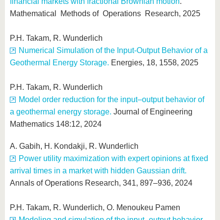
financial markets with fractional Brownian motion
.
Mathematical Methods of Operations Research, 2025
P.H. Takam, R. Wunderlich
Numerical Simulation of the Input-Output Behavior of a
Geothermal Energy Storage.
Energies, 18, 1558, 2025
P.H. Takam, R. Wunderlich
Model order reduction for the input–output behavior of
a geothermal energy storage.
Journal of Engineering
Mathematics 148:12, 2024
A. Gabih, H. Kondakji, R. Wunderlich
Power utility maximization with expert opinions at fixed
arrival times in a market with hidden Gaussian drift.
Annals of Operations Research, 341, 897–936, 2024
P.H. Takam, R. Wunderlich, O. Menoukeu Pamen
Modeling and simulation of the input–output behavior