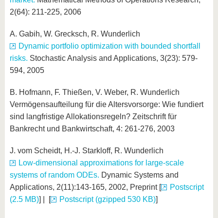
2(64): 211-225, 2006
A. Gabih, W. Grecksch, R. Wunderlich
Dynamic portfolio optimization with bounded shortfall
risks.
Stochastic Analysis and Applications, 3(23): 579-
594, 2005
B. Hofmann, F. Thießen, V. Weber, R. Wunderlich
Vermögensaufteilung für die Altersvorsorge: Wie fundiert
sind langfristige Allokationsregeln? Zeitschrift für
Bankrecht und Bankwirtschaft, 4: 261-276, 2003
J. vom Scheidt, H.-J. Starkloff, R. Wunderlich
Low-dimensional approximations for large-scale
systems of random ODEs.
Dynamic Systems and
Applications, 2(11):143-165, 2002, Preprint [
Postscript
(2.5 MB)
] | [
Postscript (gzipped 530 KB)
]