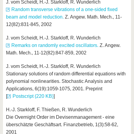
J. vom Scheidt, H.-J. Starkloff, R. Wunderlich
Random transverse vibrations of a one-sided fixed
beam and model reduction.
Z. Angew. Math. Mech., 11-
12(82):831-845, 2002
J. vom Scheidt, H.-J. Starkloff, R. Wunderlich
Remarks on randomly excited oscillators.
Z. Angew.
Math. Mech., 11-12(82):847-859, 2002
J. vom Scheidt, H.-J. Starkloff, R. Wunderlich
Stationary solutions of random differential equations with
polynomial nonlinearities. Stochastic Analysis and
Applications, 6(19):1059-1075, 2001. Preprint
[
Postscript (220 KB)
]
H.-J. Starkloff, F. Thießen, R. Wunderlich
Die Overnight Order im Devisenmanagement - eine
überschätzte Geschäftsart. Finanzbetrieb, 1(3):58-62,
2001