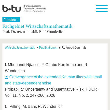
Startseite
Fakultät 1
Schließen
Fachgebiet Wirtschaftsmathematik
Prof. Dr. rer. nat. habil. Ralf Wunderlich
Universität
Forschung
Studium
International
Weiterbildung
Transfer
Unileben
Die BTU
Aktuelle
Studienangebot
Internationales
Weiterbildungsangebote
Akademische
Unsere
Forschung
Profil
Fachkräfte
Werte
Struktur
Vor dem
Wissenschaftliche
Wirtschaftsmathematik
Publikationen
Refereed Journals
Forschungsprofil
Studium
Aus dem
Weiterbildung
Wirtschafts-
Familie &
Karriere
Ausland
und
Dual
&
Förderung
Im
Kontakt
an die
Forschungskooperati
Career
Engagement
Studium
I. Mbouandi Njiasse, F. Ouabo Kamkumo and R.
BTU
Wissenschaftlicher
Gründen
Sport &
Wunderlich
Partnerschaften
Nachwuchs
Nach
Mit der
an der
Gesundhei
&
dem
Convergence of the extended Kalman filter with small
BTU ins
BTU
Strukturwandel
Studium
BTU &
Ausland
and state-dependent noise
Innovative
Region
Probability, Uncertainty and Quantitative Risk (PUQR)
Für
Transferprojekte
erleben
internationale
Vol. 11, No. 2, 247-266, 2026
Lernen
Studierende
Sie uns
Kontakt
kennen
E. Pilling, M. Bähr, R. Wunderlich