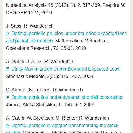
Numerical Analysis 46 (2012), Nr. 2, 317-339. Preprint 60
DFG SPP 1324, 2010
J. Sass, R. Wunderlich
Optimal portfolio policies under bounded expected loss
and partial information.
Mathematical Methods of
Operations Research, 72, 25-61, 2010
A. Gabih, J. Sass, R. Wunderlich
Utility Maximization Under Bounded Expected Loss.
Stochastic Models, 3(25): 375 - 407, 2009
D. Akume, B. Luderer, R. Wunderlich
Optimal portfolios under dynamic shortfall constraints.
Journal Afrika Statistika, 4 , 156-167, 2009
A. Gabih, W. Grecksch, M. Richter, R. Wunderlich
Optimal portfolio strategies benchmarking the stock
market.
Mathematical Methods of Operations Research,