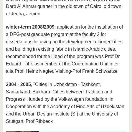
Darb Al Ahmar quarter in the old town of Cairo, old town
of Jedha, Jemen
winter-term 2008/2009
, application for the installation of
a DFG-post graduate program at the faculty 2 for
dissertations focusing on the development of inner cities
and building in existing fabric in Islamic-Arabic cities,
recommended for the Head of the program was Prof Dr
Eduard Führ; as member of the Coordination Unit inter
alia Prof. Heinz Nagler, Visiting-Prof Frank Schwartze
2004 - 2005
, "Cities in Uzbekistan - Tashkent,
Samarkand, Bukhara. Cities between Tradition and
Progress", funded by the Volkswagen foundation, in
Cooperation with the Academy of Fine Arts of Uzbekistan
and the Urban Design-Institute (SI) at the University of
Stuttgart, Prof Ribbeck