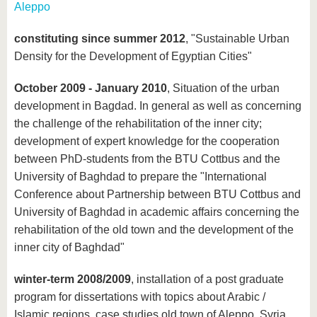
Aleppo
constituting since summer 2012
, "Sustainable Urban
Density for the Development of Egyptian Cities"
October 2009 - January 2010
, Situation of the urban
development in Bagdad. In general as well as concerning
the challenge of the rehabilitation of the inner city;
development of expert knowledge for the cooperation
between PhD-students from the BTU Cottbus and the
University of Baghdad to prepare the "International
Conference about Partnership between BTU Cottbus and
University of Baghdad in academic affairs concerning the
rehabilitation of the old town and the development of the
inner city of Baghdad"
winter-term 2008/2009
, installation of a post graduate
program for dissertations with topics about Arabic /
Islamic regions, case studies old town of Aleppo, Syria,