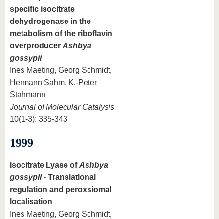
specific isocitrate
dehydrogenase in the
metabolism of the riboflavin
overproducer
Ashbya
gossypii
Ines Maeting, Georg Schmidt,
Hermann Sahm, K.-Peter
Stahmann
Journal of Molecular Catalysis
10(1-3): 335-343
1999
Isocitrate Lyase of
Ashbya
gossypii
- Translational
regulation and peroxsiomal
localisation
Ines Maeting, Georg Schmidt,