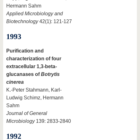
Hermann Sahm
Applied Microbiology and
Biotechnology
42(1): 121-127
1993
Purification and
characterization of four
extracellular 1,3-beta-
glucanases of
Botrytis
cinerea
K.-Peter Stahmann, Karl-
Ludwig Schimz, Hermann
Sahm
Journal of General
Microbiology
139: 2833-2840
1992