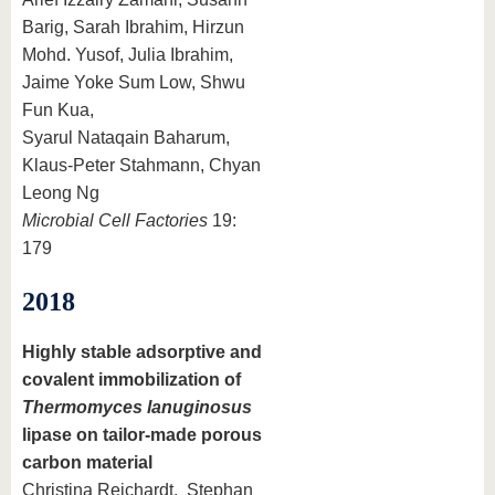
Barig, Sarah Ibrahim, Hirzun
Mohd. Yusof, Julia Ibrahim,
Jaime Yoke Sum Low, Shwu
Fun Kua,
Syarul Nataqain Baharum,
Klaus-Peter Stahmann, Chyan
Leong Ng
Microbial Cell Factories
19:
179
2018
Highly stable adsorptive and
covalent immobilization of
Thermomyces lanuginosus
lipase on tailor-made porous
carbon material
Christina Reichardt, Stephan