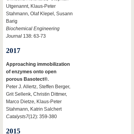
Utgenannt, Klaus-Peter
Stahmann, Olaf Klepel, Susann
Barig
Biochemical Engineering
Journal
138: 63-73
2017
Approaching immobilization
of enzymes onto open
porous Basotect®.
Peter J. Allertz, Steffen Berger,
Grit Sellenk, Christin Dittmer,
Marco Dietze, Klaus-Peter
Stahmann, Katrin Salchert
Catalysts
7
(12): 359-380
2015