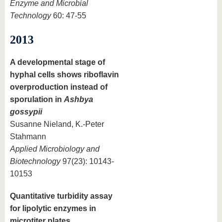
Enzyme and Microbial
Technology
60: 47-55
2013
A developmental stage of
hyphal cells shows riboflavin
overproduction instead of
sporulation in
Ashbya
gossypii
Susanne Nieland, K.-Peter
Stahmann
Applied Microbiology and
Biotechnology
97(23): 10143-
10153
Quantitative turbidity assay
for lipolytic enzymes in
microtiter plates