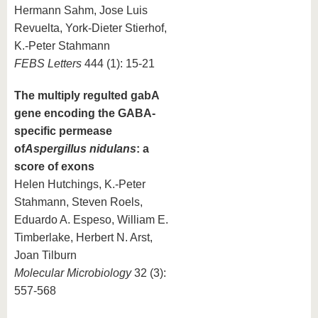
Hermann Sahm, Jose Luis
Revuelta, York-Dieter Stierhof,
K.-Peter Stahmann
FEBS Letters
444 (1): 15-21
The multiply regulted gabA
gene encoding the GABA-
specific permease
of
Aspergillus nidulans
: a
score of exons
Helen Hutchings, K.-Peter
Stahmann, Steven Roels,
Eduardo A. Espeso, William E.
Timberlake, Herbert N. Arst,
Joan Tilburn
Molecular Microbiology
32 (3):
557-568