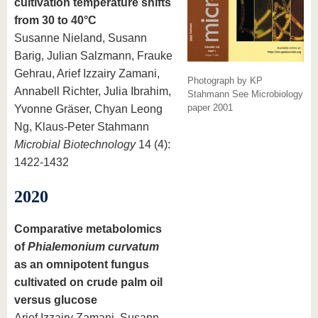
cultivation temperature shifts
from 30 to 40°C
Susanne Nieland, Susann
Barig, Julian Salzmann, Frauke
Gehrau, Arief Izzairy Zamani,
Photograph by KP
Annabell Richter, Julia Ibrahim,
Stahmann See Microbiology
paper 2001
Yvonne Gräser, Chyan Leong
Ng, Klaus‐Peter Stahmann
Microbial Biotechnology
14 (4):
1422-1432
2020
Comparative metabolomics
of
Phialemonium curvatum
as an omnipotent fungus
cultivated on crude palm oil
versus glucose
Arief Izzairy Zamani, Susann