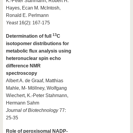
K.-Peter Stahmann, Robert H.
Hayes, Ecan M. McIntosh,
Ronald E. Perlmann
Yeast
16(2): 167-175
13
Determination of full
C
isotopomer distributions for
metabolic flux analysis using
heteronuclear spin echo
difference NMR
spectroscopy
Albert A. de Graaf, Matthias
Mahle, M- Möllney, Wolfgang
Wiechert, K.-Peter Stahmann,
Hermann Sahm
Journal of Biotechnology
77:
25-35
Role of peroxisomal NADP-