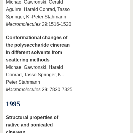
Michael Gawronski, Gerald
Aguirre, Harald Conrad, Tasso
Springer, K.-Peter Stahmann
Macromolecules
29:1516-1520
Conformational changes of
the polysaccharide cinerean
in different solvents from
scattering methods
Michael Gawronski, Harald
Conrad, Tasso Springer, K.-
Peter Stahmann
Macromolecules
29: 7820-7825
1995
Structural properties of
native and sonicated
cinerean,