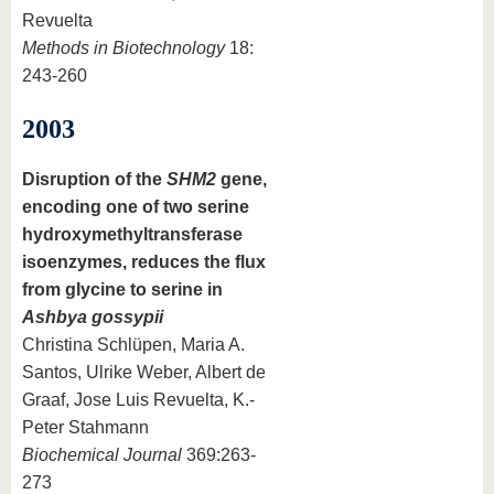
Revuelta
Methods in Biotechnology
18:
243-260
2003
Disruption of the
SHM2
gene,
encoding one of two serine
hydroxymethyltransferase
isoenzymes, reduces the flux
from glycine to serine in
Ashbya gossypii
Christina Schlüpen, Maria A.
Santos, Ulrike Weber, Albert de
Graaf, Jose Luis Revuelta, K.-
Peter Stahmann
Biochemical Journal
369:263-
273