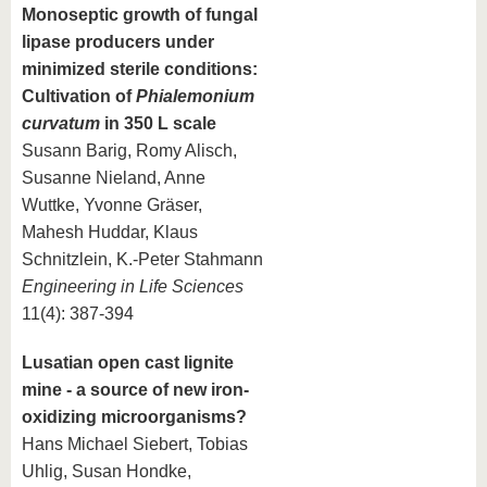
Monoseptic growth of fungal
lipase producers under
minimized sterile conditions:
Cultivation of
Phialemonium
curvatum
in 350 L scale
Susann Barig, Romy Alisch,
Susanne Nieland, Anne
Wuttke, Yvonne Gräser,
Mahesh Huddar, Klaus
Schnitzlein, K.-Peter Stahmann
Engineering in Life Sciences
11(4): 387-394
Lusatian open cast lignite
mine - a source of new iron-
oxidizing microorganisms?
Hans Michael Siebert, Tobias
Uhlig, Susan Hondke,