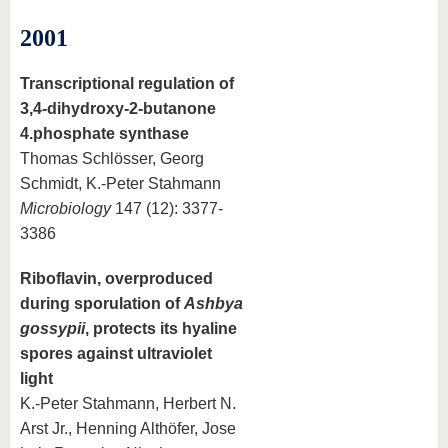
2001
Transcriptional regulation of
3,4-dihydroxy-2-butanone
4.phosphate synthase
Thomas Schlösser, Georg
Schmidt, K.-Peter Stahmann
Microbiology
147 (12): 3377-
3386
Riboflavin, overproduced
during sporulation of
Ashbya
gossypii
, protects its hyaline
spores against ultraviolet
light
K.-Peter Stahmann, Herbert N.
Arst Jr., Henning Althöfer, Jose