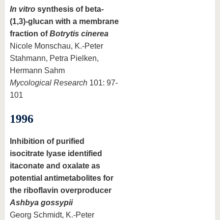
In vitro
synthesis of beta-
(1,3)-glucan with a membrane
fraction of
Botrytis cinerea
Nicole Monschau, K.-Peter
Stahmann, Petra Pielken,
Hermann Sahm
Mycological Research
101: 97-
101
1996
Inhibition of purified
isocitrate lyase identified
itaconate and oxalate as
potential antimetabolites for
the riboflavin overproducer
Ashbya gossypii
Georg Schmidt, K.-Peter