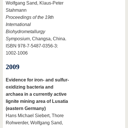
Wolfgang Sand, Klaus-Peter
Stahmann
Proceedings of the 19th
International
Biohydrometallurgy
Symposium
, Changsa, China.
ISBN 978-7-5487-0356-3:
1002-1006
2009
Evidence for iron- and sulfur-
oxidizing bacteria and
archaea in a currently active
lignite mining area of Lusatia
(eastern Germany)
Hans Michael Siebert, Thore
Rohwerder, Wolfgang Sand,