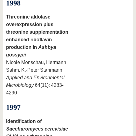
1998
Threonine aldolase
overexpression plus
threonine supplementation
enhanced riboflavin
production in
Ashbya
gossypii
Nicole Monschau, Hermann
Sahm, K.-Peter Stahmann
Applied and Environmental
Microbiology
64(11): 4283-
4290
1997
Identification of
Saccharomyces cerevisiae