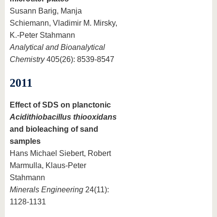
Susann Barig, Manja
Schiemann, Vladimir M. Mirsky,
K.-Peter Stahmann
Analytical and Bioanalytical
Chemistry
405(26): 8539-8547
2011
Effect of SDS on planctonic
Acidithiobacillus thiooxidans
and bioleaching of sand
samples
Hans Michael Siebert, Robert
Marmulla, Klaus-Peter
Stahmann
Minerals Engineering
24(11):
1128-1131