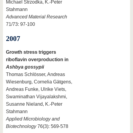
Michael Strzodka, K.-Peter
Stahmann
Advanced Material Research
71/73: 97-100
2007
Growth stress triggers
riboflavin overproduction in
Ashbya gossypii
Thomas Schlösser, Andreas
Wiesenburg, Cornelia Gätgens,
Andreas Funke, Ulrike Viets,
Swaminathan Vijayalakshmi,
Susanne Nieland, K.-Peter
Stahmann
Applied Microbiology and
Biotechnology
76(3): 569-578