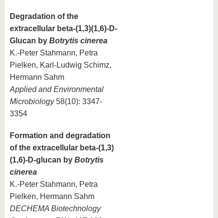
Degradation of the
extracellular beta-(1,3)(1,6)-D-
Glucan by
Botrytis cinerea
K.-Peter Stahmann, Petra
Pielken, Karl-Ludwig Schimz,
Hermann Sahm
Applied and Environmental
Microbiology
58(10): 3347-
3354
Formation and degradation
of the extracellular beta-(1,3)
(1,6)-D-glucan by
Botrytis
cinerea
K.-Peter Stahmann, Petra
Pielken, Hermann Sahm
DECHEMA Biotechnology