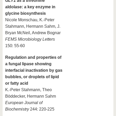
GLY1
as a threonine
aldolase: a key enzyme in
glycine biosynthesis
Nicole Monschau, K.-Peter
Stahmann, Hermann Sahm, J.
Bryan McNeil, Andrew Bognar
FEMS Microbiology Letters
150: 55-60
Regulation and properties of
a fungal lipase showing
interfacial inactivation by gas
bubbles, or droplets of lipid
or fatty acid
K.-Peter Stahmann, Theo
Böddecker, Hermann Sahm
European Journal of
Biochemistry
244: 220-225