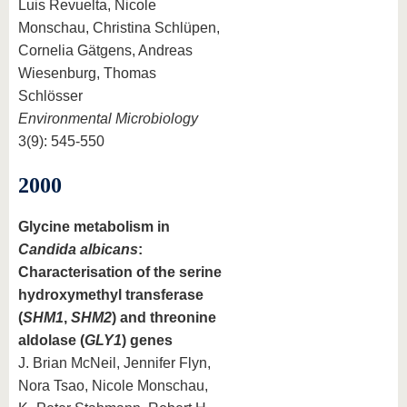
Luis Revuelta, Nicole
Monschau, Christina Schlüpen,
Cornelia Gätgens, Andreas
Wiesenburg, Thomas
Schlösser
Environmental Microbiology
3(9): 545-550
2000
Glycine metabolism in
Candida albicans
:
Characterisation of the serine
hydroxymethyl transferase
(
SHM1
,
SHM2
) and threonine
aldolase (
GLY1
) genes
J. Brian McNeil, Jennifer Flyn,
Nora Tsao, Nicole Monschau,