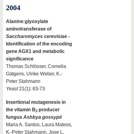
2004
Alanine:glyoxylate
aminotransferase of
Saccharomyces cerevisiae
-
Identification of the encoding
gene AGX1 and metabolic
significance
Thomas Schlösser, Cornelia
Gätgens, Ulrike Weber, K.-
Peter Stahmann
Yeast
21(1): 63-73
Insertional mutagenesis in
the vitamin B
producer
2
fungus
Ashbya gossypii
Maria A. Santos, Laura Mateos,
K.-Peter Stahmann, Jose L.