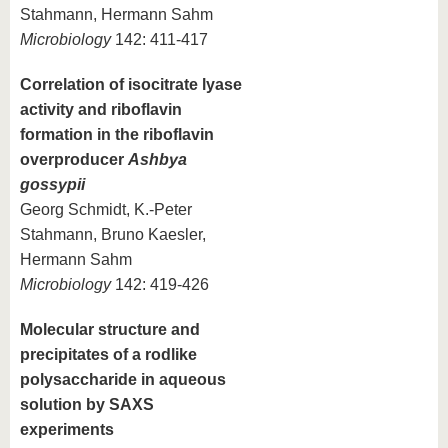
Stahmann, Hermann Sahm
Microbiology
142: 411-417
Correlation of isocitrate lyase
activity and riboflavin
formation in the riboflavin
overproducer
Ashbya
gossypii
Georg Schmidt, K.-Peter
Stahmann, Bruno Kaesler,
Hermann Sahm
Microbiology
142: 419-426
Molecular structure and
precipitates of a rodlike
polysaccharide in aqueous
solution by SAXS
experiments