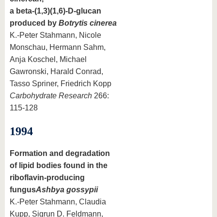
a beta-(1,3)(1,6)-D-glucan
produced by
Botrytis cinerea
K.-Peter Stahmann, Nicole
Monschau, Hermann Sahm,
Anja Koschel, Michael
Gawronski, Harald Conrad,
Tasso Spriner, Friedrich Kopp
Carbohydrate Research
266:
115-128
1994
Formation and degradation
of lipid bodies found in the
riboflavin-producing
fungus
Ashbya gossypii
K.-Peter Stahmann, Claudia
Kupp, Sigrun D. Feldmann,