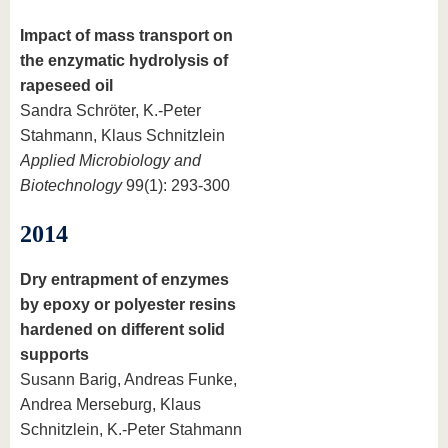
Impact of mass transport on
the enzymatic hydrolysis of
rapeseed oil
Sandra Schröter, K.-Peter
Stahmann, Klaus Schnitzlein
Applied Microbiology and
Biotechnology
99(1): 293-300
2014
Dry entrapment of enzymes
by epoxy or polyester resins
hardened on different solid
supports
Susann Barig, Andreas Funke,
Andrea Merseburg, Klaus
Schnitzlein, K.-Peter Stahmann