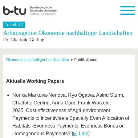
Startseite
Fakultät 2
Schließen
Arbeitsgebiet Ökonomie nachhaltiger Landschaften
Dr. Charlotte Gerling
Universität
Forschung
Studium
International
Weiterbildung
Transfer
Unileben
Die BTU
Aktuelle
Studienangebot
Internationales
Weiterbildungsangebote
Akademische
Unsere
Forschung
Profil
Fachkräfte
Werte
Struktur
Vor dem
Wissenschaftliche
Ökonomie nachhaltiger Landschaften
Publikationen
Forschungsprofil
Studium
Aus dem
Weiterbildung
Wirtschafts-
Familie &
Karriere
Ausland
und
Dual
&
Förderung
Im
Kontakt
an die
Forschungskooperati
Career
Engagement
Studium
Aktuelle Working Papers
BTU
Wissenschaftlicher
Gründen
Sport &
Partnerschaften
Nachwuchs
Nach
Mit der
an der
Gesundhei
&
dem
Nonka Markova-Nenova, Ryo Ogawa, Astrid Sturm,
BTU ins
BTU
Strukturwandel
Studium
BTU &
Charlotte Gerling, Anna Cord, Frank Wätzold.
Ausland
Innovative
Region
2025. Cost-effectiveness of Agri-environment
Für
Transferprojekte
erleben
Payments to Incentivise a Spatially Even Allocation of
internationale
Lernen
Studierende
Habitats -Evenness Payments, Evenness Bonus or
Sie uns
Kontakt
kennen
Homogeneous Payments? (
Link
)