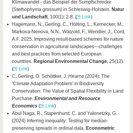
Klimawandel - das Beispiel der Sumpfschrecke
(Stethophyma grossum) in Schleswig-Holstein.
Natur
und Landschaft
, 100(1): 2-8. (
Link
)
Hagemann, N., Gerling, C., Hölting, L., Kernecker, M.,
Markova-Nenova, N.N., Wätzold, F., Wendler, J., Cord,
A.F. 2025. Improving result-based schemes for nature
conservation in agricultural landscapes—challenges
and best practices from selected European
countries.
Regional Environmental Change
, 25(12).
(
Link
)
C. Gerling, O. Schöttker, J. Hearne (2024): The
‘Climate Adaptation Problem’ in Biodiversity
Conservation: The Value of Spatial Flexibility in Land
Purchase.
Environmental and Resource
Economics
(
Link
)
Abul Naga, R., Stapenhurst, C. and Yalonetzky, G.
(2024) Inferring inequality: Testing for median-
preserving spreads in ordinal data.
Econometric