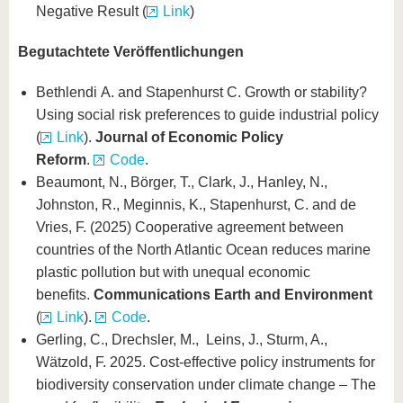
Negative Result (
Link
)
Begutachtete Veröffentlichungen
Bethlendi A. and Stapenhurst C. Growth or stability?
Using social risk preferences to guide industrial policy
(
Link
).
Journal of Economic Policy
Reform
.
Code
.
Beaumont, N., Börger, T., Clark, J., Hanley, N.,
Johnston, R., Meginnis, K., Stapenhurst, C. and de
Vries, F. (2025) Cooperative agreement between
countries of the North Atlantic Ocean reduces marine
plastic pollution but with unequal economic
benefits.
Communications Earth and Environment
(
Link
).
Code
.
Gerling, C., Drechsler, M., Leins, J., Sturm, A.,
Wätzold, F. 2025. Cost-effective policy instruments for
biodiversity conservation under climate change – The