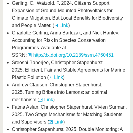
Gerling, C., Wätzold, F. 2024. Citizens Support
Expansion of Ground-Mounted Photovoltaics for
Climate Mitigation, But Local Benefits for Biodiversity
and People Matter. (
Link
)
Charlotte Gerling, Anna Bartczak, and Nick Hanley:
Accounting for Risk in Species Conservation
Programmes. Available at
SSRN:
http://dx.doi.org/10.2139/ssrn.4760451
Sreoshi Banerjee, Christopher Stapenhurst.
2025. Efficient, Fair and Stable Agreements for Marine
Plastic Pollution (
Link
)
Andrew Clausen, Christopher Stapenhurst.
2025. Turning Bribes into Lemons: an optimal
mechanism (
Link
)
Fatma Aslan, Christopher Stapenhurst, Vivien Surman.
2025. Two Stage Mechanisms for Matching Students
and Supervisors (
Link
)
Christopher Stapenhurst. 2025. Double Monitoring: A