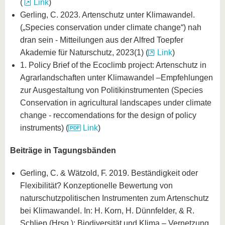
(
Link
)
Gerling, C. 2023. Artenschutz unter Klimawandel.
(„Species conservation under climate change“) nah
dran sein - Mitteilungen aus der Alfred Toepfer
Akademie für Naturschutz, 2023(1) (
Link
)
1. Policy Brief of the Ecoclimb project: Artenschutz in
Agrarlandschaften unter Klimawandel –Empfehlungen
zur Ausgestaltung von Politikinstrumenten (Species
Conservation in agricultural landscapes under climate
change - reccomendations for the design of policy
instruments) (
Link
)
Beiträge in Tagungsbänden
Gerling, C. & Wätzold, F. 2019. Beständigkeit oder
Flexibilität? Konzeptionelle Bewertung von
naturschutzpolitischen Instrumenten zum Artenschutz
bei Klimawandel. In: H. Korn, H. Dünnfelder, & R.
Schliep (Hrsg.): Biodiversität und Klima – Vernetzung