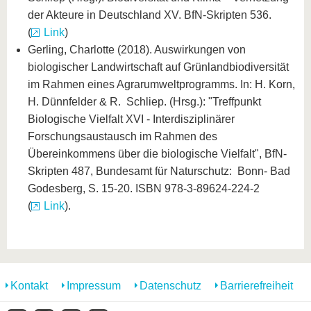
der Akteure in Deutschland XV. BfN-Skripten 536.
(
Link
)
Gerling, Charlotte (2018). Auswirkungen von
biologischer Landwirtschaft auf Grünlandbiodiversität
im Rahmen eines Agrarumweltprogramms. In: H. Korn,
H. Dünnfelder & R. Schliep. (Hrsg.): "Treffpunkt
Biologische Vielfalt XVI - Interdisziplinärer
Forschungsaustausch im Rahmen des
Übereinkommens über die biologische Vielfalt", BfN-
Skripten 487, Bundesamt für Naturschutz: Bonn- Bad
Godesberg, S. 15-20. ISBN 978-3-89624-224-2
(
Link
).
Kontakt
Impressum
Datenschutz
Barrierefreiheit