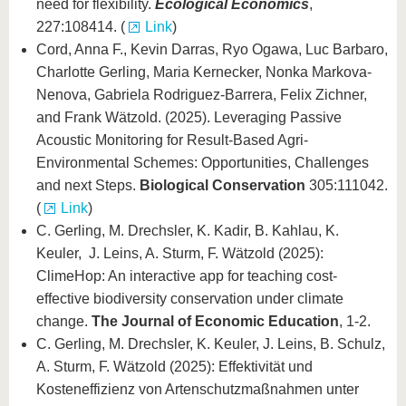
need for flexibility.
Ecological Economics
,
227:108414. (
Link
)
Cord, Anna F., Kevin Darras, Ryo Ogawa, Luc Barbaro,
Charlotte Gerling, Maria Kernecker, Nonka Markova-
Nenova, Gabriela Rodriguez-Barrera, Felix Zichner,
and Frank Wätzold. (2025). Leveraging Passive
Acoustic Monitoring for Result-Based Agri-
Environmental Schemes: Opportunities, Challenges
and next Steps.
Biological Conservation
305:111042.
(
Link
)
C. Gerling, M. Drechsler, K. Kadir, B. Kahlau, K.
Keuler, J. Leins, A. Sturm, F. Wätzold (2025):
ClimeHop: An interactive app for teaching cost-
effective biodiversity conservation under climate
change.
The Journal of Economic Education
, 1-2.
C. Gerling, M. Drechsler, K. Keuler, J. Leins, B. Schulz,
A. Sturm, F. Wätzold (2025): Effektivität und
Kosteneffizienz von Artenschutzmaßnahmen unter