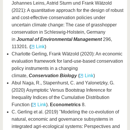
Johannes Leins, Astrid Sturm und Frank Wätzold
(2021): A quantitative approach for the design of robust
and cost-effective conservation policies under
uncertain climate change: The case of grasshopper
conservation in Schleswig-Holstein, Germany
in
Journal of Environmental Management
296,
113201. (
Link
)
Charlotte Gerling, Frank Wätzold (2020): An economic
evaluation framework for land‐use‐based conservation
policy instruments in a changing
climate,
Conservation Biology
(
Link
)
Abul Naga, R., Stapenhurst, C. and Yalonetzky, G.
(2020) Asymptotic Versus Bootstrap Inference for
Inequality Indices of the Cumulative Distribution
Function (
Link
).
Econometrics
8.
C. Gerling et al. (2019) "Modeling the co-evolution of
natural, economic and governance subsystems in
integrated agri-ecological systems: Perspectives and