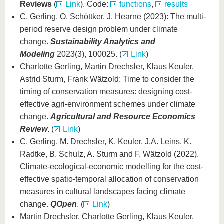
Reviews
(
Link
). Code:
functions
,
results
C. Gerling, O. Schöttker, J. Hearne (2023): The multi-
period reserve design problem under climate
change.
Sustainability Analytics and
Modeling
2023(3), 100025. (
Link
)
Charlotte Gerling, Martin Drechsler, Klaus Keuler,
Astrid Sturm, Frank Wätzold: Time to consider the
timing of conservation measures: designing cost-
effective agri-environment schemes under climate
change.
Agricultural and Resource Economics
Review
. (
Link
)
C. Gerling, M. Drechsler, K. Keuler, J.A. Leins, K.
Radtke, B. Schulz, A. Sturm and F. Wätzold (2022).
Climate-ecological-economic modelling for the cost-
effective spatio-temporal allocation of conservation
measures in cultural landscapes facing climate
change.
QOpen
. (
Link
)
Martin Drechsler, Charlotte Gerling, Klaus Keuler,