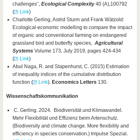
challenges",
Ecological Complexity
40 (A),100792
(
Link
)
Charlotte Gerling, Astrid Sturm and Frank Wätzold:
Ecological-economic modelling to compare the impact
of organic and conventional farming on endangered
grassland bird and butterfly species,
Agricultural
Systems
Volume 173, July 2019, pages 424-434
(
Link
)
Abul Naga, R. and Stapenhurst, C. (2015) Estimation
of inequality indices of the cumulative distribution
function (
Link
).
Economics Letters
130.
Wissenschaftskommunikation
C. Gerling. 2024. Biodiversität und Klimawandel.
Mehr Flexibilität und Effizienz beim Artenschutz.
(Biodiversity and climate change. More flexibility and
efficiency in species conservation.) Impulse Spezial.