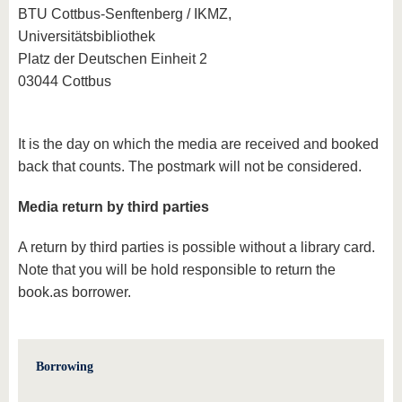
BTU Cottbus-Senftenberg / IKMZ,
Universitätsbibliothek
Platz der Deutschen Einheit 2
03044 Cottbus
It is the day on which the media are received and booked
back that counts. The postmark will not be considered.
Media return by third parties
A return by third parties is possible without a library card.
Note that you will be hold responsible to return the
book.as borrower.
Borrowing