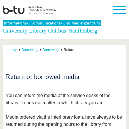
Homepage
Informations-, Kommunikations- und Medienzentrum
Close
University Library Cottbus–Senftenberg
University
Research
Study
International
Continuing
Transfer
University
Education
life
The BTU
Current
Study
International
Academic
Library
Borrowing
Borrowing
Return
research
program
Profile
professionals
Our
Structure
values
Research
Before
From
Business
Career &
Profile
studying
abroad to
and
Family &
Commitment
BTU
research
Dual
Research
During
Return of borrowed media
collaborations
Career
Partnerships
Support
studies
Going
&
abroad
Founding
Sport &
structural
Young
After
with BTU
at the
Health
change
Academics
Graduation
You can return the media at the service desks of the
BTU
International
Experienc
library. It does not matter in which library you are.
Students
Innovative
BTU &
transfer
Region
News
projects
Media ordered via the interlibrary loan, have always to be
Contacts
returned during the opening hours to the library from
Get to