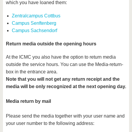
know us
which you have loaned them:
Zentralcampus Cottbus
Campus Senftenberg
Campus Sachsendorf
Return media outside the opening hours
At the ICMC you also have the option to return media
outside the service hours. You can use the Media-return-
box in the entrance area.
Note that you will not get any return receipt and the
media will be only recognized at the next opening day.
Media return by mail
Please send the media together with your user name and
your user number to the following address: