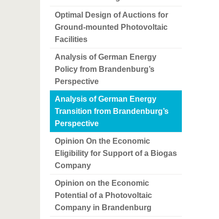
Optimal Design of Auctions for
Ground-mounted Photovoltaic
Facilities
Analysis of German Energy
Policy from Brandenburg’s
Perspective
Analysis of German Energy
Transition from Brandenburg’s
Perspective
Opinion On the Economic
Eligibility for Support of a Biogas
Company
Opinion on the Economic
Potential of a Photovoltaic
Company in Brandenburg