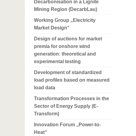
Decarbonisation in a Lignite
Mining Region (DecarbLau)
Working Group „Electricity
Market Design“
Design of auctions for market
premia for onshore wind
generation: theoretical and
experimental testing
Development of standardized
load profiles based on measured
load data
Transformation Processes in the
Sector of Energy Supply (E-
Transform)
Innovation Forum „Power-to-
Heat“