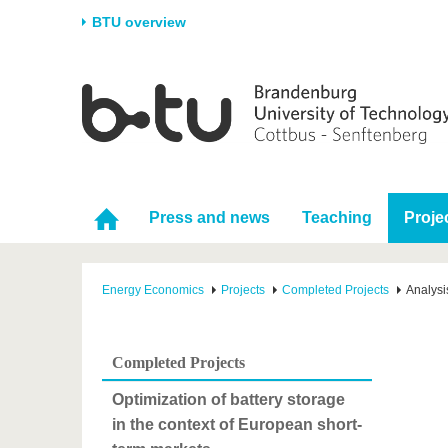
BTU overview
Homepage
University
Research
Stud
The BTU
Current research
Stud
Structure
Research Profile
Befo
Career & Commitment
Research Support
Duri
Press and news
Teaching
Proje
Partnerships & structural
Young Academics
After
change
Energy Economics
Projects
Completed Projects
Analysi
Completed Projects
Optimization of battery storage
in the context of European short-