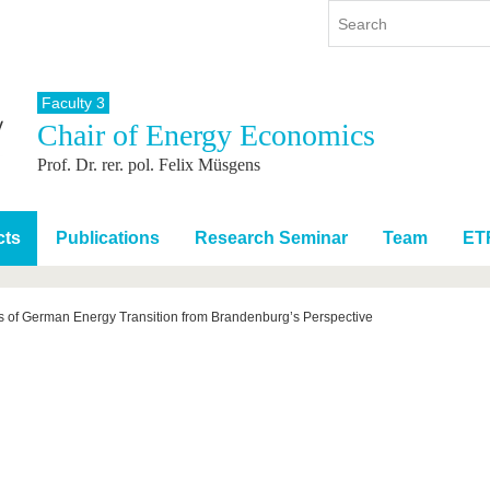
Faculty 3
Chair of Energy Economics
y
International
Continuing Education
Prof. Dr. rer. pol. Felix Müsgens
y program
International Profile
re studying
From abroad to BTU
ng studies
Going abroad with BTU
cts
Publications
Research Seminar
Team
ET
 Graduation
International Students
News
s of German Energy Transition from Brandenburg’s Perspective
Contacts