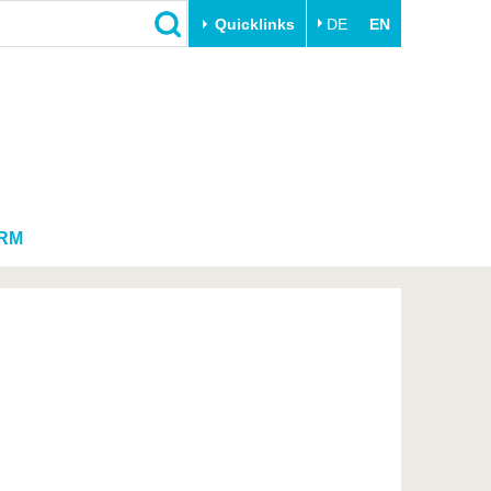
Quicklinks
DE
EN
Close
Transfer
University life
Academic professionals
Our values
Business and research
Family & Dual Career
collaborations
Sport & Health
RM
Founding at the BTU
Experience BTU & Region
Innovative transfer projects
Get to know us