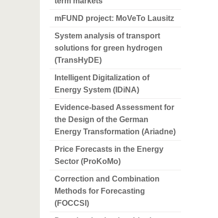
term markets
mFUND project: MoVeTo Lausitz
System analysis of transport
solutions for green hydrogen
(TransHyDE)
Intelligent Digitalization of
Energy System (IDiNA)
Evidence-based Assessment for
the Design of the German
Energy Transformation (Ariadne)
Price Forecasts in the Energy
Sector (ProKoMo)
Correction and Combination
Methods for Forecasting
(FOCCSI)