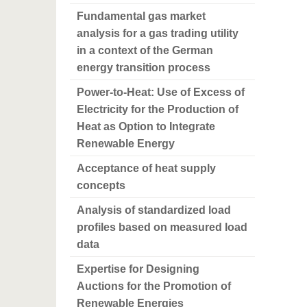
Fundamental gas market
analysis for a gas trading utility
in a context of the German
energy transition process
Power-to-Heat: Use of Excess of
Electricity for the Production of
Heat as Option to Integrate
Renewable Energy
Acceptance of heat supply
concepts
Analysis of standardized load
profiles based on measured load
data
Expertise for Designing
Auctions for the Promotion of
Renewable Energies