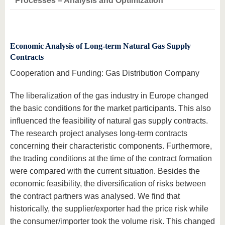
Processes – Analysis and Optimization
Economic Analysis of Long-term Natural Gas Supply
Contracts
Cooperation and Funding: Gas Distribution Company
The liberalization of the gas industry in Europe changed
the basic conditions for the market participants. This also
influenced the feasibility of natural gas supply contracts.
The research project analyses long-term contracts
concerning their characteristic components. Furthermore,
the trading conditions at the time of the contract formation
were compared with the current situation. Besides the
economic feasibility, the diversification of risks between
the contract partners was analysed. We find that
historically, the supplier/exporter had the price risk while
the consumer/importer took the volume risk. This changed