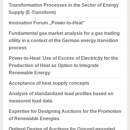
Transformation Processes in the Sector of Energy
Supply (E-Transform)
Innovation Forum „Power-to-Heat“
Fundamental gas market analysis for a gas trading
utility in a context of the German energy transition
process
Power-to-Heat: Use of Excess of Electricity for the
Production of Heat as Option to Integrate
Renewable Energy
Acceptance of heat supply concepts
Analysis of standardized load profiles based on
measured load data
Expertise for Designing Auctions for the Promotion
of Renewable Energies
Optimal Design of Auctions for Ground-mounted