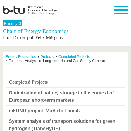
Homepage
Faculty 3
Close
Chair of Energy Economics
Prof. Dr. rer. pol. Felix Müsgens
University
Research
Study
International
Continuing
Transfer
University
Education
life
The BTU
Current
Study
International
Academic
research
program
Profile
professionals
Our
Structure
Energy Economics
Projects
Completed Projects
values
Economic Analysis of Long-term Natural Gas Supply Contracts
Research
Before
From
Business
Career &
Profile
studying
abroad to
and
Family &
Commitment
BTU
research
Dual
Research
During
collaborations
Career
Partnerships
Support
studies
Going
Completed Projects
&
abroad
Founding
Sport &
structural
Young
After
with BTU
at the
Health
Optimization of battery storage in the context of
change
Academics
Graduation
BTU
European short-term markets
International
Experienc
Students
Innovative
BTU &
mFUND project: MoVeTo Lausitz
transfer
Region
News
projects
System analysis of transport solutions for green
Contacts
Get to
hydrogen (TransHyDE)