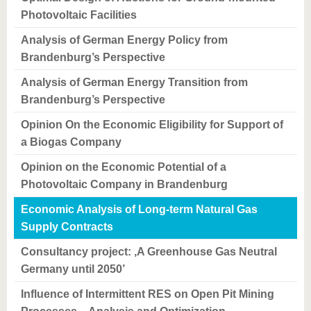
Photovoltaic Facilities
Analysis of German Energy Policy from
Brandenburg’s Perspective
Analysis of German Energy Transition from
Brandenburg’s Perspective
Opinion On the Economic Eligibility for Support of
a Biogas Company
Opinion on the Economic Potential of a
Photovoltaic Company in Brandenburg
Economic Analysis of Long-term Natural Gas
Supply Contracts
Consultancy project: ‚A Greenhouse Gas Neutral
Germany until 2050’
Influence of Intermittent RES on Open Pit Mining