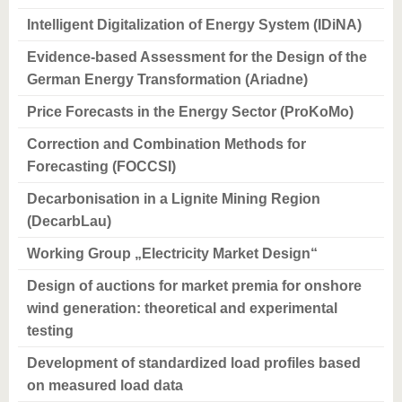
know us
Intelligent Digitalization of Energy System (IDiNA)
Evidence-based Assessment for the Design of the
German Energy Transformation (Ariadne)
Price Forecasts in the Energy Sector (ProKoMo)
Correction and Combination Methods for
Forecasting (FOCCSI)
Decarbonisation in a Lignite Mining Region
(DecarbLau)
Working Group „Electricity Market Design“
Design of auctions for market premia for onshore
wind generation: theoretical and experimental
testing
Development of standardized load profiles based
on measured load data