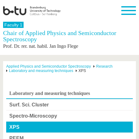
Homepage
Faculty 1
Close
Chair of Applied Physics and Semiconductor
Spectroscopy
University
Research
Study
International
Continuing
Transfer
University
Prof. Dr. rer. nat. habil. Jan Ingo Flege
Education
life
The BTU
Current
Study
International
Academic
research
program
Profile
professionals
Our
Structure
values
Research
Before
From
Business
Applied Physics and Semiconductor Spectroscopy
Research
Career &
Laboratory and measuring techniques
XPS
Profile
studying
abroad to
and
Family &
Commitment
BTU
research
Dual
Research
During
collaborations
Career
Partnerships
Support
studies
Going
&
abroad
Founding
Sport &
Laboratory and measuring techniques
structural
Young
After
with BTU
at the
Health
change
Academics
Graduation
BTU
Surf. Sci. Cluster
International
Experienc
Students
Innovative
BTU &
Spectro-Microscopy
transfer
Region
News
projects
XPS
Contacts
Get to
PEEM