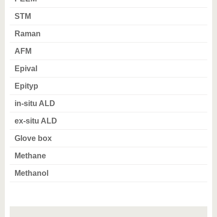
know us
STM
Raman
AFM
Epival
Epityp
in-situ ALD
ex-situ ALD
Glove box
Methane
Methanol