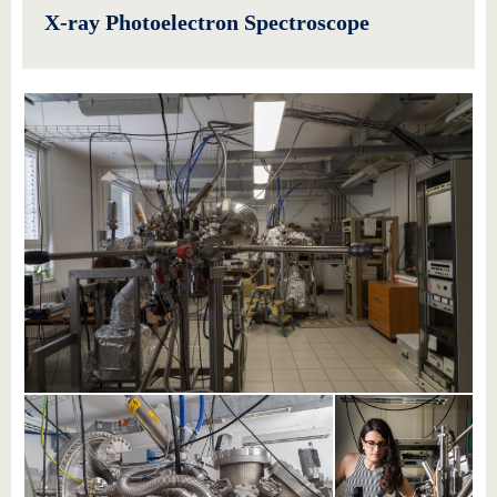
X-ray Photoelectron Spectroscope