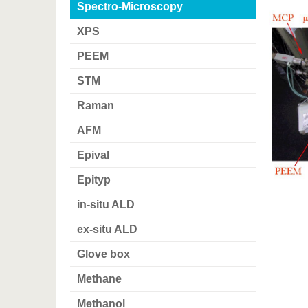
Spectro-Microscopy
XPS
PEEM
STM
Raman
AFM
Epival
Epityp
in-situ ALD
ex-situ ALD
Glove box
Methane
Methanol