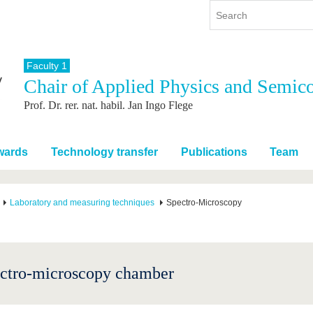
Faculty 1
Chair of Applied Physics and Semic
y
International
Continuing Education
Prof. Dr. rer. nat. habil. Jan Ingo Flege
y program
International Profile
re studying
From abroad to BTU
ng studies
Going abroad with BTU
wards
Technology transfer
Publications
Team
 Graduation
International Students
News
Laboratory and measuring techniques
Spectro-Microscopy
Contacts
ctro-microscopy chamber