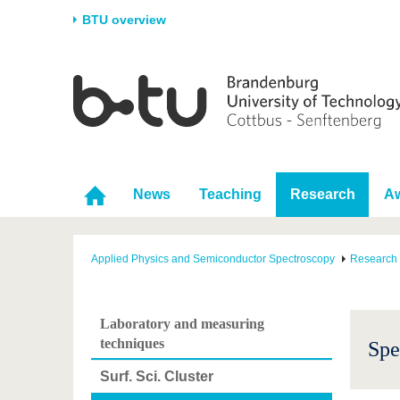
BTU overview
Homepage
University
Research
Stud
The BTU
Current research
Stud
Structure
Research Profile
Befo
Career & Commitment
Research Support
Duri
News
Teaching
Research
A
Partnerships & structural
Young Academics
After
change
Applied Physics and Semiconductor Spectroscopy
Research
Laboratory and measuring
techniques
Spe
Surf. Sci. Cluster