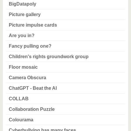
know us
BigDatapoly
Picture gallery
Picture impulse cards
Are you in?
Fancy pulling one?
Children's rights groundwork group
Floor mosaic
Camera Obscura
ChatGPT - Beat the AI
COLLAB
Collaboration Puzzle
Colourama
Cyberbullying has many faces