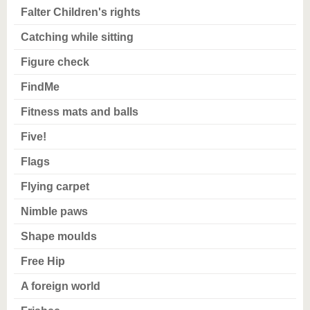
Falter Children's rights
Catching while sitting
Figure check
FindMe
Fitness mats and balls
Five!
Flags
Flying carpet
Nimble paws
Shape moulds
Free Hip
A foreign world