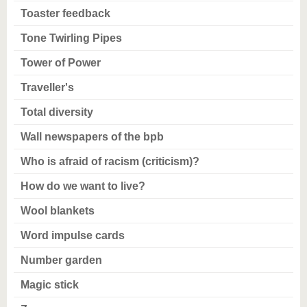
Toaster feedback
Tone Twirling Pipes
Tower of Power
Traveller's
Total diversity
Wall newspapers of the bpb
Who is afraid of racism (criticism)?
How do we want to live?
Wool blankets
Word impulse cards
Number garden
Magic stick