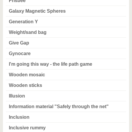
Frisbee
Galaxy Magnetic Spheres
Generation Y
Weight/sand bag
Give Gap
Gynocare
I'm going this way - the life path game
Wooden mosaic
Wooden sticks
Illusion
Information material "Safely through the net"
Inclusion
Inclusive rummy