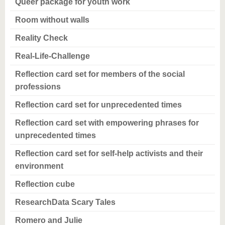
Queer package for youth work
Room without walls
Reality Check
Real-Life-Challenge
Reflection card set for members of the social
professions
Reflection card set for unprecedented times
Reflection card set with empowering phrases for
unprecedented times
Reflection card set for self-help activists and their
environment
Reflection cube
ResearchData Scary Tales
Romero and Julie