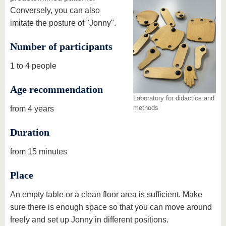
Conversely, you can also
imitate the posture of "Jonny".
Number of participants
1 to 4 people
Age recommendation
Laboratory for didactics and
methods
from 4 years
Duration
from 15 minutes
Place
An empty table or a clean floor area is sufficient. Make
sure there is enough space so that you can move around
freely and set up Jonny in different positions.