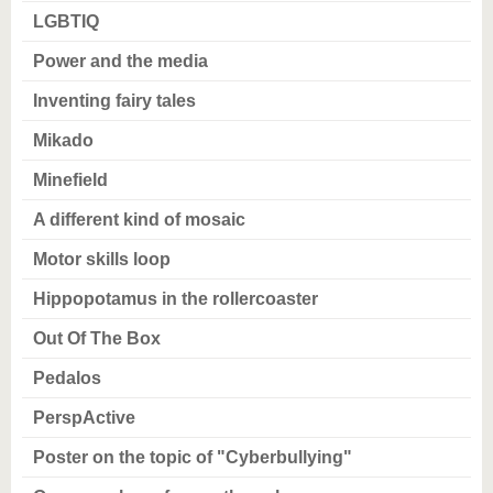
LGBTIQ
Power and the media
Inventing fairy tales
Mikado
Minefield
A different kind of mosaic
Motor skills loop
Hippopotamus in the rollercoaster
Out Of The Box
Pedalos
PerspActive
Poster on the topic of "Cyberbullying"