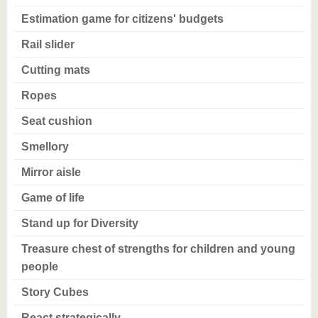
Estimation game for citizens' budgets
Rail slider
Cutting mats
Ropes
Seat cushion
Smellory
Mirror aisle
Game of life
Stand up for Diversity
Treasure chest of strengths for children and young
people
Story Cubes
React strategically