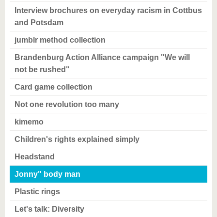
Interview brochures on everyday racism in Cottbus
and Potsdam
jumblr method collection
Brandenburg Action Alliance campaign "We will
not be rushed"
Card game collection
Not one revolution too many
kimemo
Children's rights explained simply
Headstand
Jonny" body man
Plastic rings
Let's talk: Diversity