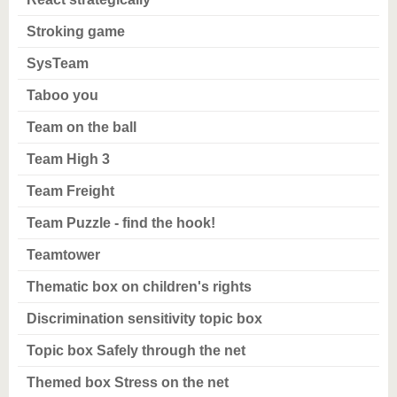
Stroking game
SysTeam
Taboo you
Team on the ball
Team High 3
Team Freight
Team Puzzle - find the hook!
Teamtower
Thematic box on children's rights
Discrimination sensitivity topic box
Topic box Safely through the net
Themed box Stress on the net