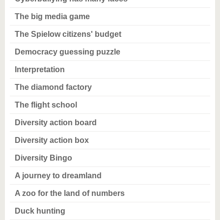
The big media game
The Spielow citizens' budget
Democracy guessing puzzle
Interpretation
The diamond factory
The flight school
Diversity action board
Diversity action box
Diversity Bingo
A journey to dreamland
A zoo for the land of numbers
Duck hunting