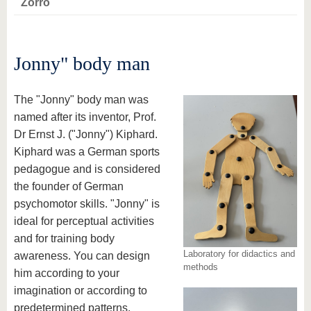
Zorro
Jonny" body man
The "Jonny" body man was
named after its inventor, Prof.
Dr Ernst J. ("Jonny") Kiphard.
Kiphard was a German sports
pedagogue and is considered
the founder of German
psychomotor skills. "Jonny" is
ideal for perceptual activities
and for training body
Laboratory for didactics and
awareness. You can design
methods
him according to your
imagination or according to
predetermined patterns.