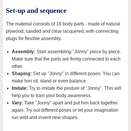
Set-up and sequence
The material consists of 16 body parts - made of natural
plywood, sanded and clear lacquered, with connecting
plugs for flexible assembly.
Assembly:
Start assembling "Jonny" piece by piece.
Make sure that the parts are firmly connected to each
other.
Shaping:
Set up "Jonny" in different poses. You can
make him sit, stand or even balance.
Imitate:
Try to imitate the posture of "Jonny". This will
help you to train your body awareness.
Vary:
Take "Jonny" apart and put him back together
again. Try out different poses or let your imagination
run wild and invent new shapes.