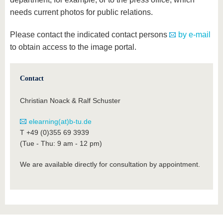
know us
needs current photos for public relations.
Please contact the indicated contact persons
by e-mail
to obtain access to the image portal.
Contact
Christian Noack & Ralf Schuster
elearning(at)b-tu.de
T +49 (0)355 69 3939
(Tue - Thu: 9 am - 12 pm)
We are available directly for consultation by appointment.