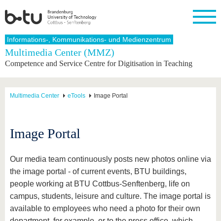
Homepage
Informations-, Kommunikations- und Medienzentrum
Close
Multimedia Center (MMZ)
Competence and Service Centre for Digitisation in Teaching
University
Research
Study
International
Continuing
Transfer
University
Education
life
The BTU
Current
Study
International
Academic
research
program
Profile
professionals
Our
Structure
Multimedia Center
eTools
Image Portal
values
Research
Before
From
Business
Career &
Profile
studying
abroad to
and
Family &
Commitment
BTU
research
Dual
Research
During
Image Portal
collaborations
Career
Partnerships
Support
studies
Going
&
abroad
Founding
Sport &
structural
Young
After
with BTU
at the
Health
Our media team continuously posts new photos online via
change
Academics
Graduation
BTU
International
Experienc
the image portal - of current events, BTU buildings,
Students
Innovative
BTU &
people working at BTU Cottbus-Senftenberg, life on
transfer
Region
News
campus, students, leisure and culture. The image portal is
projects
available to employees who need a photo for their own
Contacts
Get to
department, for example, or to the press office, which