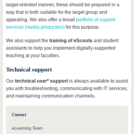
target-oriented manner, these should be prepared in a
way that is both suitable for the target group and
appealing. We also offer a broad
portfolio of support
services (media production)
for this purpose.
We also support the
training of eScouts
and student
assistants to help you implement digitally-supported
teaching at your faculties.
Technical support
Our
technical user* support
is always available to assist
you with troubleshooting, communicating with IT services,
and maintaining communication channels.
Contact
eLearning Team