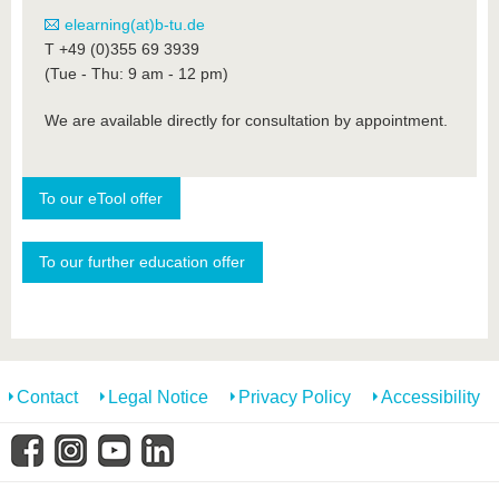
elearning(at)b-tu.de
T +49 (0)355 69 3939
(Tue - Thu: 9 am - 12 pm)
We are available directly for consultation by appointment.
To our eTool offer
To our further education offer
Contact
Legal Notice
Privacy Policy
Accessibility