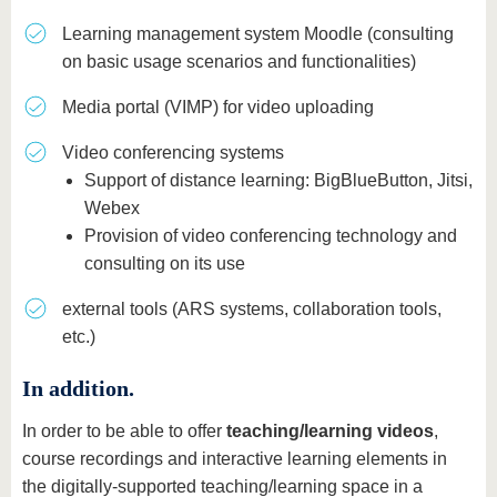
Learning management system Moodle (consulting
on basic usage scenarios and functionalities)
Media portal (VIMP) for video uploading
Video conferencing systems
Support of distance learning: BigBlueButton, Jitsi,
Webex
Provision of video conferencing technology and
consulting on its use
external tools (ARS systems, collaboration tools,
etc.)
In addition.
In order to be able to offer
teaching/learning videos
,
course recordings and interactive learning elements in
the digitally-supported teaching/learning space in a