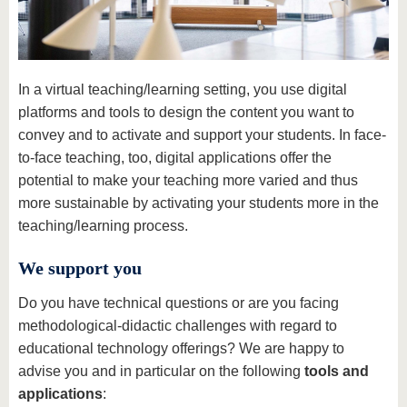
know us
In a virtual teaching/learning setting, you use digital
platforms and tools to design the content you want to
convey and to activate and support your students. In face-
to-face teaching, too, digital applications offer the
potential to make your teaching more varied and thus
more sustainable by activating your students more in the
teaching/learning process.
We support you
Do you have technical questions or are you facing
methodological-didactic challenges with regard to
educational technology offerings? We are happy to
advise you and in particular on the following
tools and
applications
: