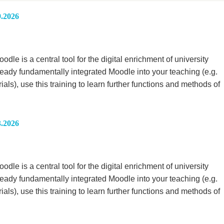
9.2026
le is a central tool for the digital enrichment of university
ready fundamentally integrated Moodle into your teaching (e.g.
rials), use this training to learn further functions and methods of
3.2026
le is a central tool for the digital enrichment of university
ready fundamentally integrated Moodle into your teaching (e.g.
rials), use this training to learn further functions and methods of