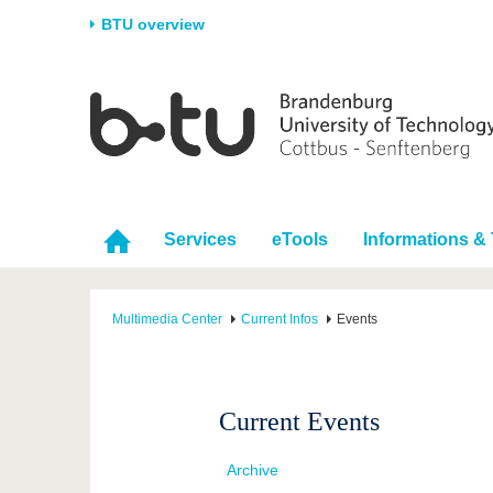
BTU overview
Homepage
University
Research
Stud
The BTU
Current research
Stud
Structure
Research Profile
Befo
Career & Commitment
Research Support
Duri
Services
eTools
Informations & 
Partnerships & structural
Young Academics
After
change
Multimedia Center
Current Infos
Events
Current Events
Archive