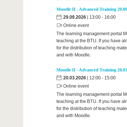
Moodle II - Advanced Training 29.0
29.09.2026
| 13:00 - 16:00
Online event
The learning management portal Mood
teaching at the BTU. If you have al
for the distribution of teaching mate
and with Moodle.
Moodle II - Advanced Training 20.0
20.03.2026
| 12:00 - 15:00
Online event
The learning management portal Mood
teaching at the BTU. If you have al
for the distribution of teaching mate
and with Moodle.