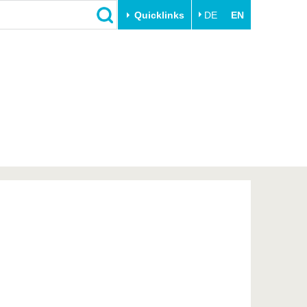
Quicklinks
DE
EN
Close
Transfer
University life
Academic professionals
Our values
Business and research
Family & Dual Career
collaborations
Sport & Health
Founding at the BTU
Experience BTU & Region
Innovative transfer projects
Get to know us