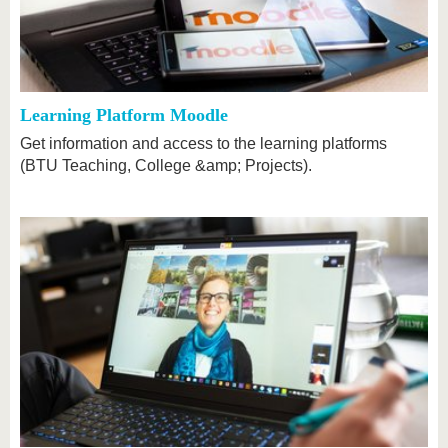
know us
Learning Platform Moodle
Get information and access to the learning platforms
(BTU Teaching, College &amp; Projects).