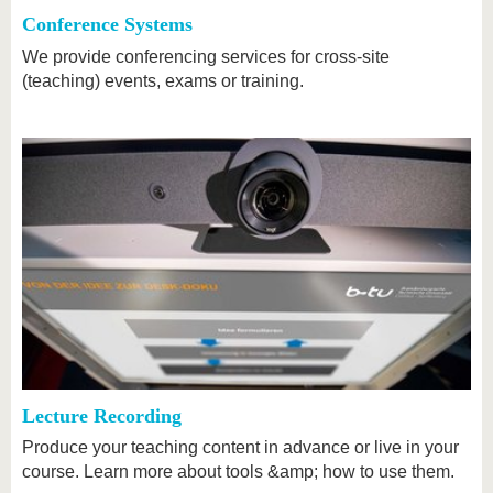
Conference Systems
We provide conferencing services for cross-site
(teaching) events, exams or training.
Lecture Recording
Produce your teaching content in advance or live in your
course. Learn more about tools &amp; how to use them.