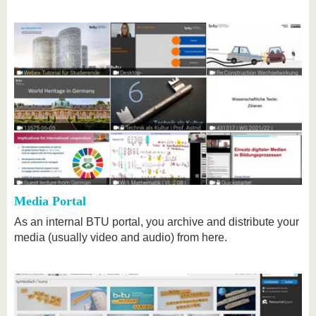
Media Portal
As an internal BTU portal, you archive and distribute your
media (usually video and audio) from here.