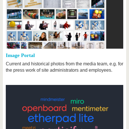
Image Portal
Current and historical photos from the media team, e.g. for
the press work of site administrators and employees.