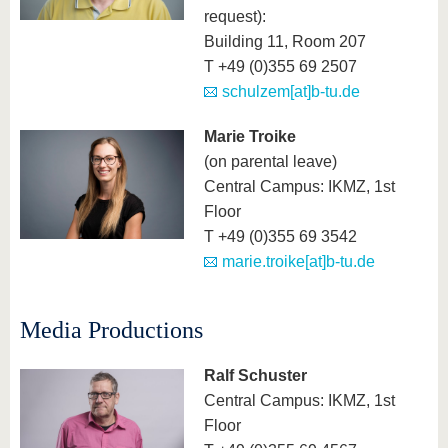
request):
Building 11, Room 207
T +49 (0)355 69 2507
schulzem[at]b-tu.de
Marie Troike
(on parental leave)
Central Campus: IKMZ, 1st
Floor
T +49 (0)355 69 3542
marie.troike[at]b-tu.de
Media Productions
Ralf Schuster
Central Campus: IKMZ, 1st
Floor