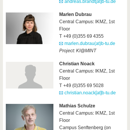
andreas.brandt[at]b-tu.de
Marlen Dubrau
Central Campus: IKMZ, 1st
Floor
T +49 (0)355 69 4355
marlen.dubrau(at)b-tu.de
Project: KI@MINT
Christian Noack
Central Campus: IKMZ, 1st
Floor
T +49 (0)355 69 5028
christian.noack[at]b-tu.de
Mathias Schulze
Central Campus: IKMZ, 1st
Floor
Campus Senftenberg (on