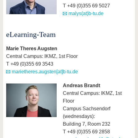
know us
T +49 (0)355 69 5027
malys(at)b-tu.de
eLearning-Team
Marie Theres Augsten
Central Campus: IKMZ, 1st Floor
T +49 (0)355 69 3543
marietheres.augsten[at]b-tu.de
Andreas Brandt
Central Campus: IKMZ, 1st
Floor
Campus Sachsendorf
(wednesdays):
Building 7, Room 232
T +49 (0)355 69 2858