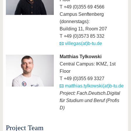
T +49 (0)355 69 4566
Campus Senftenberg
(donnerstags):
Building 11, Room 207
T +49 (0)3573 85 332
villegas(at)b-tu.de
Matthias Tylkowski
Central Campus: IKMZ, 1st
Floor
T +49 (0)355 69 3327
matthias.tylkowski(at)b-tu.de
Project: Fach.Deutsch.Digital
für Studium und Beruf (Profis
D)
Project Team