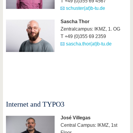
T +49 (0)355 69 4567
schuster(at)b-tu.de
Sascha Thor
Zentralcampus: IKMZ, 1. OG
T +49 (0)355 69 2359
sascha.thor(at)b-tu.de
Internet and TYPO3
José Villegas
Central Campus: IKMZ, 1st
Floor