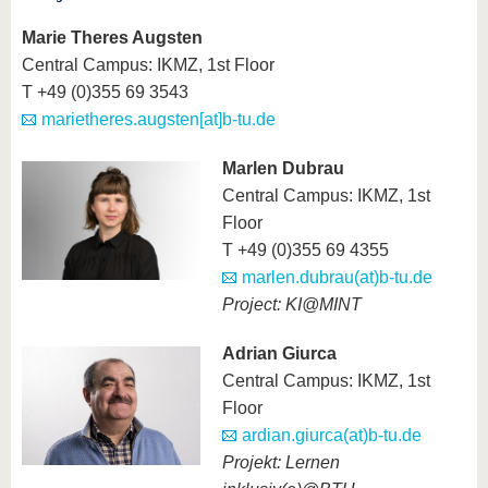
Marie Theres Augsten
Central Campus: IKMZ, 1st Floor
T +49 (0)355 69 3543
marietheres.augsten[at]b-tu.de
Marlen Dubrau
Central Campus: IKMZ, 1st
Floor
T +49 (0)355 69 4355
marlen.dubrau(at)b-tu.de
Project: KI@MINT
Adrian Giurca
Central Campus: IKMZ, 1st
Floor
ardian.giurca(at)b-tu.de
Projekt: Lernen