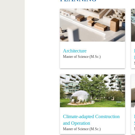
Architecture
Master of Science (M.Sc.)
Climate-adapted Construction
and Operation
Master of Science (M.Sc.)