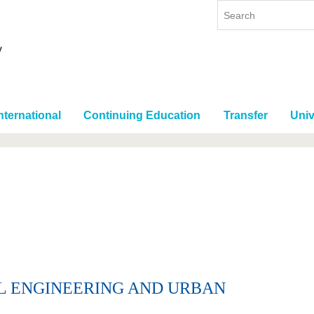
nternational
Continuing Education
Transfer
Univ
IL ENGINEERING AND URBAN