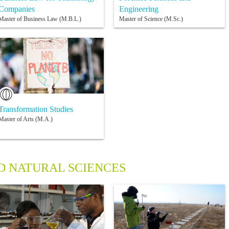
Companies
Engineering
Master of Business Law (M.B.L.)
Master of Science (M.Sc.)
Transformation Studies
Master of Arts (M.A.)
 NATURAL SCIENCES