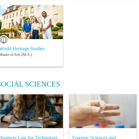
World Heritage Studies
Master of Arts (M.A.)
SOCIAL SCIENCES
Business Law for Technology
Forensic Sciences and