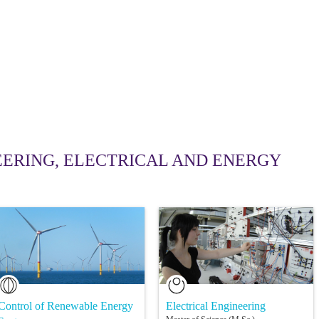
ERING, ELECTRICAL AND ENERGY
Control of Renewable Energy
Electrical Engineering