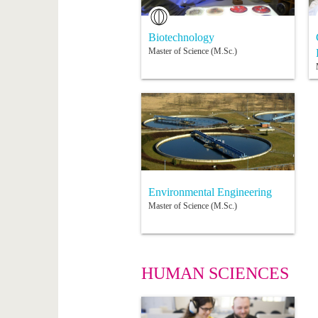
Biotechnology
Master of Science (M.Sc.)
Environmental Engineering
Master of Science (M.Sc.)
HUMAN SCIENCES