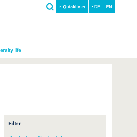
Quicklinks
DE
EN
ersity life
Filter