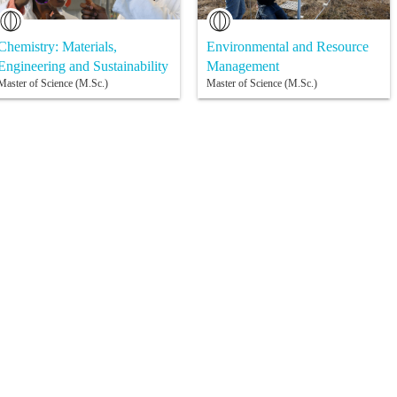
Chemistry: Materials,
Environmental and Resource
Engineering and Sustainability
Management
Master of Science (M.Sc.)
Master of Science (M.Sc.)