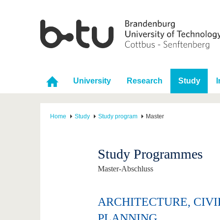
University
Research
Study
I
Home
Study
Study program
Master
Study Programmes
Master-Abschluss
ARCHITECTURE, CIV
PLANNING