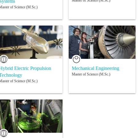
Master of Science (M.Sc.)
Systems
Master of Science (M.Sc.)
Hybrid Electric Propulsion
Mechanical Engineering
Master of Science (M.Sc.)
Technology
Master of Science (M.Sc.)