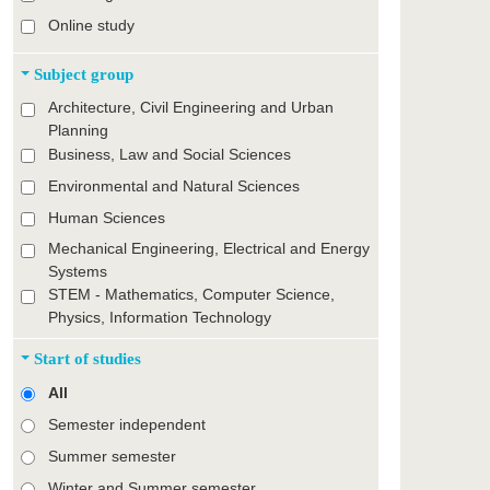
Online study
Subject group
Architecture, Civil Engineering and Urban
Planning
Business, Law and Social Sciences
Environmental and Natural Sciences
Human Sciences
Mechanical Engineering, Electrical and Energy
Systems
STEM - Mathematics, Computer Science,
Physics, Information Technology
Start of studies
All
Semester independent
Summer semester
Winter and Summer semester