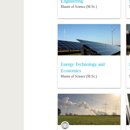
Engineering
Master of Science (M.Sc.)
Energy Technology and
Economics
Master of Science (M.Sc.)