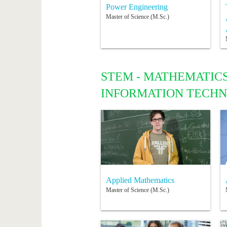
Power Engineering
Master of Science (M.Sc.)
STEM - MATHEMATICS
INFORMATION TECH
Applied Mathematics
Master of Science (M.Sc.)