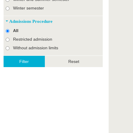
Winter semester
Admissions Procedure
All
Restricted admission
Without admission limits
Reset