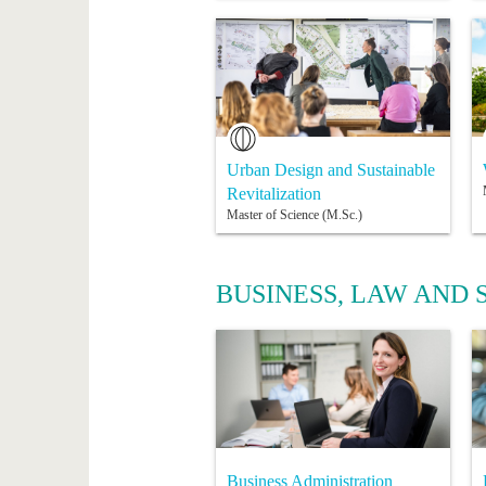
Urban Design and Sustainable
Revitalization
Master of Science (M.Sc.)
BUSINESS, LAW AND 
Business Administration