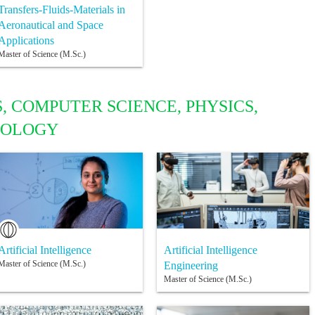
Transfers-Fluids-Materials in
Aeronautical and Space
Applications
Master of Science (M.Sc.)
, COMPUTER SCIENCE, PHYSICS,
NOLOGY
Artificial Intelligence
Artificial Intelligence
Master of Science (M.Sc.)
Engineering
Master of Science (M.Sc.)