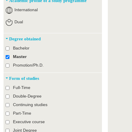
Academic profile of a study programme
International
Dual
Degree obtained
Bachelor
Master
Promotion/Ph.D.
Form of studies
Full-Time
Double-Degree
Continuing studies
Part-Time
Executive course
Joint Degree