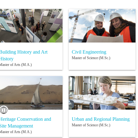
Building History and Art
Civil Engineering
Master of Science (M.Sc.)
History
Master of Arts (M.A.)
Heritage Conservation and
Urban and Regional Planning
Master of Science (M.Sc.)
Site Management
Master of Arts (M.A.)