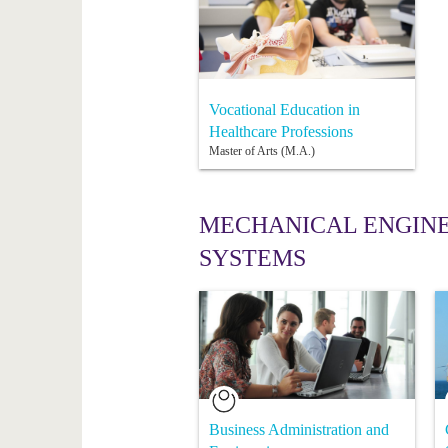
Vocational Education in
Healthcare Professions
Master of Arts (M.A.)
MECHANICAL ENGINE
SYSTEMS
Business Administration and