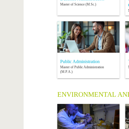
Master of Science (M.Sc.)
Public Administration
Master of Public Administration
(M.P.A.)
ENVIRONMENTAL AND