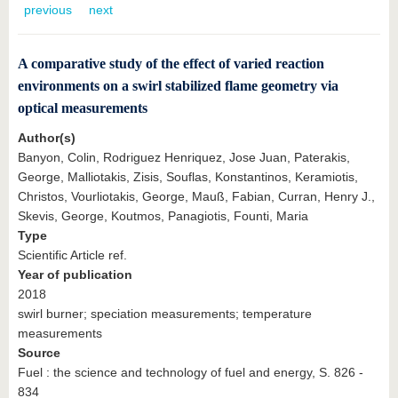
know us
previous
next
A comparative study of the effect of varied reaction
environments on a swirl stabilized flame geometry via
optical measurements
Author(s)
Banyon, Colin, Rodriguez Henriquez, Jose Juan, Paterakis,
George, Malliotakis, Zisis, Souflas, Konstantinos, Keramiotis,
Christos, Vourliotakis, George, Mauß, Fabian, Curran, Henry J.,
Skevis, George, Koutmos, Panagiotis, Founti, Maria
Type
Scientific Article ref.
Year of publication
2018
swirl burner; speciation measurements; temperature
measurements
Source
Fuel : the science and technology of fuel and energy, S. 826 -
834