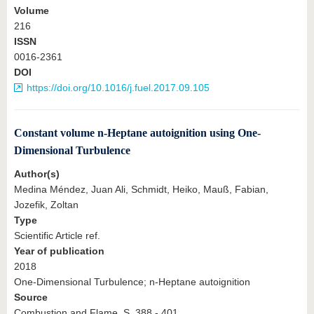
Volume
216
ISSN
0016-2361
DOI
https://doi.org/10.1016/j.fuel.2017.09.105
Constant volume n-Heptane autoignition using One-
Dimensional Turbulence
Author(s)
Medina Méndez, Juan Ali, Schmidt, Heiko, Mauß, Fabian,
Jozefik, Zoltan
Type
Scientific Article ref.
Year of publication
2018
One-Dimensional Turbulence; n-Heptane autoignition
Source
Combustion and Flame, S. 388 - 401