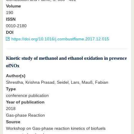
Volume
190
ISSN
0010-2180
DOI
https://doi.org/10.1016/j.combustflame.2017.12.015
Kinetic study of methanol and ethanol oxidation in presence
ofNOx
Author(s)
Shrestha, Krishna Prasad, Seidel, Lars, Mauß, Fabian
Type
conference publication
Year of publication
2018
Gas-phase Reaction
Source
Workshop on Gas-phase reaction kinetics of biofuels