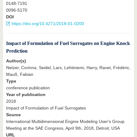
0148-7191
0096-5170
DOI
https://doi.org/10.4271/2018-01-0200
Impact of Formulation of Fuel Surrogates on Engine Knock
Prediction
Author(s)
Netzer, Corinna, Seidel, Lars, Lehtiniemi, Harry, Ravet, Frédéric,
Mauß, Fabian
Type
conference publication
Year of publication
2018
Impact of Formulation of Fuel Surrogates
Source
International Multidimensional Engine Modeling User's Group
Meeting at the SAE Congress, April 9th, 2018, Detroit, USA
URL