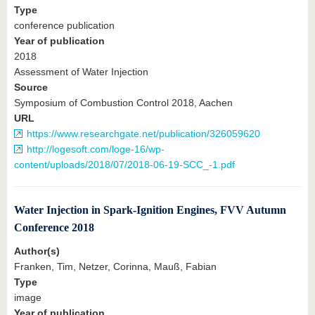
Type
conference publication
Year of publication
2018
Assessment of Water Injection
Source
Symposium of Combustion Control 2018, Aachen
URL
https://www.researchgate.net/publication/326059620
http://logesoft.com/loge-16/wp-
content/uploads/2018/07/2018-06-19-SCC_-1.pdf
Water Injection in Spark-Ignition Engines, FVV Autumn
Conference 2018
Author(s)
Franken, Tim, Netzer, Corinna, Mauß, Fabian
Type
image
Year of publication