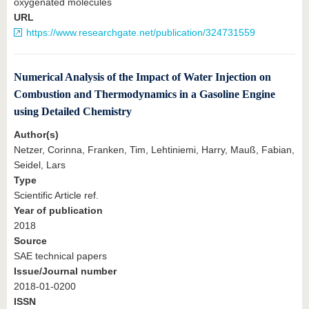
oxygenated molecules
URL
https://www.researchgate.net/publication/324731559
Numerical Analysis of the Impact of Water Injection on
Combustion and Thermodynamics in a Gasoline Engine
using Detailed Chemistry
Author(s)
Netzer, Corinna, Franken, Tim, Lehtiniemi, Harry, Mauß, Fabian,
Seidel, Lars
Type
Scientific Article ref.
Year of publication
2018
Source
SAE technical papers
Issue/Journal number
2018-01-0200
ISSN