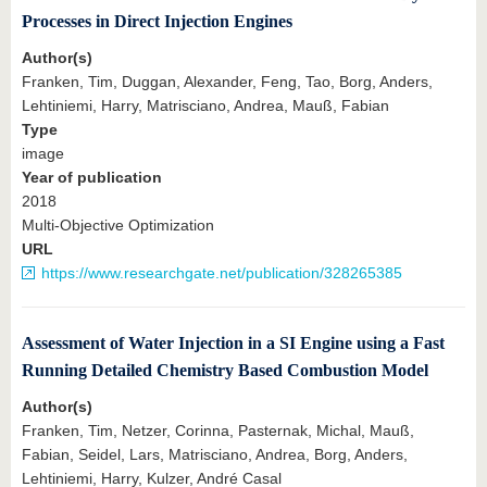
Processes in Direct Injection Engines
Author(s)
Franken, Tim, Duggan, Alexander, Feng, Tao, Borg, Anders,
Lehtiniemi, Harry, Matrisciano, Andrea, Mauß, Fabian
Type
image
Year of publication
2018
Multi-Objective Optimization
URL
https://www.researchgate.net/publication/328265385
Assessment of Water Injection in a SI Engine using a Fast
Running Detailed Chemistry Based Combustion Model
Author(s)
Franken, Tim, Netzer, Corinna, Pasternak, Michal, Mauß,
Fabian, Seidel, Lars, Matrisciano, Andrea, Borg, Anders,
Lehtiniemi, Harry, Kulzer, André Casal