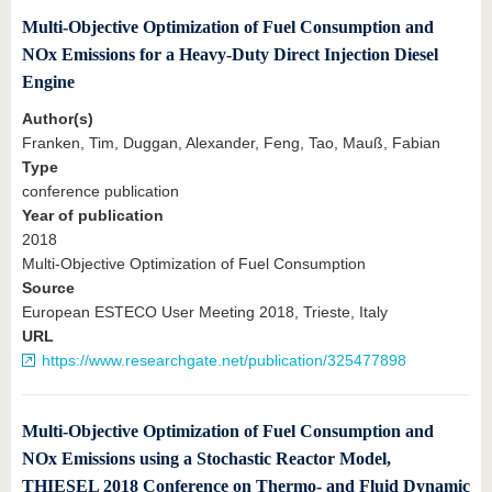
Multi-Objective Optimization of Fuel Consumption and
NOx Emissions for a Heavy-Duty Direct Injection Diesel
Engine
Author(s)
Franken, Tim, Duggan, Alexander, Feng, Tao, Mauß, Fabian
Type
conference publication
Year of publication
2018
Multi-Objective Optimization of Fuel Consumption
Source
European ESTECO User Meeting 2018, Trieste, Italy
URL
https://www.researchgate.net/publication/325477898
Multi-Objective Optimization of Fuel Consumption and
NOx Emissions using a Stochastic Reactor Model,
THIESEL 2018 Conference on Thermo- and Fluid Dynamic