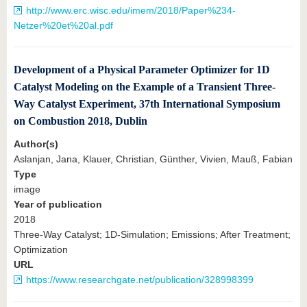
http://www.erc.wisc.edu/imem/2018/Paper%234-
Netzer%20et%20al.pdf
Development of a Physical Parameter Optimizer for 1D
Catalyst Modeling on the Example of a Transient Three-
Way Catalyst Experiment, 37th International Symposium
on Combustion 2018, Dublin
Author(s)
Aslanjan, Jana, Klauer, Christian, Günther, Vivien, Mauß, Fabian
Type
image
Year of publication
2018
Three-Way Catalyst; 1D-Simulation; Emissions; After Treatment;
Optimization
URL
https://www.researchgate.net/publication/328998399