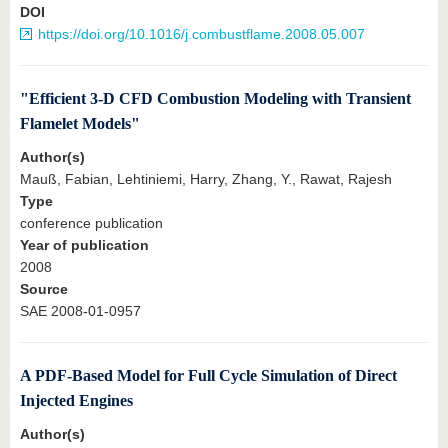
DOI
https://doi.org/10.1016/j.combustflame.2008.05.007
"Efficient 3-D CFD Combustion Modeling with Transient
Flamelet Models"
Author(s)
Mauß, Fabian, Lehtiniemi, Harry, Zhang, Y., Rawat, Rajesh
Type
conference publication
Year of publication
2008
Source
SAE 2008-01-0957
A PDF-Based Model for Full Cycle Simulation of Direct
Injected Engines
Author(s)