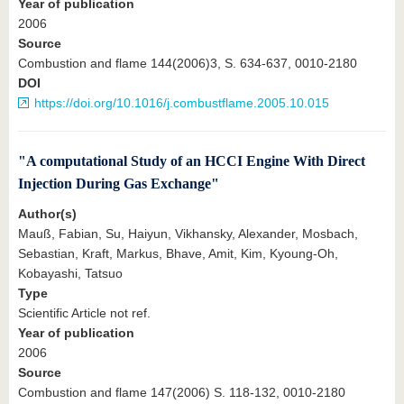
Year of publication
2006
Source
Combustion and flame 144(2006)3, S. 634-637, 0010-2180
DOI
https://doi.org/10.1016/j.combustflame.2005.10.015
"A computational Study of an HCCI Engine With Direct
Injection During Gas Exchange"
Author(s)
Mauß, Fabian, Su, Haiyun, Vikhansky, Alexander, Mosbach,
Sebastian, Kraft, Markus, Bhave, Amit, Kim, Kyoung-Oh,
Kobayashi, Tatsuo
Type
Scientific Article not ref.
Year of publication
2006
Source
Combustion and flame 147(2006) S. 118-132, 0010-2180