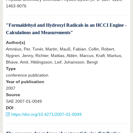
1463-9076
"Formaldehyd and Hydroxyl Radicals in an HCCI Engine -
Calculations and Measurements"
Author(s)
Amnéus, Per, Tunér, Martin, Mauß, Fabian, Collin, Robert,
Nygren, Jenny, Richter, Mattias, Aldén, Marcus, Kraft, Markus,
Bhave, Amit, Hildingsson, Leif, Johansson, Bengt
Type
conference publication
Year of publication
2007
Source
SAE 2007-01-0049
DOI
https://doi.org/10.4271/2007-01-0049