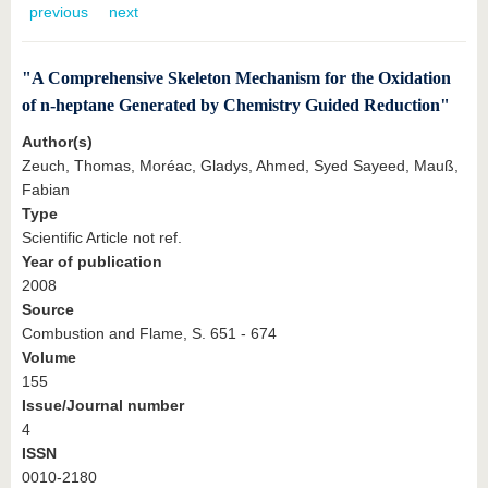
know us
previous
next
"A Comprehensive Skeleton Mechanism for the Oxidation
of n-heptane Generated by Chemistry Guided Reduction"
Author(s)
Zeuch, Thomas, Moréac, Gladys, Ahmed, Syed Sayeed, Mauß,
Fabian
Type
Scientific Article not ref.
Year of publication
2008
Source
Combustion and Flame, S. 651 - 674
Volume
155
Issue/Journal number
4
ISSN
0010-2180