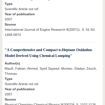
Type
Scientific Article not ref.
Year of publication
2007
Source
International Journal of Engine Research 8(2007)1, S. 41-50,
1468-0874
"A Comprehensive and Compact n-Heptane Oxidation
Model Derived Using Chemical Lumping"
Author(s)
Mauß, Fabian, Ahmed, Syed Sayeed, Moréac, Gladys, Zeuch,
Thomas
Type
Scientific Article not ref.
Year of publication
2007
Source
Physical Chemistry Chemical Physics 9(2007)9, S. 1107-1126,