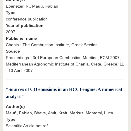
Ebenezer, N., Mauß, Fabian
Type
conference publication
Year of publication
2007
Publisher name
Chania : The Combustion Institute, Greek Section
Source
Proceedings - 3rd European Combustion Meeting, ECM 2007,
Mediterranean Agronomic Institute of Chania, Crete, Greece, 11
- 13 April 2007
"Sources of CO emissions in an HCCI engine: A numerical
analysis"
Author(s)
Mauß, Fabian, Bhave, Amit, Kraft, Markus, Montorsi, Luca
Type
Scientific Article not ref.