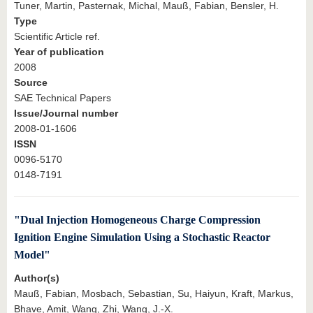
Tuner, Martin, Pasternak, Michal, Mauß, Fabian, Bensler, H.
Type
Scientific Article ref.
Year of publication
2008
Source
SAE Technical Papers
Issue/Journal number
2008-01-1606
ISSN
0096-5170
0148-7191
"Dual Injection Homogeneous Charge Compression
Ignition Engine Simulation Using a Stochastic Reactor
Model"
Author(s)
Mauß, Fabian, Mosbach, Sebastian, Su, Haiyun, Kraft, Markus,
Bhave, Amit, Wang, Zhi, Wang, J.-X.