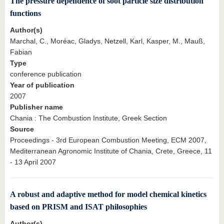
The pressure dependence of soot particle size distribution
functions
Author(s)
Marchal, C., Moréac, Gladys, Netzell, Karl, Kasper, M., Mauß,
Fabian
Type
conference publication
Year of publication
2007
Publisher name
Chania : The Combustion Institute, Greek Section
Source
Proceedings - 3rd European Combustion Meeting, ECM 2007,
Mediterranean Agronomic Institute of Chania, Crete, Greece, 11
- 13 April 2007
A robust and adaptive method for model chemical kinetics
based on PRISM and ISAT philosophies
Author(s)