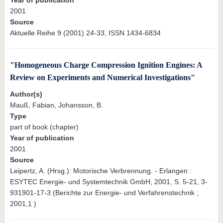
2001
Source
Aktuelle Reihe 9 (2001) 24-33, ISSN 1434-6834
"Homogeneous Charge Compression Ignition Engines: A
Review on Experiments and Numerical Investigations"
Author(s)
Mauß, Fabian, Johansson, B.
Type
part of book (chapter)
Year of publication
2001
Source
Leipertz, A. (Hrsg.): Motorische Verbrennung. - Erlangen :
ESYTEC Energie- und Systemtechnik GmbH, 2001, S. 5-21, 3-
931901-17-3 (Berichte zur Energie- und Verfahrenstechnik ;
2001,1 )