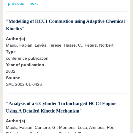
know us
previous
next
"Modelling of HCCI Combustion using Adaptive Chemical
Kinetics"
Author(s)
Mauß, Fabian, Løvås, Terese, Hasse, C., Peters, Norbert
Type
conference publication
Year of publication
2002
Source
SAE 2002-01-0426
"Analysis of a 6-Cylinder Turbocharged HCCI Engine
Using A Detailed Kinetic Mechanism"
Author(s)
Mauß, Fabian, Cantore, G., Montorsi, Luca, Amnéus, Per,