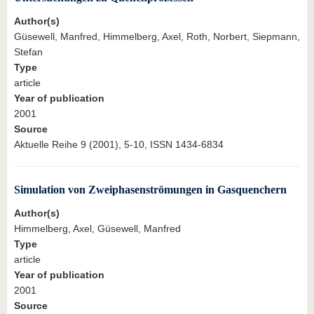
Author(s)
Güsewell, Manfred, Himmelberg, Axel, Roth, Norbert, Siepmann,
Stefan
Type
article
Year of publication
2001
Source
Aktuelle Reihe 9 (2001), 5-10, ISSN 1434-6834
Simulation von Zweiphasenströmungen in Gasquenchern
Author(s)
Himmelberg, Axel, Güsewell, Manfred
Type
article
Year of publication
2001
Source