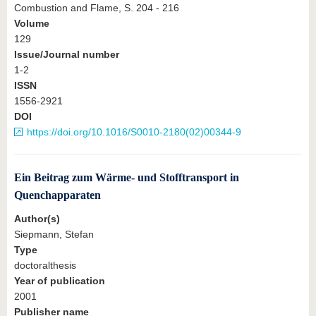
Combustion and Flame, S. 204 - 216
Volume
129
Issue/Journal number
1-2
ISSN
1556-2921
DOI
https://doi.org/10.1016/S0010-2180(02)00344-9
Ein Beitrag zum Wärme- und Stofftransport in
Quenchapparaten
Author(s)
Siepmann, Stefan
Type
doctoralthesis
Year of publication
2001
Publisher name