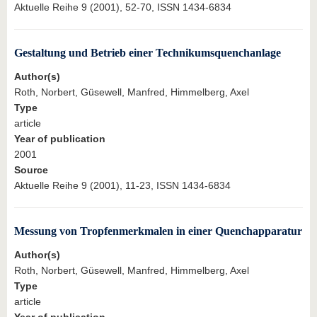
Aktuelle Reihe 9 (2001), 52-70, ISSN 1434-6834
Gestaltung und Betrieb einer Technikumsquenchanlage
Author(s)
Roth, Norbert, Güsewell, Manfred, Himmelberg, Axel
Type
article
Year of publication
2001
Source
Aktuelle Reihe 9 (2001), 11-23, ISSN 1434-6834
Messung von Tropfenmerkmalen in einer Quenchapparatur
Author(s)
Roth, Norbert, Güsewell, Manfred, Himmelberg, Axel
Type
article
Year of publication