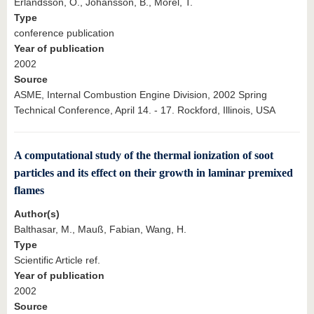
Erlandsson, O., Johansson, B., Morel, T.
Type
conference publication
Year of publication
2002
Source
ASME, Internal Combustion Engine Division, 2002 Spring
Technical Conference, April 14. - 17. Rockford, Illinois, USA
A computational study of the thermal ionization of soot
particles and its effect on their growth in laminar premixed
flames
Author(s)
Balthasar, M., Mauß, Fabian, Wang, H.
Type
Scientific Article ref.
Year of publication
2002
Source