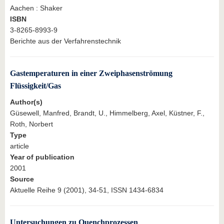
Aachen : Shaker
ISBN
3-8265-8993-9
Berichte aus der Verfahrenstechnik
Gastemperaturen in einer Zweiphasenströmung
Flüssigkeit/Gas
Author(s)
Güsewell, Manfred, Brandt, U., Himmelberg, Axel, Küstner, F.,
Roth, Norbert
Type
article
Year of publication
2001
Source
Aktuelle Reihe 9 (2001), 34-51, ISSN 1434-6834
Untersuchungen zu Quenchprozessen