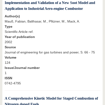
Implementation and Validation of a New Soot Model and
Application to Industrial Aero-engine Combustor
Author(s)
Mauß, Fabian, Balthasar, M., Pfitzner, M., Mack, A.
Type
Scientific Article ref.
Year of publication
2002
Source
Journal of engineering for gas turbines and power, S. 66 - 75
Volume
124
Issue/Journal number
1
ISSN
0742-4795
A Comprehensive Kinetic Model for Staged Combustion of
Nitrogen doped Fuels