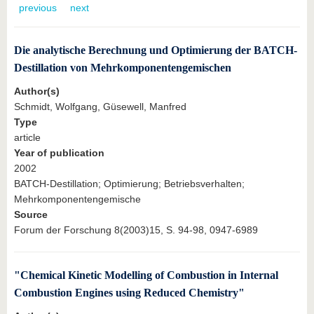
know us
previous
next
Die analytische Berechnung und Optimierung der BATCH-
Destillation von Mehrkomponentengemischen
Author(s)
Schmidt, Wolfgang, Güsewell, Manfred
Type
article
Year of publication
2002
BATCH-Destillation; Optimierung; Betriebsverhalten;
Mehrkomponentengemische
Source
Forum der Forschung 8(2003)15, S. 94-98, 0947-6989
"Chemical Kinetic Modelling of Combustion in Internal
Combustion Engines using Reduced Chemistry"