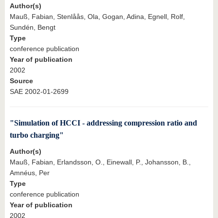
Author(s)
Mauß, Fabian, Stenlåås, Ola, Gogan, Adina, Egnell, Rolf,
Sundén, Bengt
Type
conference publication
Year of publication
2002
Source
SAE 2002-01-2699
"Simulation of HCCI - addressing compression ratio and
turbo charging"
Author(s)
Mauß, Fabian, Erlandsson, O., Einewall, P., Johansson, B.,
Amnéus, Per
Type
conference publication
Year of publication
2002