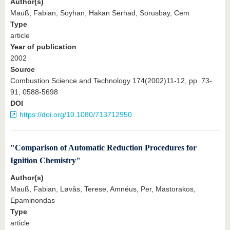
Author(s)
Mauß, Fabian, Soyhan, Hakan Serhad, Sorusbay, Cem
Type
article
Year of publication
2002
Source
Combustion Science and Technology 174(2002)11-12, pp. 73-
91, 0588-5698
DOI
https://doi.org/10.1080/713712950
"Comparison of Automatic Reduction Procedures for
Ignition Chemistry"
Author(s)
Mauß, Fabian, Løvås, Terese, Amnéus, Per, Mastorakos,
Epaminondas
Type
article