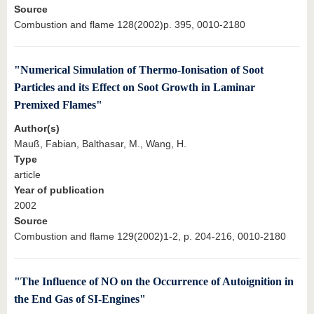
Source
Combustion and flame 128(2002)p. 395, 0010-2180
"Numerical Simulation of Thermo-Ionisation of Soot
Particles and its Effect on Soot Growth in Laminar
Premixed Flames"
Author(s)
Mauß, Fabian, Balthasar, M., Wang, H.
Type
article
Year of publication
2002
Source
Combustion and flame 129(2002)1-2, p. 204-216, 0010-2180
"The Influence of NO on the Occurrence of Autoignition in
the End Gas of SI-Engines"