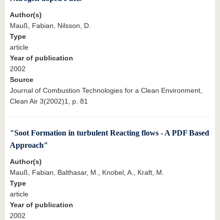
Author(s)
Mauß, Fabian, Nilsson, D.
Type
article
Year of publication
2002
Source
Journal of Combustion Technologies for a Clean Environment,
Clean Air 3(2002)1, p. 81
"Soot Formation in turbulent Reacting flows - A PDF Based
Approach"
Author(s)
Mauß, Fabian, Balthasar, M., Knobel, A., Kraft, M.
Type
article
Year of publication
2002