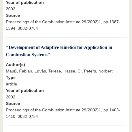
Year of publication
2002
Source
Proceedings of the Combustion Institute 29(2002)1, pp.1387-
1394, 0082-0784
"Development of Adaptive Kinetics for Application in
Combustion Systems"
Author(s)
Mauß, Fabian, Løvås, Terese, Hasse, C., Peters, Norbert
Type
article
Year of publication
2002
Source
Proceedings of the Combustion Institute 29(2002)1, pp.1403-
1410, 0082-0784