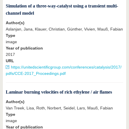
Simulation of a three-way-catalyst using a transient multi-
channel model
Author(s)
Aslanjan, Jana, Klauer, Christian, Günther, Vivien, Mauß, Fabian
Type
image
Year of publication
2017
URL
https://unitedscientificgroup.com/conferences/catalysis/2017/
pdfs/CCE-2017_Proceedings.pdf
Laminar burning velocities of rich ethylene / air flames
Author(s)
Van Treek, Lisa, Roth, Norbert, Seidel, Lars, Mauß, Fabian
Type
image
Year of publication