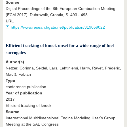
Source
Digital Proceedings of the 8th European Combustion Meeting
(ECM 2017), Dubrovnik, Croatia, S. 493 - 498
URL
https://www.researchgate.net/publication/319059022
Efficient tracking of knock onset for a wide range of fuel
surrogates
Author(s)
Netzer, Corinna, Seidel, Lars, Lehtiniemi, Harry, Ravet, Frédéric,
Mauß, Fabian
Type
conference publication
Year of publication
2017
Efficient tracking of knock
Source
International Multidimensional Engine Modeling User's Group
Meeting at the SAE Congress