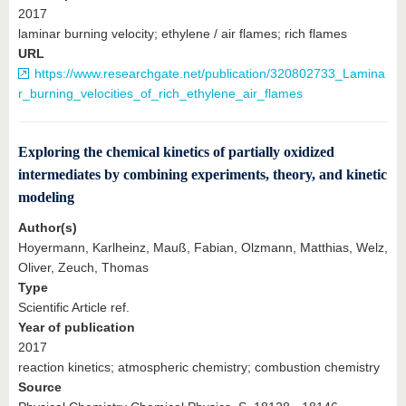
2017
laminar burning velocity; ethylene / air flames; rich flames
URL
https://www.researchgate.net/publication/320802733_Lamina
r_burning_velocities_of_rich_ethylene_air_flames
Exploring the chemical kinetics of partially oxidized
intermediates by combining experiments, theory, and kinetic
modeling
Author(s)
Hoyermann, Karlheinz, Mauß, Fabian, Olzmann, Matthias, Welz,
Oliver, Zeuch, Thomas
Type
Scientific Article ref.
Year of publication
2017
reaction kinetics; atmospheric chemistry; combustion chemistry
Source