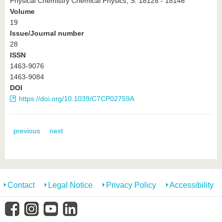
Physical Chemistry Chemical Physics, S. 18128 - 18146
Volume
19
Issue/Journal number
28
ISSN
1463-9076
1463-9084
DOI
https://doi.org/10.1039/C7CP02759A
previous
next
Contact
Legal Notice
Privacy Policy
Accessibility