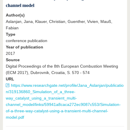
channel model
Author(s)
Aslanjan, Jana, Klauer, Christian, Guenther, Vivien, Mauß,
Fabian
Type
conference publication
Year of publication
2017
Source
Digital Proceedings of the 8th European Combustion Meeting
(ECM 2017), Dubrovnik, Croatia, S. 570 - 574
URL
https://www.researchgate.net/profile/Jana_Aslanjan/publicatio
n/319136860_Simulation_of_a_three-
way_catalyst_using_a_transient_multi-
channel_model/links/59941a8caca272ec9087c553/Simulation-
of-a-three-way-catalyst-using-a-transient-multi-channel-
model.pdf