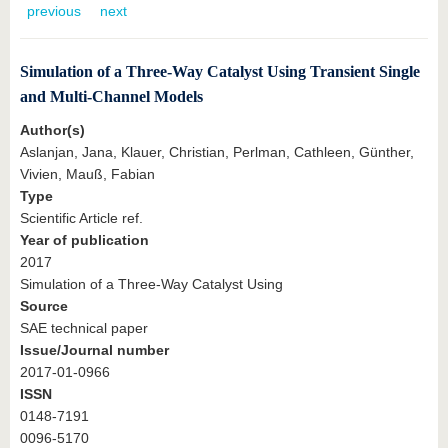
know us
previous
next
Simulation of a Three-Way Catalyst Using Transient Single
and Multi-Channel Models
Author(s)
Aslanjan, Jana, Klauer, Christian, Perlman, Cathleen, Günther,
Vivien, Mauß, Fabian
Type
Scientific Article ref.
Year of publication
2017
Simulation of a Three-Way Catalyst Using
Source
SAE technical paper
Issue/Journal number
2017-01-0966
ISSN
0148-7191
0096-5170