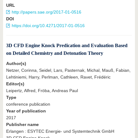
URL
http://papers.sae.org/2017-01-0516
DOI
https://doi.org/10.4271/2017-01-0516
3D CFD Engine Knock Predication and Evaluation Based
on Detailed Chemistry and Detonation Theory
Author(s)
Netzer, Corinna, Seidel, Lars, Pasternak, Michal, Mauß, Fabian,
Lehtiniemi, Harry, Perlman, Cathleen, Ravet, Frédéric
Editor(s)
Leipertz, Alfred, Fröba, Andreas Paul
Type
conference publication
Year of publication
2017
Publisher name
Erlangen : ESYTEC Energie- und Systemtechnik GmbH
3D CFD Engine Knock