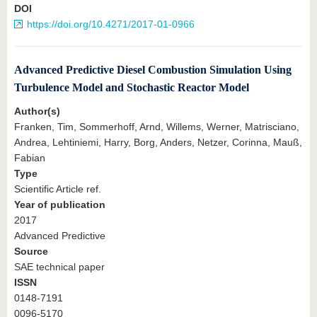
DOI
https://doi.org/10.4271/2017-01-0966
Advanced Predictive Diesel Combustion Simulation Using
Turbulence Model and Stochastic Reactor Model
Author(s)
Franken, Tim, Sommerhoff, Arnd, Willems, Werner, Matrisciano,
Andrea, Lehtiniemi, Harry, Borg, Anders, Netzer, Corinna, Mauß,
Fabian
Type
Scientific Article ref.
Year of publication
2017
Advanced Predictive
Source
SAE technical paper
ISSN
0148-7191
0096-5170