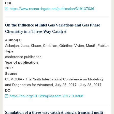
URL
https://www.researchgate.net/publication/319137036
On the Influence of Inlet Gas Variations and Gas Phase
Chemistry in a Three-Way Catalyst
Author(s)
Aslanjan, Jana, Klauer, Christian, Günther, Vivien, Mauß, Fabian
Type
conference publication
Year of publication
2017
Source
COMODIA - The Ninth International Conference on Modeling
and Diagnostics for Advanced, July 25, 2017 - July 28, 2017
DOI
https://doi.org/10.1299/jmsesdm.2017.9.A308
Simulation of a three-way catalyst using a transient multi-