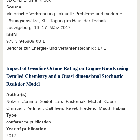
Source
Motorische Verbrennung : aktuelle Probleme und moderne
Lösungsansätze, XIII. Tagung im Haus der Technik
Ludwigsburg, 16.-17. März 2017
ISBN
978-3-945806-08-1
Berichte zur Energie- und Verfahrenstechnik ; 17,1
Impact of Gasoline Octane Rating on Engine Knock using
Detailed Chemistry and a Quasi-dimensional Stochastic
Reaktior Model
Author(s)
Netzer, Corinna, Seidel, Lars, Pasternak, Michal, Klauer,
Christian, Perlman, Cathleen, Ravet, Frédéric, Mauß, Fabian
Type
conference publication
Year of publication
2017