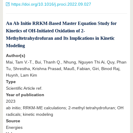
https://doi.org/10.1016/j.proci.2022.09.027
An Ab Initio RRKM-Based Master Equation Study for
Kinetics of OH-Initiated Oxidation of 2-
Methyltetrahydrofuran and Its Implications in Kinetic
Modeling
Author(s)
Mai, Tam V.-T., Bui, Thanh Q., Nhung, Nguyen Thi Ai, Quy, Phan
Tu, Shrestha, Krishna Prasad, Mauß, Fabian, Giri, Binod Raj,
Huynh, Lam Kim
Type
Scientific Article ref.
Year of publication
2023
ab initio; RRKM-ME calculations; 2-methyl tetrahydrofuran; OH
radicals; kinetic modeling
Source
Energies