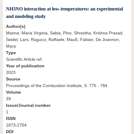
NH3NO interaction at low-temperatures: an experimental
and modeling study
Author(s)
Manna, Maria Virginia, Sabia, Pino, Shrestha, Krishna Prasad,
Seidel, Lars, Ragucci, Raffaele, Mauß, Fabian, De Joannon,
Mara
Type
Scientific Article ref.
Year of publication
2023
Source
Proceedings of the Combustion Institute, S. 775 - 784
Volume
39
Issue/Journal number
1
ISSN
1873-2704
DOI