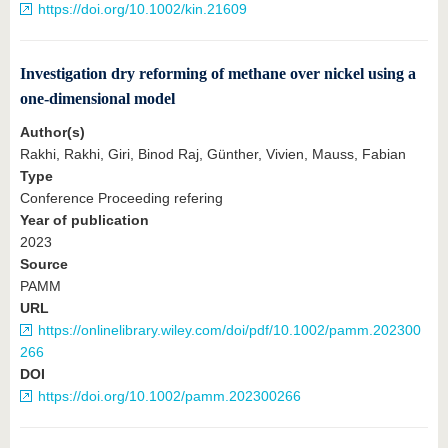
https://doi.org/10.1002/kin.21609
Investigation dry reforming of methane over nickel using a
one‐dimensional model
Author(s)
Rakhi, Rakhi, Giri, Binod Raj, Günther, Vivien, Mauss, Fabian
Type
Conference Proceeding refering
Year of publication
2023
Source
PAMM
URL
https://onlinelibrary.wiley.com/doi/pdf/10.1002/pamm.202300
266
DOI
https://doi.org/10.1002/pamm.202300266