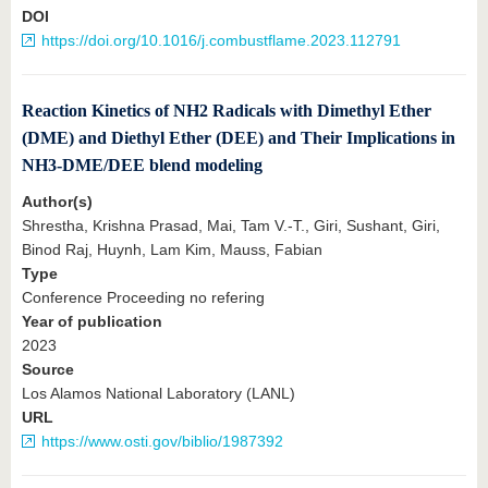
DOI
https://doi.org/10.1016/j.combustflame.2023.112791
Reaction Kinetics of NH2 Radicals with Dimethyl Ether
(DME) and Diethyl Ether (DEE) and Their Implications in
NH3-DME/DEE blend modeling
Author(s)
Shrestha, Krishna Prasad, Mai, Tam V.-T., Giri, Sushant, Giri,
Binod Raj, Huynh, Lam Kim, Mauss, Fabian
Type
Conference Proceeding no refering
Year of publication
2023
Source
Los Alamos National Laboratory (LANL)
URL
https://www.osti.gov/biblio/1987392