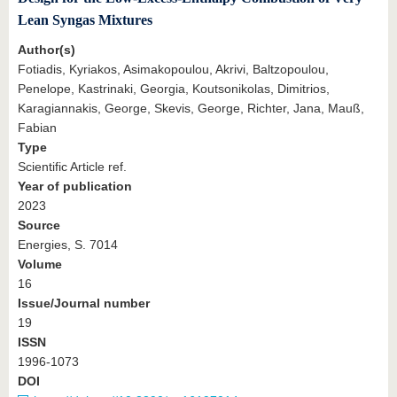
Lean Syngas Mixtures
Author(s)
Fotiadis, Kyriakos, Asimakopoulou, Akrivi, Baltzopoulou,
Penelope, Kastrinaki, Georgia, Koutsonikolas, Dimitrios,
Karagiannakis, George, Skevis, George, Richter, Jana, Mauß,
Fabian
Type
Scientific Article ref.
Year of publication
2023
Source
Energies, S. 7014
Volume
16
Issue/Journal number
19
ISSN
1996-1073
DOI