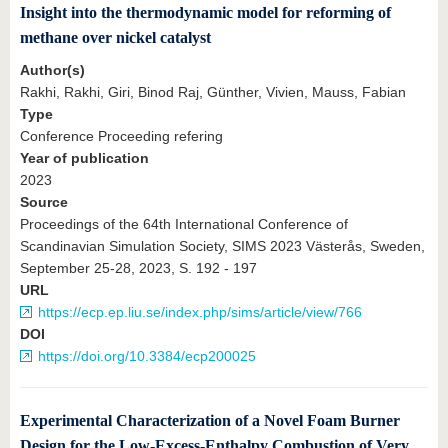
Insight into the thermodynamic model for reforming of
methane over nickel catalyst
Author(s)
Rakhi, Rakhi, Giri, Binod Raj, Günther, Vivien, Mauss, Fabian
Type
Conference Proceeding refering
Year of publication
2023
Source
Proceedings of the 64th International Conference of
Scandinavian Simulation Society, SIMS 2023 Västerås, Sweden,
September 25-28, 2023, S. 192 - 197
URL
https://ecp.ep.liu.se/index.php/sims/article/view/766
DOI
https://doi.org/10.3384/ecp200025
Experimental Characterization of a Novel Foam Burner
Design for the Low-Excess-Enthalpy Combustion of Very