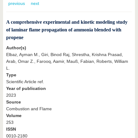
know us
previous
next
A comprehensive experimental and kinetic modeling study
of laminar flame propagation of ammonia blended with
propene
Author(s)
Elbaz, Ayman M., Giri, Binod Raj, Shrestha, Krishna Prasad,
Arab, Omar Z., Farooq, Aamir, Mauß, Fabian, Roberts, William
L.
Type
Scientific Article ref.
Year of publication
2023
Source
Combustion and Flame
Volume
253
ISSN
0010-2180