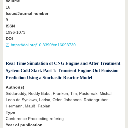
Volume
16
Issue/Journal number
9
ISSN
1996-1073
DOI
https://doi.org/10.3390/en16093730
Real-Time Simulation of CNG Engine and After-Treatment
System Cold Start. Part 1: Transient Engine-Out Emission
Prediction Using a Stochastic Reactor Model
Author(s)
Siddareddy, Reddy Babu, Franken, Tim, Pasternak, Michal,
Leon de Syniawa, Larisa, Oder, Johannes, Rottengruber,
Hermann, Mauß, Fabian
Type
Conference Proceeding refering
Year of publication