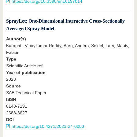
https://doi.org//10.3390/en16197014
SprayLet: One-Dimensional Interactive Cross-Sectionally
Averaged Spray Model
Author(s)
Kurapati, Vinaykumar Reddy, Borg, Anders, Seidel, Lars, Mauß,
Fabian
Type
Scientific Article ref.
Year of publication
2023
Source
SAE Technical Paper
ISSN
0148-7191
2688-3627
DOI
https://doi.org/10.4271/2023-24-0083