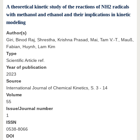
A theoretical kinetic study of the reactions of NH2 radicals
with methanol and ethanol and their implications in kinetic
modeling
Author(s)
Giri, Binod Raj, Shrestha, Krishna Prasad, Mai, Tam V.-T., Mauß,
Fabian, Huynh, Lam Kim
Type
Scientific Article ref.
Year of publication
2023
Source
International Journal of Chemical Kinetics, S. 3 - 14
Volume
55
Issue/Journal number
1
ISSN
0538-8066
DOI