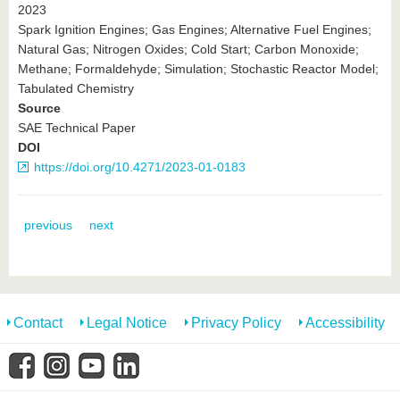
2023
Spark Ignition Engines; Gas Engines; Alternative Fuel Engines;
Natural Gas; Nitrogen Oxides; Cold Start; Carbon Monoxide;
Methane; Formaldehyde; Simulation; Stochastic Reactor Model;
Tabulated Chemistry
Source
SAE Technical Paper
DOI
https://doi.org/10.4271/2023-01-0183
previous
next
Contact
Legal Notice
Privacy Policy
Accessibility