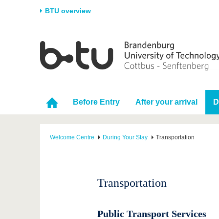
BTU overview
Homepage
University
Research
Stud
The BTU
Current research
Stud
Structure
Research Profile
Befo
Before Entry
After your arrival
D
Career & Commitment
Research Support
Duri
Partnerships & structural
Young Academics
After
change
Welcome Centre
During Your Stay
Transportation
Transportation
Public Transport Services