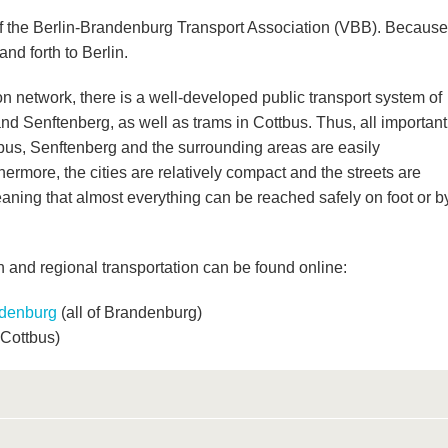
of the Berlin-Brandenburg Transport Association (VBB). Because
 and forth to Berlin.
ion network, there is a well-developed public transport system of
and Senftenberg, as well as trams in Cottbus. Thus, all important
tbus, Senftenberg and the surrounding areas are easily
hermore, the cities are relatively compact and the streets are
meaning that almost everything can be reached safely on foot or b
n and regional transportation can be found online:
ndenburg
(all of
Brandenburg)
 Cottbus)