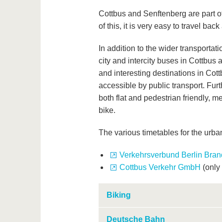
Cottbus and Senftenberg are part 
of this, it is very easy to travel back
In addition to the wider transportat
city and intercity buses in Cottbus 
and interesting destinations in Cot
accessible by public transport. Furt
both flat and pedestrian friendly, 
bike.
The various timetables for the urba
Verkehrsverbund Berlin Bra
Cottbus Verkehr GmbH
(only
Biking
Deutsche Bahn