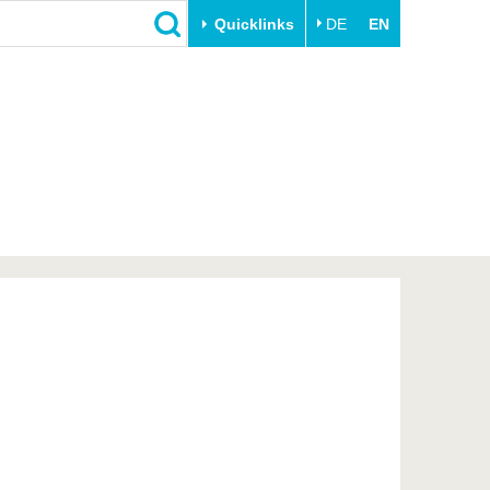
Quicklinks
DE
EN
Close
Transfer
University life
Academic professionals
Our values
Business and research
Family & Dual Career
collaborations
Sport & Health
Founding at the BTU
Experience BTU & Region
Innovative transfer projects
Get to know us