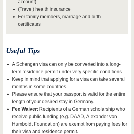
account)
(Travel) health insurance
For family members, marriage and birth
certificates
Useful Tips
A Schengen visa can only be converted into a long-
term residence permit under very specific conditions.
Keep in mind that applying for a visa can take several
months in some countries.
Please ensure that your passport is valid for the entire
length of your desired stay in Germany.
Fee Waiver
: Recipients of a German scholarship who
receive public funding (e.g. DAAD, Alexander von
Humboldt Foundation) are exempt from paying fees for
their visa and residence permit.