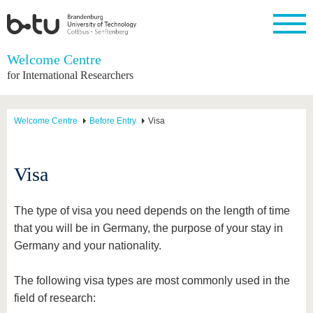
Homepage
Welcome Centre
Close
for International Researchers
University
Research
Study
International
Continuing
Transfer
University
Education
life
The BTU
Current
Study
International
Academic
Welcome Centre
Before Entry
Visa
research
program
Profile
professionals
Our
Structure
values
Research
Before
From
Business
Career &
Profile
studying
abroad to
and
Family &
Commitment
Visa
BTU
research
Dual
Research
During
collaborations
Career
Partnerships
Support
studies
Going
&
abroad
Founding
Sport &
The type of visa you need depends on the length of time
structural
Young
After
with BTU
at the
Health
that you will be in Germany, the purpose of your stay in
change
Academics
Graduation
BTU
International
Experienc
Germany and your nationality.
Students
Innovative
BTU &
transfer
Region
News
The following visa types are most commonly used in the
projects
Contacts
field of research:
Get to