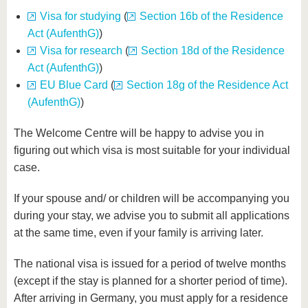
know us
Visa for studying
(
Section 16b of the Residence
Act (AufenthG)
)
Visa for research
(
Section 18d of the Residence
Act (AufenthG)
)
EU Blue Card
(
Section 18g of the Residence Act
(AufenthG)
)
The Welcome Centre will be happy to advise you in
figuring out which visa is most suitable for your individual
case.
If your spouse and/ or children will be accompanying you
during your stay, we advise you to submit all applications
at the same time, even if your family is arriving later.
The national visa is issued for a period of twelve months
(except if the stay is planned for a shorter period of time).
After arriving in Germany, you must apply for a residence