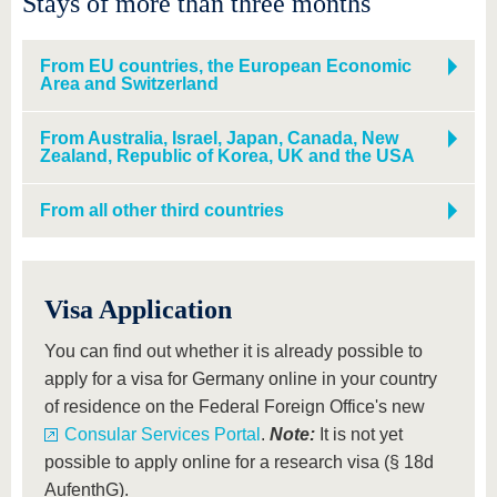
Stays of more than three months
From EU countries, the European Economic
Area and Switzerland
From Australia, Israel, Japan, Canada, New
Zealand, Republic of Korea, UK and the USA
From all other third countries
Visa Application
You can find out whether it is already possible to
apply for a visa for Germany online in your country
of residence on the Federal Foreign Office's new
Consular Services Portal
.
Note:
It is not yet
possible to apply online for a research visa (§ 18d
AufenthG).