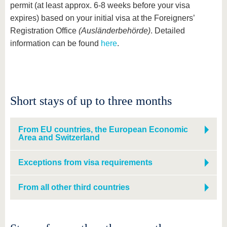
permit (at least approx. 6-8 weeks before your visa
expires) based on your initial visa at the Foreigners’
Registration Office
(Ausländerbehörde)
. Detailed
information can be found
here
.
Short stays of up to three months
From EU countries, the European Economic
Area and Switzerland
Exceptions from visa requirements
From all other third countries