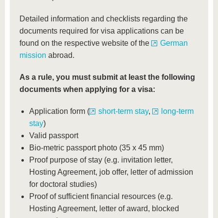
Detailed information and checklists regarding the
documents required for visa applications can be
found on the respective website of the
German
mission
abroad.
As a rule, you must submit at least the following
documents when applying for a visa:
Application form (
short-term stay
,
long-term
stay
)
Valid passport
Bio-metric passport photo (35 x 45 mm)
Proof purpose of stay (e.g. invitation letter,
Hosting Agreement, job offer, letter of admission
for doctoral studies)
Proof of sufficient financial resources (e.g.
Hosting Agreement, letter of award, blocked