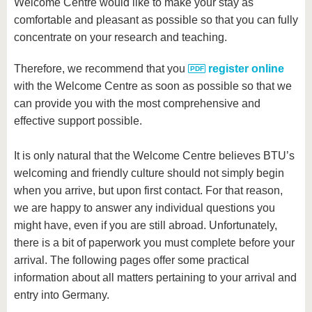
know us
Welcome Centre would like to make your stay as
comfortable and pleasant as possible so that you can fully
concentrate on your research and teaching.
Therefore, we recommend that you
register online
with the Welcome Centre as soon as possible so that we
can provide you with the most comprehensive and
effective support possible.
It is only natural that the Welcome Centre believes BTU’s
welcoming and friendly culture should not simply begin
when you arrive, but upon first contact. For that reason,
we are happy to answer any individual questions you
might have, even if you are still abroad. Unfortunately,
there is a bit of paperwork you must complete before your
arrival. The following pages offer some practical
information about all matters pertaining to your arrival and
entry into Germany.