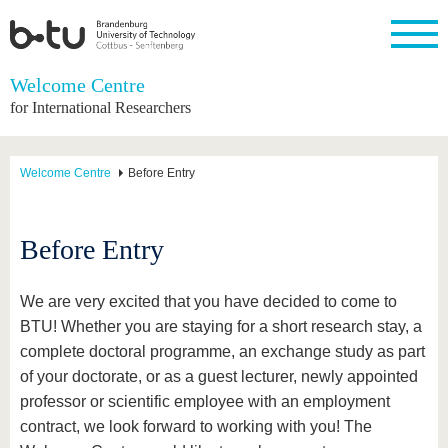
Homepage
Welcome Centre
Close
for International Researchers
University
Research
Study
International
Continuing
Transfer
University
Education
life
The BTU
Current
Study
International
Academic
Welcome Centre
Before Entry
research
program
Profile
professionals
Our
Structure
values
Research
Before
From
Business
Career &
Profile
studying
abroad to
and
Family &
Commitment
Before Entry
BTU
research
Dual
Research
During
collaborations
Career
Partnerships
Support
studies
Going
&
abroad
Founding
Sport &
We are very excited that you have decided to come to
structural
Young
After
with BTU
at the
Health
BTU! Whether you are staying for a short research stay, a
change
Academics
Graduation
BTU
International
Experienc
complete doctoral programme, an exchange study as part
Students
Innovative
BTU &
of your doctorate, or as a guest lecturer, newly appointed
transfer
Region
News
professor or scientific employee with an employment
projects
Contacts
contract, we look forward to working with you! The
Get to