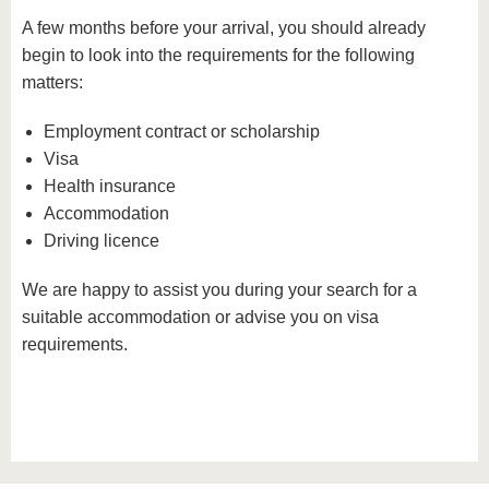
A few months before your arrival, you should already
begin to look into the requirements for the following
matters:
Employment contract or scholarship
Visa
Health insurance
Accommodation
Driving licence
We are happy to assist you during your search for a
suitable accommodation or advise you on visa
requirements.