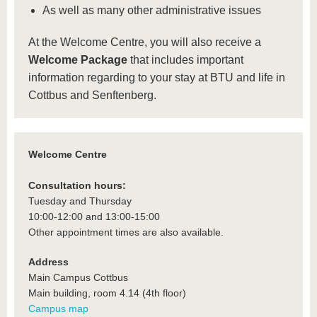
As well as many other administrative issues
At the Welcome Centre, you will also receive a
Welcome Package
that includes important
information regarding to your stay at BTU and life in
Cottbus and Senftenberg.
Welcome Centre
Consultation hours:
Tuesday and Thursday
10:00-12:00 and 13:00-15:00
Other appointment times are also available.
Address
Main Campus Cottbus
Main building, room 4.14 (4th floor)
Campus map