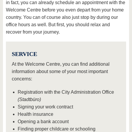
know us
in fact, you can already schedule an appointment with the
Welcome Centre before you even depart from your home
country. You can of course also just stop by during our
office hours as well. But first, you should relax and
recover from your journey.
SERVICE
At the Welcome Centre, you can find additional
information about some of your most important
concerns:
Registration with the City Administration Office
(Stadtbüro)
Signing your work contract
Health insurance
Opening a bank account
Finding proper childcare or schooling