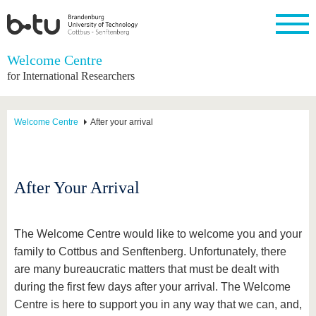
Homepage
Welcome Centre
Close
for International Researchers
University
Research
Study
International
Continuing
Transfer
University
Education
life
The BTU
Current
Study
International
Academic
Welcome Centre
After your arrival
research
program
Profile
professionals
Our
Structure
values
Research
Before
From
Business
Career &
Profile
studying
abroad to
and
Family &
Commitment
BTU
research
Dual
Research
During
After Your Arrival
collaborations
Career
Partnerships
Support
studies
Going
&
abroad
Founding
Sport &
structural
Young
After
with BTU
at the
Health
change
Academics
Graduation
The Welcome Centre would like to welcome you and your
BTU
International
Experienc
family to Cottbus and Senftenberg. Unfortunately, there
Students
Innovative
BTU &
are many bureaucratic matters that must be dealt with
transfer
Region
News
projects
during the first few days after your arrival
. The Welcome
Contacts
Centre is here to support you in any way that we can, and,
Get to